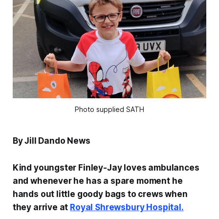
Photo supplied SATH
By Jill Dando News
Kind youngster Finley-Jay loves ambulances
and whenever he has a spare moment he
hands out little goody bags to crews when
they arrive at
Royal Shrewsbury Hospital.