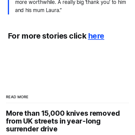
more worthwhile. A really big ‘thank you’ to him
and his mum Laura.”
For more stories click
here
READ MORE
More than 15,000 knives removed
from UK streets in year-long
surrender drive