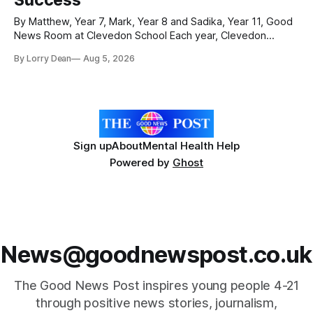
By Matthew, Year 7, Mark, Year 8 and Sadika, Year 11, Good
News Room at Clevedon School Each year, Clevedon
School takes part in activities to mark Holocaust Memorial
By Lorry Dean
Aug 5, 2026
Day with support from the Holocaust Memorial Trust. The
annual programme encourages students to reflect on who
they are, the importance
Sign up
About
Mental Health Help
Powered by
Ghost
News@goodnewspost.co.uk
The Good News Post inspires young people 4-21
through positive news stories, journalism,