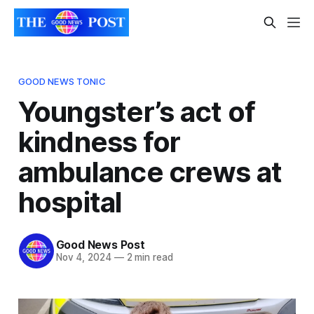
GOOD NEWS TONIC
Youngster’s act of
kindness for
ambulance crews at
hospital
Good News Post
Nov 4, 2024
—
2 min read