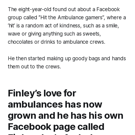
The eight-year-old found out about a Facebook
group called ‘’Hit the Ambulance gamers”, where a
‘hit’ is a random act of kindness, such as a smile,
wave or giving anything such as sweets,
chocolates or drinks to ambulance crews.
He then started making up goody bags and hands
them out to the crews.
Finley’s love for
ambulances has now
grown and he has his own
Facebook page called