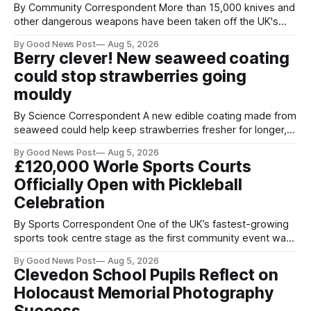
By Community Correspondent More than 15,000 knives and
other dangerous weapons have been taken off the UK's
streets through a national surrender scheme designed to
By Good News Post
Aug 5, 2026
help make communities safer. Figures released by the
Berry clever! New seaweed coating
Home Office show that more than 14,500 weapons have
could stop strawberries going
been placed in anonymous
mouldy
By Science Correspondent A new edible coating made from
seaweed could help keep strawberries fresher for longer,
reducing food waste and cutting the need for refrigeration.
By Good News Post
Aug 5, 2026
Researchers at the University of British Columbia have
£120,000 Worle Sports Courts
developed the clear coating using agar – a natural
Officially Open with Pickleball
ingredient derived from red seaweed that's
Celebration
By Sports Correspondent One of the UK’s fastest-growing
sports took centre stage as the first community event was
held on Worle’s newly transformed £120,000 tennis courts.
By Good News Post
Aug 5, 2026
Players and spectators gathered at @Worle and Worle
Clevedon School Pupils Reflect on
Community School Academy as the refurbished facilities
Holocaust Memorial Photography
were officially launched with an
Success