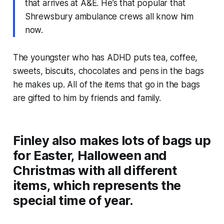
that arrives at A&E. He’s that popular that
Shrewsbury ambulance crews all know him
now.
The youngster who has ADHD puts tea, coffee,
sweets, biscuits, chocolates and pens in the bags
he makes up. All of the items that go in the bags
are gifted to him by friends and family.
Finley also makes lots of bags up
for Easter, Halloween and
Christmas with all different
items, which represents the
special time of year.