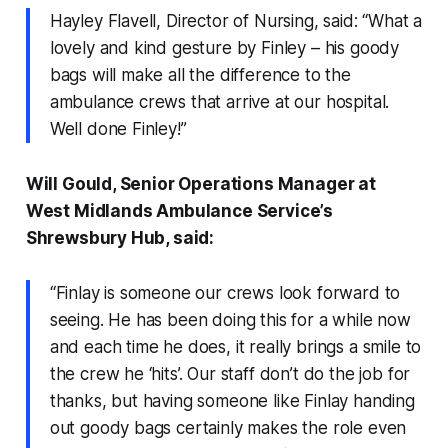
Hayley Flavell, Director of Nursing, said: “What a
lovely and kind gesture by Finley – his goody
bags will make all the difference to the
ambulance crews that arrive at our hospital.
Well done Finley!”
Will Gould, Senior Operations Manager at
West Midlands Ambulance Service’s
Shrewsbury Hub, said:
“Finlay is someone our crews look forward to
seeing. He has been doing this for a while now
and each time he does, it really brings a smile to
the crew he ‘hits’. Our staff don’t do the job for
thanks, but having someone like Finlay handing
out goody bags certainly makes the role even