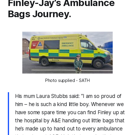
Finley-Jay’s Ambulance
Bags Journey.
Photo supplied - SATH
His mum Laura Stubbs said: “I am so proud of
him – he is such a kind little boy. Whenever we
have some spare time you can find Finley up at
the hospital by A&E handing out little bags that
he’s made up to hand out to every ambulance