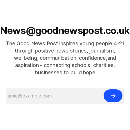
News@goodnewspost.co.uk
The Good News Post inspires young people 4-21
through positive news stories, journalism,
wellbeing, communication, confidence,and
aspiration - connecting schools, charities,
businesses to build hope