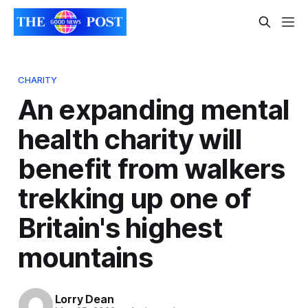
CHARITY
An expanding mental
health charity will
benefit from walkers
trekking up one of
Britain's highest
mountains
Lorry Dean