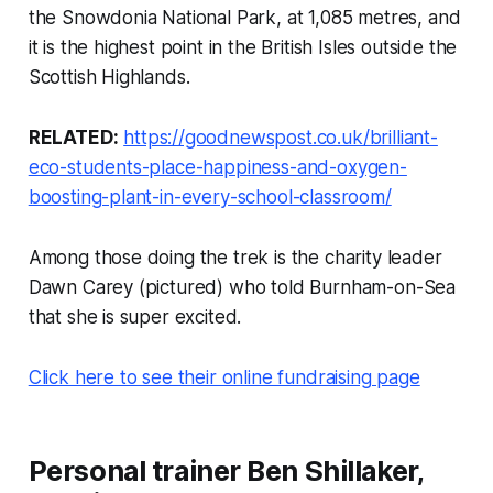
the Snowdonia National Park, at 1,085 metres, and
it is the highest point in the British Isles outside the
Scottish Highlands.
RELATED:
https://goodnewspost.co.uk/brilliant-
eco-students-place-happiness-and-oxygen-
boosting-plant-in-every-school-classroom/
Among those doing the trek is the charity leader
Dawn Carey (pictured) who told Burnham-on-Sea
that she is super excited.
Click here to see their online fundraising page
Personal trainer Ben Shillaker,