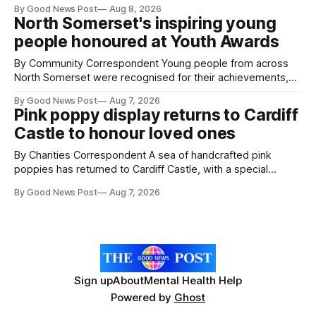
By Good News Post
Aug 8, 2026
pests appear in their crops. The TRACER-Pest project is
North Somerset's inspiring young
working on an automated system that uses artificial
people honoured at Youth Awards
intelligence to monitor pests in onion and brassica crops.
The
By Community Correspondent Young people from across
North Somerset were recognised for their achievements,
resilience and community spirit during a special awards
By Good News Post
Aug 7, 2026
ceremony at Weston-super-Mare's Grand Pier. Hosted by
Pink poppy display returns to Cardiff
Reset WSM at the Grand Pier in Weston-super-Mare, the
Castle to honour loved ones
ceremony brought together finalists, families, community
By Charities Correspondent A sea of handcrafted pink
poppies has returned to Cardiff Castle, with a special
celebration marking the opening of City Hospice's annual
By Good News Post
Aug 7, 2026
Forever Flowers display. Thousands of handcrafted pink
poppies are now on display at Cardiff Castle as City
Hospice's annual Forever Flowers
Sign up
About
Mental Health Help
Powered by
Ghost