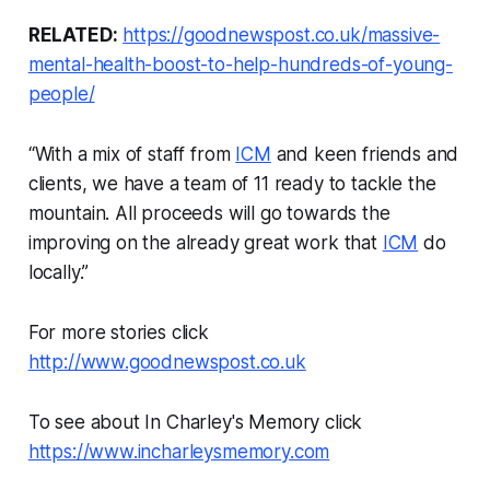
RELATED:
https://goodnewspost.co.uk/massive-
mental-health-boost-to-help-hundreds-of-young-
people/
“With a mix of staff from
ICM
and keen friends and
clients, we have a team of 11 ready to tackle the
mountain. All proceeds will go towards the
improving on the already great work that
ICM
do
locally.”
For more stories click
http://www.goodnewspost.co.uk
To see about In Charley's Memory click
https://www.incharleysmemory.com