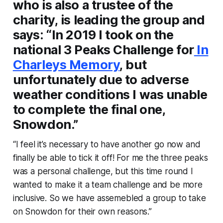
who is also a trustee of the
charity, is leading the group and
says: “In 2019 I took on the
national 3 Peaks Challenge for
In
Charleys Memory
, but
unfortunately due to adverse
weather conditions I was unable
to complete the final one,
Snowdon.”
“I feel it’s necessary to have another go now and
finally be able to tick it off! For me the three peaks
was a personal challenge, but this time round I
wanted to make it a team challenge and be more
inclusive. So we have assemebled a group to take
on Snowdon for their own reasons.”