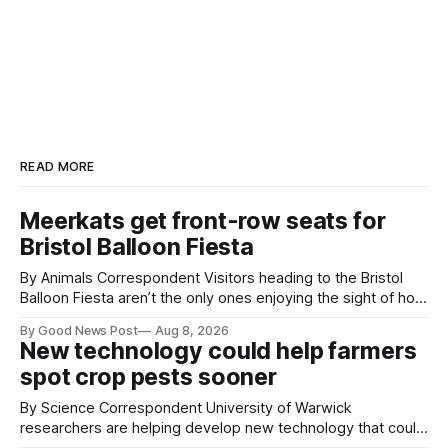
READ MORE
Meerkats get front-row seats for
Bristol Balloon Fiesta
By Animals Correspondent Visitors heading to the Bristol
Balloon Fiesta aren’t the only ones enjoying the sight of hot
air balloons over the city. The meerkats at Noah's Ark Zoo
By Good News Post
Aug 8, 2026
Farm have also been getting a good view, with the colourful
New technology could help farmers
balloons drifting overhead. The annual Bristol
spot crop pests sooner
By Science Correspondent University of Warwick
researchers are helping develop new technology that could
give vegetable growers an earlier warning when damaging