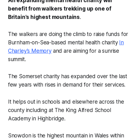
An expanding mental health charity will
benefit from walkers trekking up one of
Britain’s highest mountains
.
The walkers are doing the climb to raise funds for
Burnham-on-Sea-based mental health charity
In
Charley’s Memory
and are aiming for a sunrise
summit.
The Somerset charity has expanded over the last
few years with rises in demand for their services.
It helps out in schools and elsewhere across the
county including at The King Alfred School
Academy in Highbridge.
Snowdon is the highest mountain in Wales within