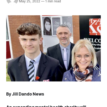
May 25, 2022
—
1 min read
By Jill Dando News