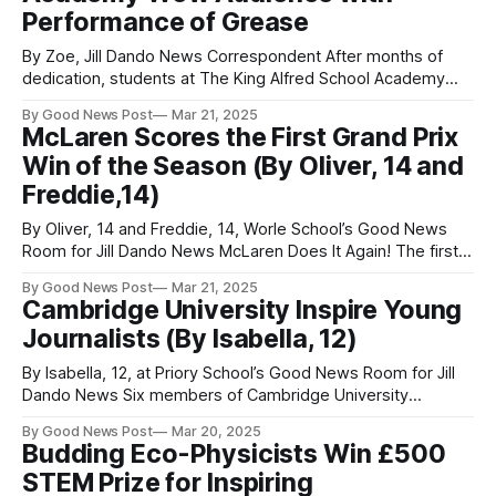
Performance of Grease
By Zoe, Jill Dando News Correspondent After months of
dedication, students at The King Alfred School Academy
brought Grease to life in a spectacular four-night run during
By Good News Post
Mar 21, 2025
March. With a dazzling display of talent, energy, and
McLaren Scores the First Grand Prix
passion, the young performers transported their audiences
Win of the Season (By Oliver, 14 and
straight back to the rock ‘n’
Freddie,14)
By Oliver, 14 and Freddie, 14, Worle School’s Good News
Room for Jill Dando News McLaren Does It Again! The first
race of the Formula One season took place in Melbourne,
By Good News Post
Mar 21, 2025
Australia. During the opening practice session, it was clear
Cambridge University Inspire Young
the competition would be tight, with everything coming
Journalists (By Isabella, 12)
down
By Isabella, 12, at Priory School’s Good News Room for Jill
Dando News Six members of Cambridge University
visited Priory Community School in Weston-super-Mare,
By Good News Post
Mar 20, 2025
Somerset to talk about everything from different Colleges
Budding Eco-Physicists Win £500
inside Cambridge University, to how their slogan “together
STEM Prize for Inspiring
we can change the world" inspires