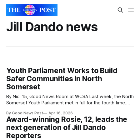
Jill Dando news
Youth Parliament Works to Build
Safer Communities in North
Somerset
By Nic, 15, Good News Room at WCSA Last week, the North
Somerset Youth Parliament met in full for the fourth time.
The group is split into three subgroups, including Safer
By Good News Post
Apr 16, 2026
Communities, who are working to make North Somerset
Award-winning Rosie, 12, leads the
safer for young people. In the full meeting, they reminded
next generation of Jill Dando
their
Reporters