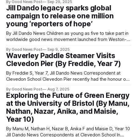
By Good News Post
Sep 29, 2025
students in Year 8 - 11 and 12 year olds - from Priory
Jill Dando legacy sparks global
Community School in Weston Super Mare, Somerset had
campaign to release one million
the opportunity this week to
young ‘reporters of hope’
By Jill Dando News Children as young as five to take part in
worldwide good news movement launched from Weston-
super-Mare A global youth campaign inspired by TV
By Good News Post
Sep 9, 2025
presenter Jill Dando has been launched from her hometown
Waverley Paddle Steamer Visits
of Weston-super-Mare, aiming to empower one million
Clevedon Pier (By Freddie, Year 7)
young people worldwide
By Freddie S, Year 7, Jill Dando News Correspondent at
Clevedon School Clevedon Pier recently had the honour of
hosting the famous paddle steamer, the Waverley. The
By Good News Post
Aug 7, 2025
Waverley travelled around the islands Steep Holm and Flat
Exploring the Future of Green Energy
Holm. You can see the Waverley around Britain, and it even
at the University of Bristol (By Manu,
travels along the
Nathan, Nazar, Anika, and Maisie,
Year 10)
By Manu M, Nathan H, Nazar B, Anika F and Maisie D, Year 10
Jill Dando News Correspondents at Clevedon School In