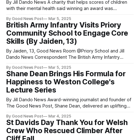
By Jill Dando News A charity that helps scores of children
with their mental health said winning an award was
"emotional" as nominations open for this year. Award is
By Good News Post
Mar 5, 2025
'reminder people value the work we do' Dawn Carey
British Army Infantry Visits Priory
Judges from BBC Radio Somerset's Make
Community School to Engage Core
Skills (By Jaiden, 13)
By Jaiden, 13, Good News Room @Priory School and Jill
Dando News Correspondent The British Army Infantry
visited Priory Community School, in Weston-Super-Mare to
By Good News Post
Mar 5, 2025
help students build skills for their future. They came on
Shane Dean Brings His Formula for
Friday 14th February with new, fun, and different activities
Happiness to Weston College's
for Year 9 to enjoy
Lecture Series
By Jill Dando News Award-winning journalist and founder of
The Good News Post, Shane Dean, delivered an uplifting
and interactive talk at Weston College's new Lecture Series
By Good News Post
Mar 4, 2025
—empowering staff and students to rewire their minds for
St Davids Day Thank You for Welsh
joy, resilience, and a happier life. The Good News Tonic
Crew Who Rescued Climber After
lecture
Cliff Fall