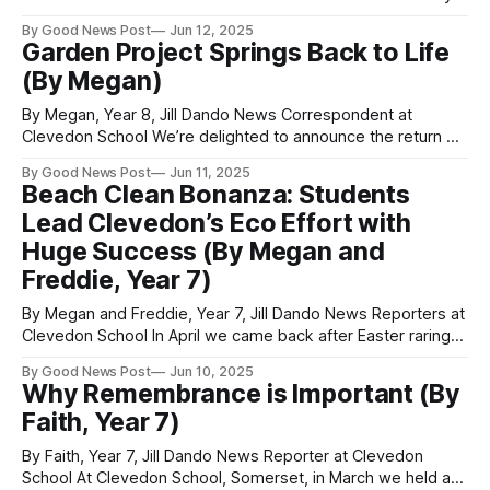
presented their eco-projects to MP Sadiq Al-Hassan.
By Good News Post
Jun 12, 2025
Following each of the presentations, MP Sadiq Al-Hassan
Garden Project Springs Back to Life
asked questions and the students had to explain and
(By Megan)
explore the strength of their projects. There
By Megan, Year 8, Jill Dando News Correspondent at
Clevedon School We’re delighted to announce the return of
our school garden project. We meet every Thursday after
By Good News Post
Jun 11, 2025
school and have been weeding the beds and preparing for
Beach Clean Bonanza: Students
the plants. I had many seeds that I planted in pots to
Lead Clevedon’s Eco Effort with
Huge Success (By Megan and
Freddie, Year 7)
By Megan and Freddie, Year 7, Jill Dando News Reporters at
Clevedon School In April we came back after Easter raring
to go on our eco-projects. Our first mission was the beach
By Good News Post
Jun 10, 2025
clean. There was warm weather over easter and we had
Why Remembrance is Important (By
noticed that more people were on the
Faith, Year 7)
By Faith, Year 7, Jill Dando News Reporter at Clevedon
School At Clevedon School, Somerset, in March we held a