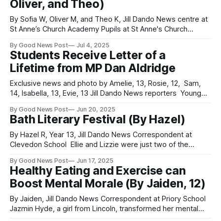
Oliver, and Theo)
opportunities have continued
By Sofia W, Oliver M, and Theo K, Jill Dando News centre at
St Anne’s Church Academy Pupils at St Anne's Church
Academy in Somerset, taking part in the Archbishop of
By Good News Post
Jul 4, 2025
York’s Young Leaders Award, have been working on a
Students Receive Letter of a
special community project to raise awareness
Lifetime from MP Dan Aldridge
Exclusive news and photo by Amelie, 13, Rosie, 12, Sam,
14, Isabella, 13, Evie, 13 Jill Dando News reporters Young
journalists from the Jill Dando News team at Priory
By Good News Post
Jun 20, 2025
Community School, Worle School and The King Alfred
Bath Literary Festival (By Hazel)
School Academy received personalised letters from Dan
Aldridge, their local MP, inviting them
By Hazel R, Year 13, Jill Dando News Correspondent at
Clevedon School Ellie and Lizzie were just two of the
students who took part in the Bath Literary festival this year.
By Good News Post
Jun 17, 2025
Students from Year 7-13 had their work selected and
Healthy Eating and Exercise can
commented on by award winning children’s author, Lu
Boost Mental Morale (By Jaiden, 12)
By Jaiden, Jill Dando News Correspondent at Priory School
Jazmin Hyde, a girl from Lincoln, transformed her mental
health by eating healthily and exercising. She became fitter