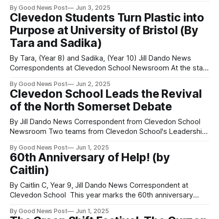
recently visited Mnjiri C.D.S.S. to deliver a career talk aimed
By Good News Post
Jun 3, 2025
at inspiring more girls to pursue careers in the construction
Clevedon Students Turn Plastic into
industry. It is said that few girls apply for
Purpose at University of Bristol (By
Tara and Sadika)
By Tara, (Year 8) and Sadika, (Year 10) Jill Dando News
Correspondents at Clevedon School Newsroom At the start
of the year, the University of Bristol School of Education
By Good News Post
Jun 2, 2025
welcomed 50 student leaders from Clevedon School for an
Clevedon School Leads the Revival
inspiring day of learning and creativity. We were excited to
of the North Somerset Debate
discover the
By Jill Dando News Correspondent from Clevedon School
Newsroom Two teams from Clevedon School's Leadership
Academy took part in the first North Somerset inter-school
By Good News Post
Jun 1, 2025
parliamentary debate competition since the end of the
60th Anniversary of Help! (by
Covid pandemic. The debate, hosted by Clevedon School,
Caitlin)
was chaired by local MP Sadiq Al-
By Caitlin C, Year 9, Jill Dando News Correspondent at
Clevedon School This year marks the 60th anniversary
of Help!, one of the Beatles most beloved films. This movie
By Good News Post
Jun 1, 2025
was one of a kind, with its humour and unique storyline. The