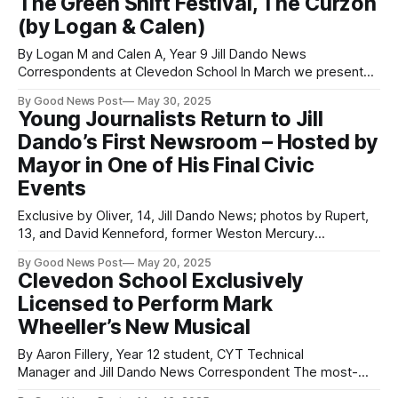
The Green Shift Festival, The Curzon
film was a commercial success, earning $12.3 million
(by Logan & Calen)
By Logan M and Calen A, Year 9 Jill Dando News
Correspondents at Clevedon School In March we presented
our eco-projects at the Curzon Theatre in Clevedon as part
By Good News Post
May 30, 2025
of the Greenshift festival, which celebrates all the activism
Young Journalists Return to Jill
that is happening in our local community. We also held a
Dando’s First Newsroom – Hosted by
Mayor in One of His Final Civic
Events
Exclusive by Oliver, 14, Jill Dando News; photos by Rupert,
13, and David Kenneford, former Weston Mercury
photographer for 49 years In a powerful full-circle moment,
By Good News Post
May 20, 2025
students from the Jill Dando News Centre were welcomed
Clevedon School Exclusively
into the new offices of Weston Town Council by Cllr John
Licensed to Perform Mark
Crockford-Hawley, in
Wheeller’s New Musical
By Aaron Fillery, Year 12 student, CYT Technical
Manager and Jill Dando News Correspondent The most-
performed playwright by school and youth groups in the UK