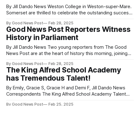
By Jill Dando News Weston College in Weston-super-Mare.
Somerset are thrilled to celebrate the outstanding success
of William Palmer, a former Foundation Art & Design student
By Good News Post
Feb 28, 2025
at Weston College, who has been recognised with the top
Good News Post Reporters Witness
award at London Fashion Week. William was honoured with
History in Parliament
the prestigious L&
By Jill Dando News Two young reporters from The Good
News Post are at the heart of history this morning, joining
Mr. Speaker in the House of Commons for a groundbreaking
By Good News Post
Feb 28, 2025
event—the youngest person ever to speak in Parliament.
The King Alfred School Academy
Ben and Oliver, both 14 and students at Jill Dando’
has Tremendous Talent!
By Emily, Gracie S, Gracie H and Demi F, Jill Dando News
Correspondents The King Alfred School Academy Talent
Show, held on February 13th and organised by Mrs Martin,
By Good News Post
Feb 25, 2025
proved to be a night to remember. With a panel of judges
Clevedon School Set for Boost with
including Mr Shepherd, Mr Smith, and Miss Conibeer, the
Modern Temporary Classrooms
Amidst Major Redevelopment
By Jill Dando News Clevedon School is set to benefit from a