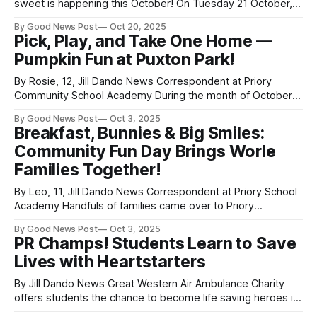
sweet is happening this October! On Tuesday 21 October,
to mark National Apple Day in the UK, people in Weston-
By Good News Post
Oct 20, 2025
super-Mare, Somerset will be joining children in Kharkiv,
Pick, Play, and Take One Home —
Ukraine to bake a very special treat — the Ukrainian Apple
Pumpkin Fun at Puxton Park!
Charlotte. This heartwarming
By Rosie, 12, Jill Dando News Correspondent at Priory
Community School Academy During the month of October
(weekends only and the October half-term), you can enjoy
By Good News Post
Oct 3, 2025
a fun-filled family day out picking your Halloween pumpkins
Breakfast, Bunnies & Big Smiles:
at Puxton Park in Weston-super-Mare, Somerset. From
Community Fun Day Brings Worle
10am to 4pm on
Families Together!
By Leo, 11, Jill Dando News Correspondent at Priory School
Academy Handfuls of families came over to Priory
Community School in Weston-super-Mare, Somerset on the
By Good News Post
Oct 3, 2025
27th of September to enjoy a free cooked breakfast and
PR Champs! Students Learn to Save
share in fun activities. Why, you ask? To bring families
Lives with Heartstarters
together, celebrate the
By Jill Dando News Great Western Air Ambulance Charity
offers students the chance to become life saving heroes in
their community with the Heartstarters programme. All