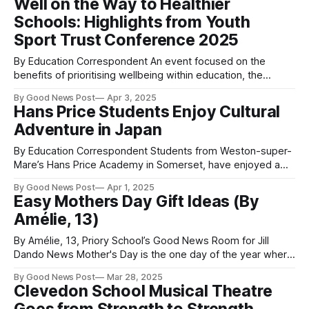
Well on the Way to Healthier
equip young people with essential life skills. During their
Schools: Highlights from Youth
five week
Sport Trust Conference 2025
By Education Correspondent An event focused on the
benefits of prioritising wellbeing within education, the
Conference highlights included the relaunch of the Well
By Good News Post
Apr 3, 2025
Schools Movement, inspiring keynote speeches and a
Hans Price Students Enjoy Cultural
special video address from Schools Minister Catherine
Adventure in Japan
McKinnell. Youth Sport Trust Conference yesterday brought
together more than 600 delegates to
By Education Correspondent Students from Weston-super-
Mare’s Hans Price Academy in Somerset, have enjoyed a
taste of the exotic Far East as part of a twinning relationship
By Good News Post
Apr 1, 2025
with a school in Japan. This international cultural and
Easy Mothers Day Gift Ideas (By
educational exchange saw students engage with their
Amélie, 13)
partner school by delivering English
By Amélie, 13, Priory School’s Good News Room for Jill
Dando News Mother's Day is the one day of the year where
mother's, caregivers, grandmothers finally get to sit back
By Good News Post
Mar 28, 2025
and relax and it is right around the corner. The question is,
Clevedon School Musical Theatre
do you have