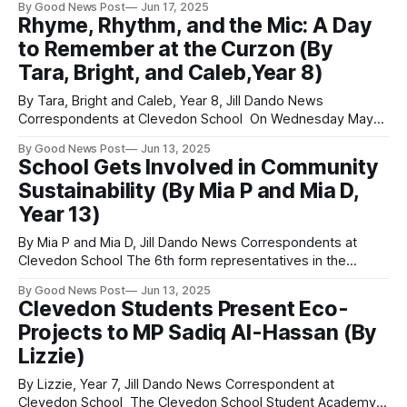
By Good News Post
Jun 17, 2025
and healthier in the space of just one year. Her success
Rhyme, Rhythm, and the Mic: A Day
was from “filling up on fresh foods rather than takeaways”
to Remember at the Curzon (By
and more
Tara, Bright, and Caleb,Year 8)
By Tara, Bright and Caleb, Year 8, Jill Dando News
Correspondents at Clevedon School On Wednesday May
21st students from Clevedon School, Somerset, went on a
By Good News Post
Jun 13, 2025
trip to the Curzon Theatre in Clevedon. "We learnt how to
School Gets Involved in Community
write poetry and worked with Danny from Raise the Bar, and
Sustainability (By Mia P and Mia D,
also
Year 13)
By Mia P and Mia D, Jill Dando News Correspondents at
Clevedon School The 6th form representatives in the
Student Leadership Academy attended an evening meeting
By Good News Post
Jun 13, 2025
with Clevedon Climate and Nature where they shared their
Clevedon Students Present Eco-
ideas with the community for eco-projects. There was a lot
Projects to MP Sadiq Al-Hassan (By
of discussion and enthusiasm
Lizzie)
By Lizzie, Year 7, Jill Dando News Correspondent at
Clevedon School The Clevedon School Student Academy