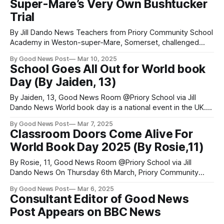
Super-Mare’s Very Own Bushtucker
Trophy
Trial
By Jill Dando News Teachers from Priory Community School
Academy in Weston-super-Mare, Somerset, challenged
themselves this month to see who could win the most
By Good News Post
Mar 10, 2025
points for their school house. The challenge? They fought
School Goes All Out for World book
the disgusting Bushtucker trial made popular by the ITV
Day (By Jaiden, 13)
show ‘I’m A Celebrity Get
By Jaiden, 13, Good News Room @Priory School via Jill
Dando News World book day is a national event in the UK.
Priory School, in Weston-Super-Mare, Somerset celebrates
By Good News Post
Mar 7, 2025
this event by going all out. They decorate doors, bake
Classroom Doors Come Alive For
cakes in the theme of books, run competitions, give out
World Book Day 2025 (By Rosie,11)
By Rosie, 11, Good News Room @Priory School via Jill
Dando News On Thursday 6th March, Priory Community
School, Somerset, held their annual World Book Day
By Good News Post
Mar 6, 2025
celebrations. A favourite feature was a competition for
Consultant Editor of Good News
best door designs - featuring many creative book covers.
Post Appears on BBC News
All the tutors worked as teams to design