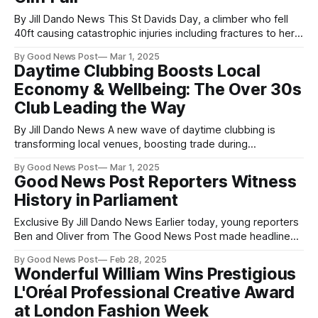
By Jill Dando News This St Davids Day, a climber who fell
40ft causing catastrophic injuries including fractures to her
neck, spine and leg, is thanking the Welsh Royal National
By Good News Post
Mar 1, 2025
Lifeboat Institution (RNLI) volunteers who saved her life in
Daytime Clubbing Boosts Local
May last year. Vicki Hau (37) was climbing at the headland
Economy & Wellbeing: The Over 30s
Club Leading the Way
By Jill Dando News A new wave of daytime clubbing is
transforming local venues, boosting trade during
traditionally quiet hours, and revitalizing the nightlife scene.
By Good News Post
Mar 1, 2025
The Over 30s Club, a pioneering event for music lovers
Good News Post Reporters Witness
aged 30+, is proving that the dancefloor doesn’t have to
History in Parliament
wait until midnight. Running
Exclusive By Jill Dando News Earlier today, young reporters
Ben and Oliver from The Good News Post made headlines
themselves by interviewing both 10-year-old Owen Glass—
By Good News Post
Feb 28, 2025
the youngest person ever to speak in Parliament—and Sir
Wonderful William Wins Prestigious
Lindsay Hoyle, the Speaker of the House of Commons. The
L'Oréal Professional Creative Award
two 14-
at London Fashion Week