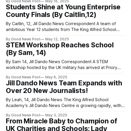
By Good News Post
May 16, 2025
has granted exclusive performance rights to Clevedon
Students Shine at Young Enterprise
School for his latest production. Clevedon Youth Theatre
County Finals (By Caitlin,12)
(CYT) is proud to present Tobacco Factory Theatres , a
By Caitlin, 12, Jill Dando News Correspondent A team of
ambitious Year 12 students from The King Alfred School
Academy in Burnham-on-Sea, Somerset, have made waves
By Good News Post
May 12, 2025
in the Young Enterprise programme, earning two major
STEM Workshop Reaches School
awards at the Somerset County Finals. Led by CEO Olivia,
(By Sam, 14)
the student-run business
By Sam 14, Jill Dando News Correspondent A STEM
workshop hosted by the UK military has arrived at Priory
Community School in Weston-super-Mare, Somerset . One
By Good News Post
May 6, 2025
Jill Dando News reporter was lucky enough to attend, and
Jill Dando News Team Expands with
here’s what they had to say: “It was awesome!” The
Over 20 New Journalists!
workshop was
By Leah, 14, Jill Dando News The King Alfred School
Academy’s Jill Dando News Centre is growing rapidly, with
over 20 students now proudly part of the dynamic young
By Good News Post
May 3, 2025
journalism team! The Somerset school is seeing these
From Miracle Baby to Champion of
enthusiastic reporters already hit the ground running—
UK Charities and Schools: Lady
covering exciting school events and