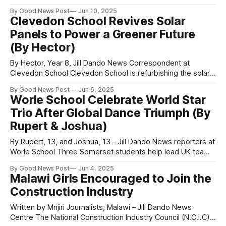
remembrance day next to our willow tree in the centre of
By Good News Post
Jun 10, 2025
the school, in collaboration with the Holocaust Memorial
Clevedon School Revives Solar
Trust. Remembrance is important because it is a time when
Panels to Power a Greener Future
we
(By Hector)
By Hector, Year 8, Jill Dando News Correspondent at
Clevedon School Clevedon School is refurbishing the solar
panels on the science block, helping to brighten the future
By Good News Post
Jun 6, 2025
of sustainable energy in the area. Mr Smith, behind the drive
Worle School Celebrate World Star
for the new school build, has announced the cleaning and
Trio After Global Dance Triumph (By
improvement of
Rupert & Joshua)
By Rupert, 13, and Joshua, 13 – Jill Dando News reporters at
Worle School Three Somerset students help lead UK team
to silver at international dance championship in Orlando A
By Good News Post
Jun 4, 2025
talented Year 7 student and three talented Year 8 students
Malawi Girls Encouraged to Join the
from Worle School in Somerset have returned from the
Construction Industry
2025 Allstar
Written by Mnjiri Journalists, Malawi – Jill Dando News
Centre The National Construction Industry Council (N.C.I.C)