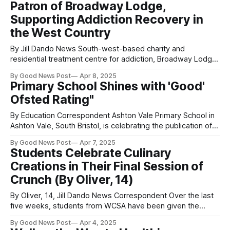
Patron of Broadway Lodge,
Sons performed last year at Glastonbury and are
Supporting Addiction Recovery in
the West Country
By Jill Dando News South-west-based charity and
residential treatment centre for addiction, Broadway Lodge
in Weston-super-Mare, Somerset, has announced the
By Good News Post
Apr 8, 2025
appointment of ITV West Country news reader, Alex Lovell,
Primary School Shines with 'Good'
(centre) as their new patron. She joins fellow Broadway
Ofsted Rating"
Lodge patron, Chris Difford, songwriter and band member
By Education Correspondent Ashton Vale Primary School in
Ashton Vale, South Bristol, is celebrating the publication of a
highly positive Ofsted report (rated ‘Good’ in all areas),
By Good News Post
Apr 7, 2025
which found that pupils “show respect and tolerance to one
Students Celebrate Culinary
another” and “develop warm and trusting relationships with
Creations in Their Final Session of
staff. They are safe and
Crunch (By Oliver, 14)
By Oliver, 14, Jill Dando News Correspondent Over the last
five weeks, students from WCSA have been given the
amazing opportunity to learn to cook five fantastic fresh
By Good News Post
Apr 4, 2025
meals from scratch, as part of a new initiative designed to