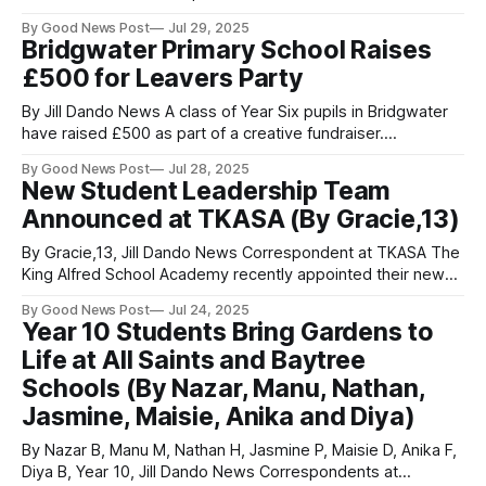
June, we visited the University of Bristol’s H.H. Wills Physics
By Good News Post
Jul 29, 2025
Building. Although it resembles a tall Gothic castle, I’m
Bridgwater Primary School Raises
pleased to say it is far
£500 for Leavers Party
By Jill Dando News A class of Year Six pupils in Bridgwater
have raised £500 as part of a creative fundraiser.
Willowdown Primary School organised the 'Banksy Bakery'
By Good News Post
Jul 28, 2025
fundraiser to help cover the cost of their leavers’
New Student Leadership Team
celebration without placing extra financial pressure on
Announced at TKASA (By Gracie,13)
families. The event was
By Gracie,13, Jill Dando News Correspondent at TKASA The
King Alfred School Academy recently appointed their new
Head Students and Sixth Form President for the upcoming
By Good News Post
Jul 24, 2025
academic year. Following a competitive selection process,
Year 10 Students Bring Gardens to
four outstanding Year 10 students have been named as
Life at All Saints and Baytree
Head Students: Emily, Bea, Lincoln, and Mia.
Schools (By Nazar, Manu, Nathan,
Jasmine, Maisie, Anika and Diya)
By Nazar B, Manu M, Nathan H, Jasmine P, Maisie D, Anika F,
Diya B, Year 10, Jill Dando News Correspondents at