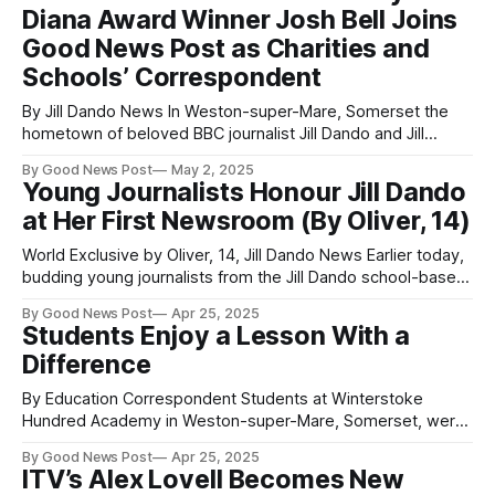
Diana Award Winner Josh Bell Joins
Good News Post as Charities and
Schools’ Correspondent
By Jill Dando News In Weston-super-Mare, Somerset the
hometown of beloved BBC journalist Jill Dando and Jill
Dando News a new advocate for positive change has
By Good News Post
May 2, 2025
emerged. Josh Bell, aged 24, was born in 2000—just a year
Young Journalists Honour Jill Dando
after Jill’s tragic death. Like Jill, who survived life-
at Her First Newsroom (By Oliver, 14)
World Exclusive by Oliver, 14, Jill Dando News Earlier today,
budding young journalists from the Jill Dando school-based
Newsrooms,, visited the Town Council building (formerly
By Good News Post
Apr 25, 2025
the Weston Mercury offices) to celebrate the life and
Students Enjoy a Lesson With a
legacy of Jill Dando — whose tragic death was announced
Difference
on the BBC on 26th April
By Education Correspondent Students at Winterstoke
Hundred Academy in Weston-super-Mare, Somerset, were
treated to a lesson with a difference, when Somerset-
By Good News Post
Apr 25, 2025
based rock band The Entitled Sons visited the academy to
ITV’s Alex Lovell Becomes New
deliver four concerts playing their latest hits. The Entitled