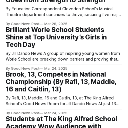
Goes from Strength to Strength
By Education Correspondent Clevedon School’s Musical
Theatre department continues to thrive, securing five major
wins at the David Beach Awards and two trophies at the
By Good News Post
Mar 28, 2025
County Drama Festival in March. At the David Beach Awards
Brilliant Worle School Students
on March 8th, the school’s production of Footloose received
Shine at Top University’s Girls in
11 nominations and won
Tech Day
By Jill Dando News A group of inspiring young women from
Worle School are breaking down barriers and proving that
the future of technology is female! Twelve enthusiastic Year
By Good News Post
Mar 24, 2025
9 students and one Year 8 student from the Weston-super-
Brook, 13, Competes in National
Mare adademy recently attended the Girls in Tech Day at
Championship (By Rafi, 13, Maddie,
16 and Caitlin, 13)
By Rafi, 13, Maddie, 16 and Caitlin, 13, at The King Alfred
School's Good News Room for Jill Dando News At just 13
years old, Brooke, a rising sailing star from The King Alfred
By Good News Post
Mar 24, 2025
School Academy, in Highbridge, Somerset is taking the
Students at The King Alfred School
competitive sailing world by storm. Having
Academy Wow Audience with