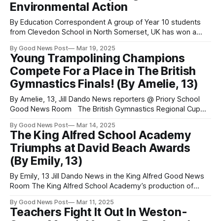
Environmental Action
By Education Correspondent A group of Year 10 students
from Clevedon School in North Somerset, UK has won a
prestigious £500 prize for their outstanding environmental
By Good News Post
Mar 19, 2025
research and community impact. The inspirational budding
Young Trampolining Champions
eco-physicists investigated Clevedon’s local environment,
Compete For a Place in The British
creating a powerful presentation that sparked meaningful
discussions about sustainability.
Gymnastics Finals! (By Amelie, 13)
By Amelie, 13, Jill Dando News reporters @ Priory School
Good News Room The British Gymnastics Regional Cup
Competition for trampolining took place on February 9th and
By Good News Post
Mar 14, 2025
March 9th at Bath University. Taking part in the 13-14 year-
The King Alfred School Academy
old Level 3 routine on the 9th of February, Jasmine, Amelie
Triumphs at David Beach Awards
and
(By Emily, 13)
By Emily, 13 Jill Dando News in the King Alfred Good News
Room The King Alfred School Academy’s production of
Sister Act stole the show at the prestigious David Beach
By Good News Post
Mar 11, 2025
Adult and Youth Awards Evening on 7th March, winning an
Teachers Fight It Out In Weston-
incredible six awards, including the David Beach Youth