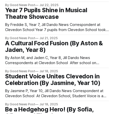
Clevedon School On work experience week, a group of us
By Good News Post
Jul 22, 2025
in Year 10 visited All Saints School and Baytree school. We
Year 7 Pupils Shine in Musical
had bought plants with a grant from
Theatre Showcase
By Freddie S, Year 7, Jill Dando News Correspondent at
Clevedon School Year 7 pupils from Clevedon School took
to the stage to perform eight different musicals as part of a
By Good News Post
Jul 21, 2025
special project — with only six weeks of rehearsal time.
A Cultural Food Fusion (By Aston &
Each class selected a musical to perform for their half
Jaden, Year 8)
By Aston M, and Jaden C, Year 8, Jill Dando News
Correspondents at Clevedon School After school on
Thursday, 28 of us stayed behind to create vegetarian food
By Good News Post
Jul 18, 2025
that represented different cultures. There was Caribbean
Student Voice Unites Clevedon in
ginger cake, polenta, flatbread, hummus, and a Brazilian
Celebration (By Jasmine, Year 10)
sweet called brigadeiros. We made the flatbread
By Jasmine P, Year 10, Jill Dando News Correspondent at
Clevedon School At Clevedon School, Student Voice is a
heart-filled community open to every individual, including
By Good News Post
Jul 18, 2025
the Sixth Form. It aims to help individuals find their voice and
Be a Hedgehog Hero! (By Sofia,
discover their true selves. Over the years, these