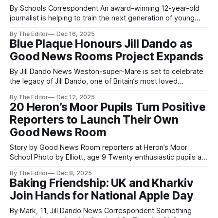
By Schools Correspondent An award-winning 12-year-old
journalist is helping to train the next generation of young
reporters through live school newsrooms. Rosie, a student
By The Editor
Dec 16, 2025
at Priory Community School Academy in Somerset, has
Blue Plaque Honours Jill Dando as
stepped into a mentoring role after three successful years
Good News Rooms Project Expands
as a Jill Dando News reporter,
By Jill Dando News Weston-super-Mare is set to celebrate
the legacy of Jill Dando, one of Britain’s most loved
journalists, with a Blue Plaque today at 1pm. Jill will join other
By The Editor
Dec 12, 2025
famous figures remembered in the town, including Bob
20 Heron’s Moor Pupils Turn Positive
Hope and Dwight D. Eisenhower. The plaque will
Reporters to Launch Their Own
Good News Room
Story by Good News Room reporters at Heron’s Moor
School Photo by Elliott, age 9 Twenty enthusiastic pupils at
Heron’s Moor School have become the latest young
By The Editor
Dec 8, 2025
reporters to launch a children-led Good News Room,
Baking Friendship: UK and Kharkiv
sharing positive stories about their school, community—and
Join Hands for National Apple Day
beyond. In just one
By Mark, 11, Jill Dando News Correspondent Something