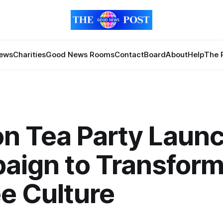
News
Charities
Good News Rooms
Contact
Board
About
Help
The 
n Tea Party Laun
aign to Transfor
e Culture