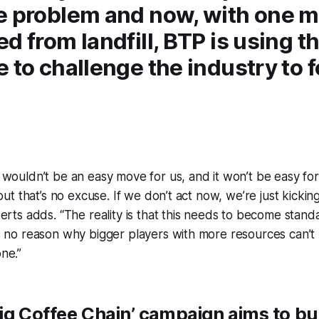
e problem and now, with one mi
d from landfill, BTP is using th
 to challenge the industry to 
wouldn’t be an easy move for us, and it won’t be easy for
 but that’s no excuse. If we don’t act now, we’re just kick
erts adds. “The reality is that this needs to become stand
s no reason why bigger players with more resources can’
one.”
ig Coffee Chain’
campaign aims to bui