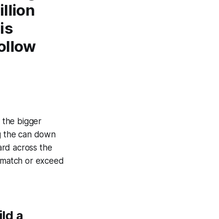
llion
is
follow
 the bigger
ing the can down
ard across the
t match or exceed
ld a