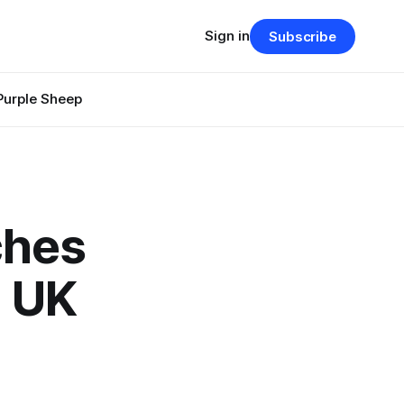
Sign in
Subscribe
Purple Sheep
ches
m UK