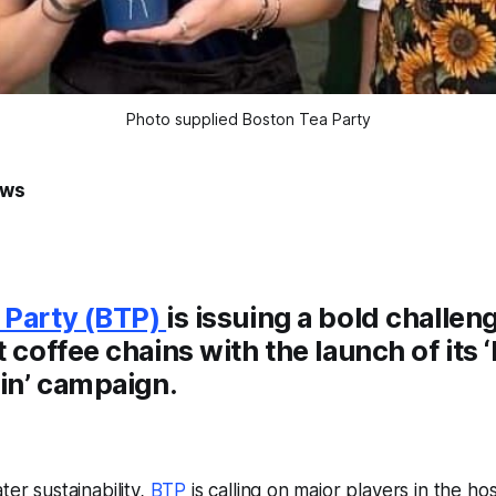
Photo supplied Boston Tea Party
ews
 Party (BTP)
is issuing a bold challen
t coffee chains with the launch of its
in’
campaign.
ter sustainability,
BTP
is calling on major players in the hos