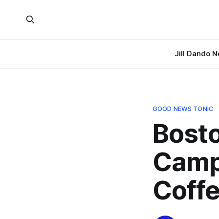
Jill Dando 
GOOD NEWS TONIC
Bosto
Camp
Coffe