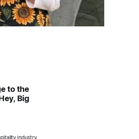
ge to the
‘Hey, Big
pitality industry