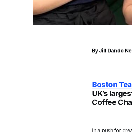
By Jill Dando N
Boston Tea
UK’s larges
Coffee Cha
In a push for grea