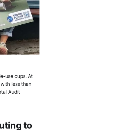
le-use cups. At
 with less than
tal Audit
uting to