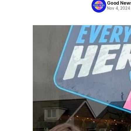
Good News
Nov 4, 2024