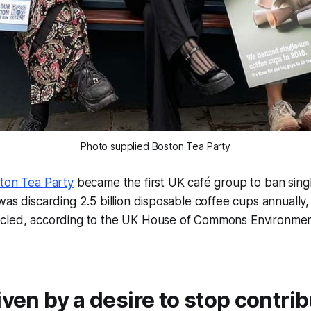
Photo supplied Boston Tea Party
ton Tea Party
became the first UK café group to ban sing
was discarding 2.5 billion disposable coffee cups annually,
cled, according to the UK House of Commons Environmen
iven by a desire to stop contrib