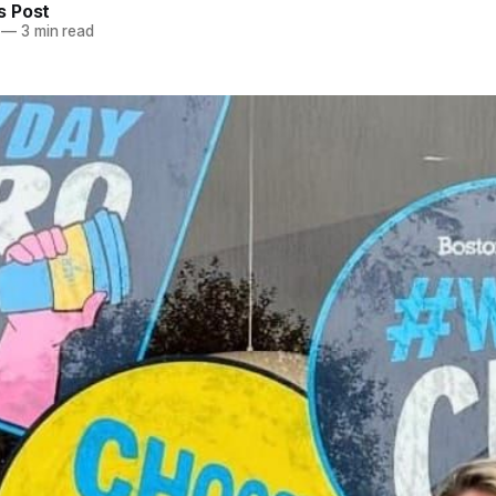
 Post
—
3 min read