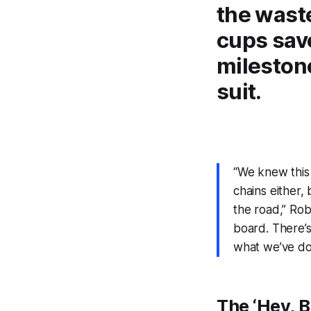
the wast
cups save
milestone
suit.
“We knew this 
chains either,
the road,” Rob
board. There’
what we’ve d
The
‘Hey, B