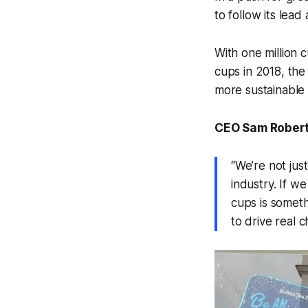
to follow its lead
With one million 
cups in 2018, the
more sustainable 
CEO Sam Roberts
“We’re not jus
industry. If w
cups is someth
to drive real 