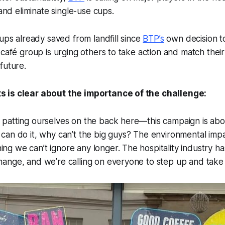
 and eliminate single-use cups.
cups already saved from landfill since
BTP’s
own decision t
 café group is urging others to take action and match the
future.
 is clear about the importance of the challenge:
t patting ourselves on the back here—this campaign is ab
e can do it, why can’t the big guys? The environmental impa
ing we can’t ignore any longer. The hospitality industry
change, and we’re calling on everyone to step up and take r