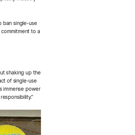
o ban single-use
ir commitment to a
out shaking up the
ct of single-use
 has immense power
esponsibility.”