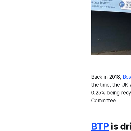
Back in 2018,
Bos
the time, the UK 
0.25% being recy
Committee.
BTP
is dr