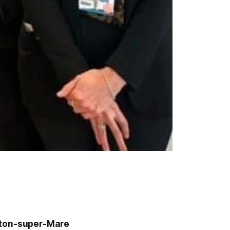
ton-super-Mare