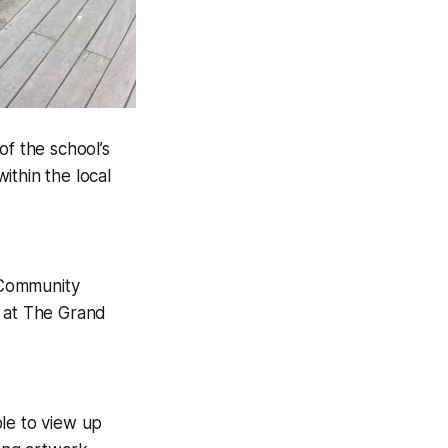
f the school’s
ithin the local
 Community
e at The Grand
le to view up