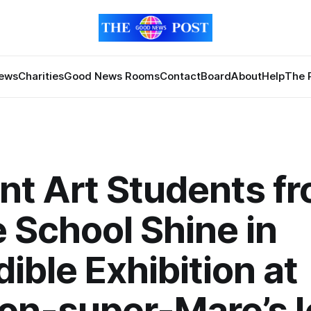
News
Charities
Good News Rooms
Contact
Board
About
Help
The 
iant Art Students f
 School Shine in
dible Exhibition at
on-super-Mare’s I