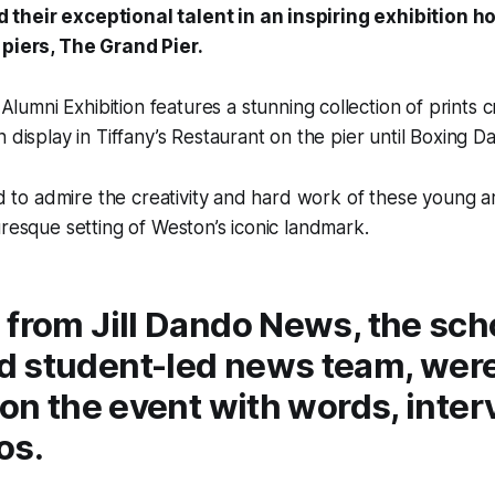
heir exceptional talent in an inspiring exhibition h
 piers, The Grand Pier.
lumni Exhibition features a stunning collection of prints 
 display in Tiffany’s Restaurant on the pier until Boxing D
ed to admire the creativity and hard work of these young ar
uresque setting of Weston’s iconic landmark.
from Jill Dando News, the sch
 student-led news team, wer
 on the event with words, inte
os.