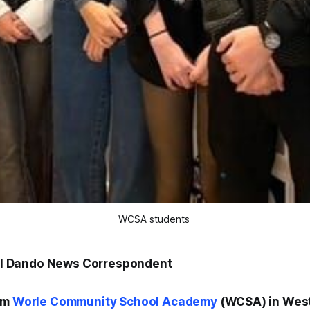
WCSA students 
Jill Dando News Correspondent
om
Worle Community School Academy
(WCSA) in Wes