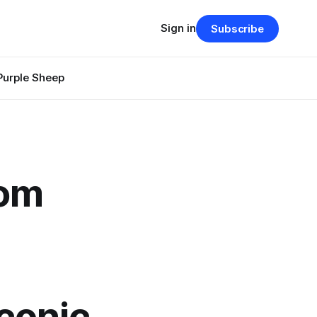
Sign in
Subscribe
Purple Sheep
rom
conic