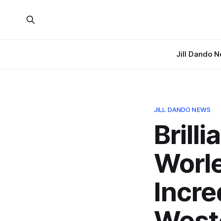
Jill Dando 
JILL DANDO NEWS
Brill
Worle
Incre
West