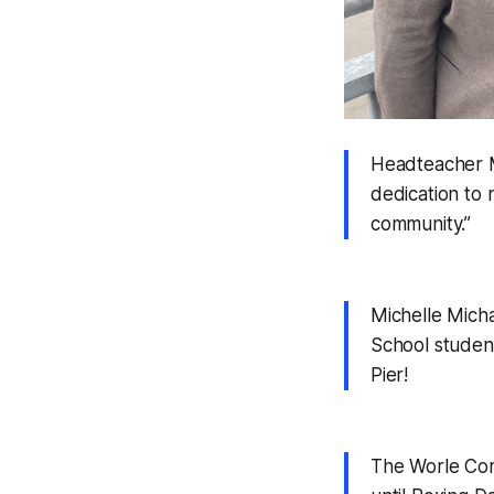
Headteacher Ma
dedication to 
community.”
Michelle Micha
School student
Pier!
The Worle Com