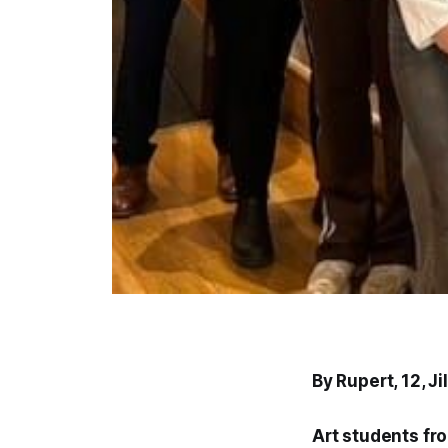
By Rupert, 12, 
Art students fr