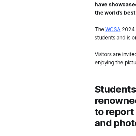
have showcased t
the world’s best
The
WCSA
2024 A
students and is on
Visitors are invit
enjoying the pict
Students 
renowned
to report
and phot