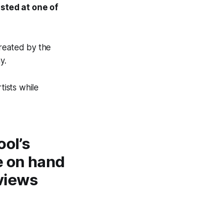
osted at one of
created by the
ay.
tists while
ool’s
e on hand
rviews