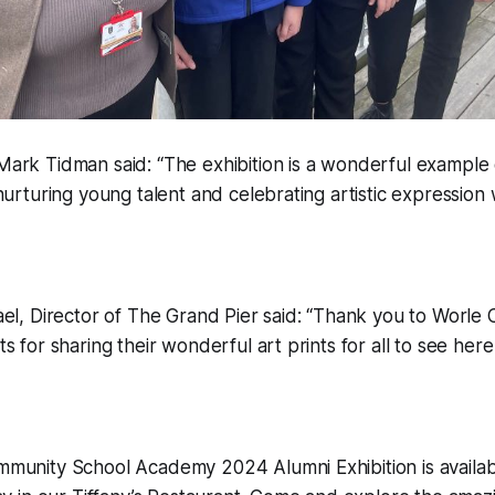
rk Tidman said: “The exhibition is a wonderful example o
nurturing young talent and celebrating artistic expression w
el, Director of The Grand Pier said:
“Thank you to Worle
s for sharing their wonderful art prints for all to see her
munity School Academy 2024 Alumni Exhibition is availab