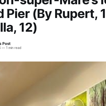
 Pier (By Rupert, 
la, 12)
 Post
4
—
1 min read