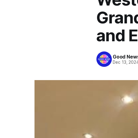
Grand
and El
Good News
Dec 13, 202