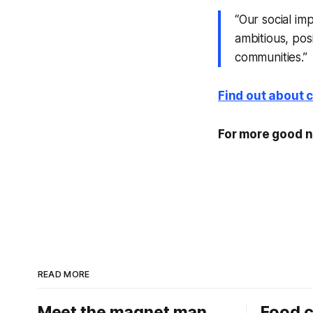
“Our social im
ambitious, pos
communities.”
Find out about 
For more good n
READ MORE
Meet the magnet man
Food c