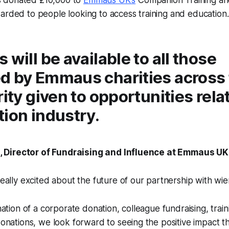
arded to people looking to access training and education.
 will be available to all those
d by Emmaus charities across 
rity given to opportunities rela
ion industry.
Director of Fundraising and Influence at Emmaus UK,
ally excited about the future of our partnership with wi
ation of a corporate donation, colleague fundraising, train
nations, we look forward to seeing the positive impact th