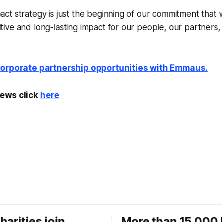
pact strategy is just the beginning of our commitment that w
itive and long-lasting impact for our people, our partners
corporate partnership opportunities with Emmaus.
ews click
here
harities join
More than 15,000 