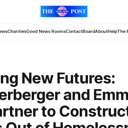
News
Charities
Good News Rooms
Contact
Board
About
Help
The 
ing New Futures:
erberger and Em
rtner to Construc
s Out of Homeless