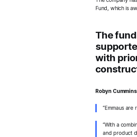
Fund, which is aw
The funds
supporte
with prio
construct
Robyn Cummins, 
“Emmaus are re
“With a combin
and product do