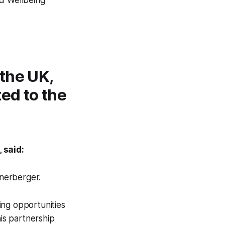
the UK,
ted to the
 said:
enerberger.
ing opportunities
is partnership