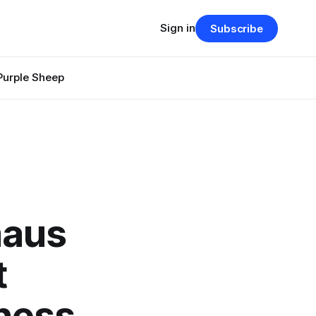
Sign in
Subscribe
Purple Sheep
maus
t
ness