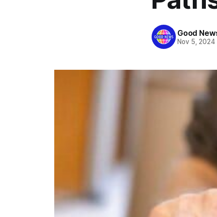
Good News
Nov 5, 2024