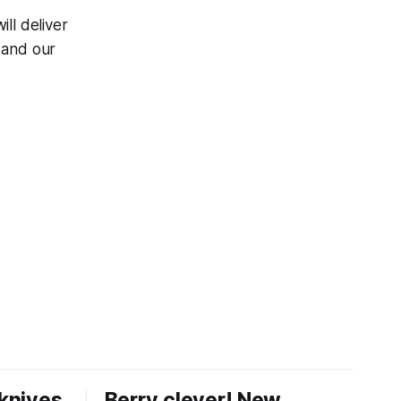
ill deliver
, and our
knives
Berry clever! New