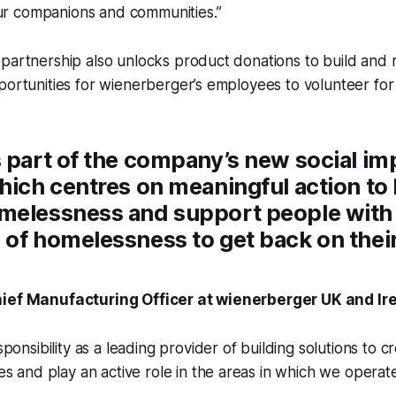
our companions and communities.”
 partnership also unlocks product donations to build and
portunities for wienerberger’s employees to volunteer for 
 part of the company’s new social im
hich centres on meaningful action to
melessness and support people with
of homelessness to get back on their
hief Manufacturing Officer at wienerberger UK and Ire
ponsibility as a leading provider of building solutions to c
s and play an active role in the areas in which we operate