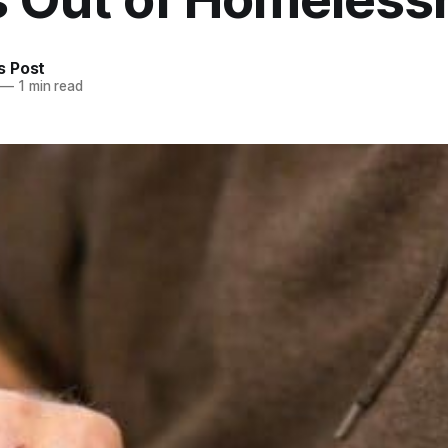
 Post
—
1 min read