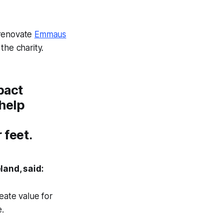
 renovate
Emmaus
the charity.
pact
 help
 feet.
land, said:
reate value for
.