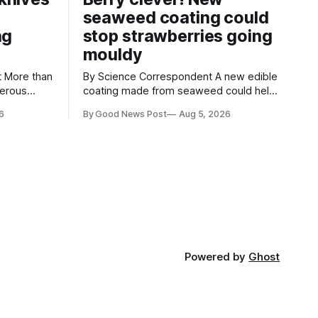
seaweed coating could
ng
stop strawberries going
mouldy
an
By Science Correspondent A new edible
gerous
coating made from seaweed could help
 the UK's
keep strawberries fresher for longer,
6
By Good News Post
Aug 5, 2026
render
reducing food waste and cutting the
ke
need for refrigeration. Researchers at
the University of British Columbia have
ore than
developed the clear coating using agar –
aced in
a natural ingredient derived from red
seaweed that's
Powered by
Ghost