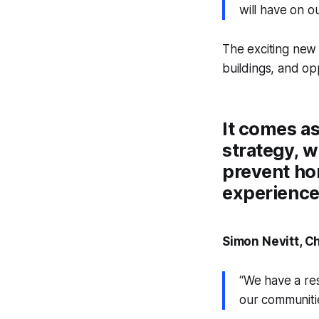
will have on 
The exciting new
buildings, and op
It comes as
strategy, w
prevent ho
experience 
Simon Nevitt, C
“We have a res
our communitie