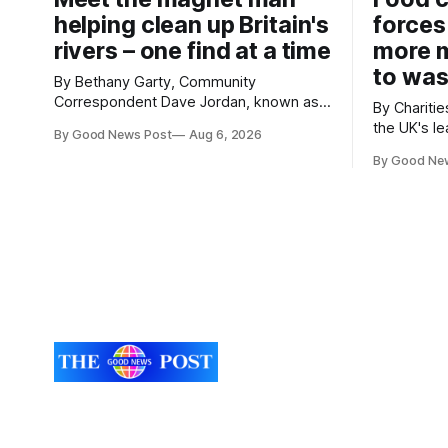
helping clean up Britain's
forces
rivers – one find at a time
more m
to was
By Bethany Garty, Community
Correspondent Dave Jordan, known as
By Charities 
Sonik, has been clearing the
the UK's le
By Good News Post
Aug 6, 2026
environment for 14 years. He started off
charities h
with grapple hooks and now uses
By Good Ne
ambitious 
magnets to clear large areas across the
more surpl
UK. While the larger projects are in
years. The organisations have signed a
Northampton, for example taking two
new agree
lorry tyres out of
closely to
food