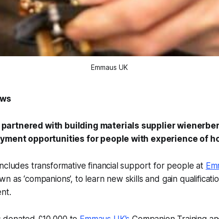
Emmaus UK
ews
artnered with building materials supplier wienerber
oyment opportunities for people with experience of 
ncludes transformative financial support for people at
Em
n as ‘companions’, to learn new skills and gain qualificati
nt.
 donated £10,000 to
Emmaus UK’s
Companion Training an