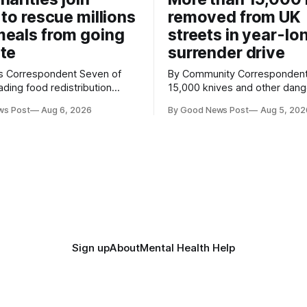
 to rescue millions
removed from UK
eals from going
streets in year-lo
te
surrender drive
Correspondent Seven of
By Community Correspondent More th
ading food redistribution
15,000 knives and other dan
ave joined forces with an
weapons have been taken off
ws Post
Aug 6, 2026
By Good News Post
Aug 5, 202
goal – to rescue three times
streets through a national sur
us food over the next 10
scheme designed to help ma
communities safer. Figures released by
ment promising to work more
the Home Office show that m
gether to save perfectly good
14,500 weapons have been pl
anonymous
Sign up
About
Mental Health Help