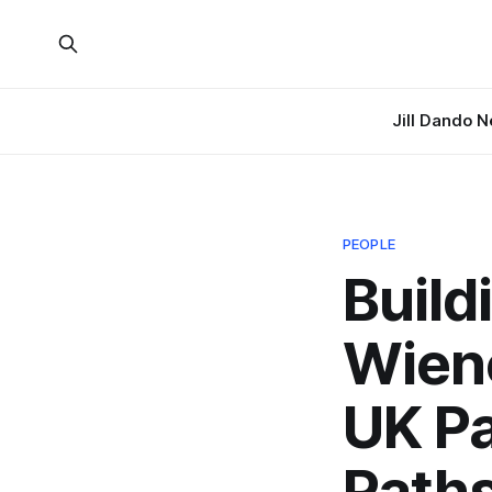
Jill Dando 
PEOPLE
Build
Wien
UK Pa
Path