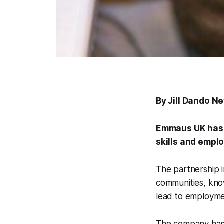
By Jill Dando N
Emmaus UK has p
skills and empl
The partnership i
communities, know
lead to employme
The company has