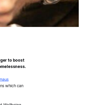
ger to boost
homelessness.
maus
ons which can
d Wellbeing