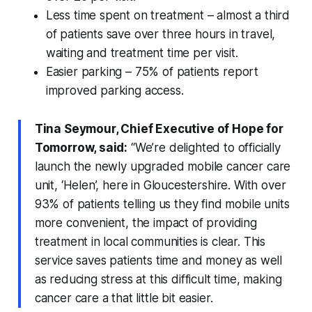
Less time spent on treatment – almost a third
of patients save over three hours in travel,
waiting and treatment time per visit.
Easier parking – 75% of patients report
improved parking access.
Tina Seymour, Chief Executive of Hope for
Tomorrow, said:
“We’re delighted to officially
launch the newly upgraded mobile cancer care
unit, ‘Helen’, here in Gloucestershire. With over
93% of patients telling us they find mobile units
more convenient, the impact of providing
treatment in local communities is clear. This
service saves patients time and money as well
as reducing stress at this difficult time, making
cancer care a that little bit easier.