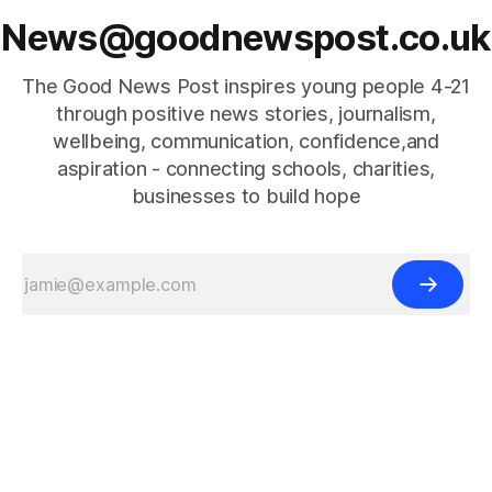
News@goodnewspost.co.uk
The Good News Post inspires young people 4-21
through positive news stories, journalism,
wellbeing, communication, confidence,and
aspiration - connecting schools, charities,
businesses to build hope