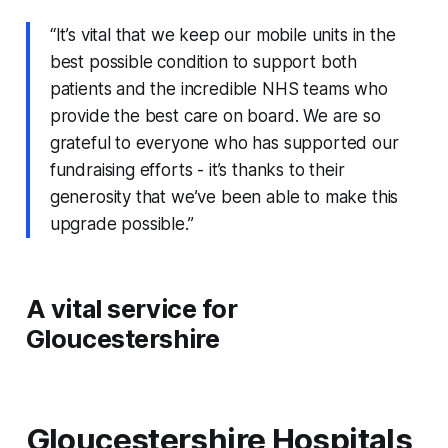
“It’s vital that we keep our mobile units in the
best possible condition to support both
patients and the incredible NHS teams who
provide the best care on board. We are so
grateful to everyone who has supported our
fundraising efforts - it’s thanks to their
generosity that we’ve been able to make this
upgrade possible.”
A vital service for
Gloucestershire
Gloucestershire Hospitals