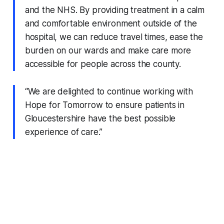
and the NHS. By providing treatment in a calm
and comfortable environment outside of the
hospital, we can reduce travel times, ease the
burden on our wards and make care more
accessible for people across the county.
“We are delighted to continue working with
Hope for Tomorrow to ensure patients in
Gloucestershire have the best possible
experience of care.”