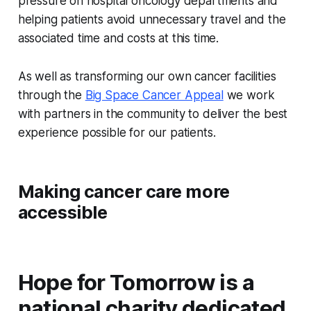
pressure on hospital oncology departments and
helping patients avoid unnecessary travel and the
associated time and costs at this time.
As well as transforming our own cancer facilities
through the
Big Space Cancer Appeal
we work
with partners in the community to deliver the best
experience possible for our patients.
Making cancer care more
accessible
Hope for Tomorrow is a
national charity dedicated