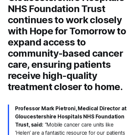
NHS Foundation Trust
continues to work closely
with Hope for Tomorrow to
expand access to
community-based cancer
care, ensuring patients
receive high-quality
treatment closer to home.
Professor Mark Pietroni, Medical Director at
Gloucestershire Hospitals NHS Foundation
Trust, said:
“Mobile cancer care units like
‘Helen’ are a fantastic resource for our patients