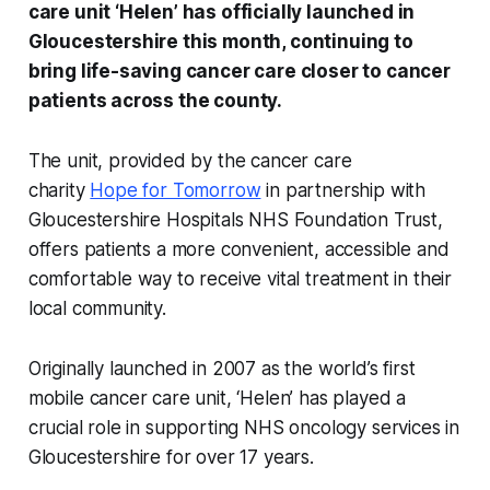
care unit ‘Helen’ has officially launched in
Gloucestershire this month, continuing to
bring life-saving cancer care closer to cancer
patients across the county.
The unit, provided by the cancer care
charity
Hope for Tomorrow
in partnership with
Gloucestershire Hospitals NHS Foundation Trust,
offers patients a more convenient, accessible and
comfortable way to receive vital treatment in their
local community.
Originally launched in 2007 as the world’s first
mobile cancer care unit, ‘Helen’ has played a
crucial role in supporting NHS oncology services in
Gloucestershire for over 17 years.