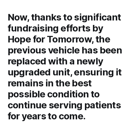
Now, thanks to significant
fundraising efforts by
Hope for Tomorrow, the
previous vehicle has been
replaced with a newly
upgraded unit, ensuring it
remains in the best
possible condition to
continue serving patients
for years to come.