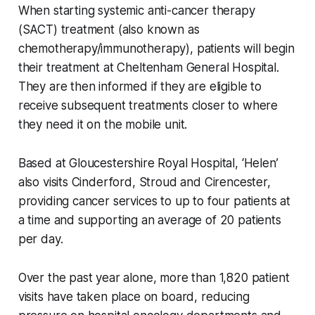
When starting systemic anti-cancer therapy
(SACT) treatment (also known as
chemotherapy/immunotherapy), patients will begin
their treatment at Cheltenham General Hospital.
They are then informed if they are eligible to
receive subsequent treatments closer to where
they need it on the mobile unit.
Based at Gloucestershire Royal Hospital, ‘Helen’
also visits Cinderford, Stroud and Cirencester,
providing cancer services to up to four patients at
a time and supporting an average of 20 patients
per day.
Over the past year alone, more than 1,820 patient
visits have taken place on board, reducing