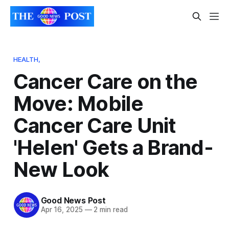
HEALTH,
Cancer Care on the
Move: Mobile
Cancer Care Unit
'Helen' Gets a Brand-
New Look
Good News Post
Apr 16, 2025
—
2 min read