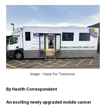
Image - Hope For Tomorrow 
By Health Correspondent
An exciting newly upgraded mobile cancer