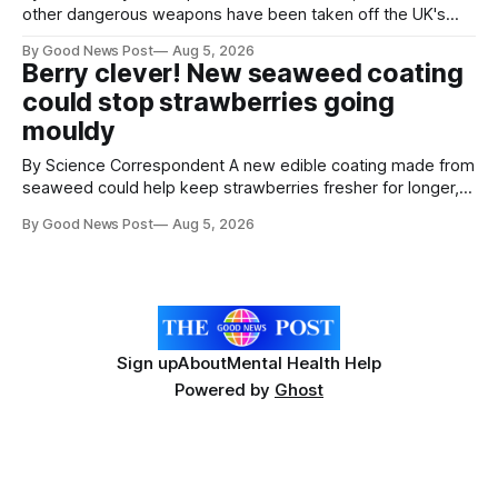
other dangerous weapons have been taken off the UK's
streets through a national surrender scheme designed to
By Good News Post
Aug 5, 2026
help make communities safer. Figures released by the
Berry clever! New seaweed coating
Home Office show that more than 14,500 weapons have
could stop strawberries going
been placed in anonymous
mouldy
By Science Correspondent A new edible coating made from
seaweed could help keep strawberries fresher for longer,
reducing food waste and cutting the need for refrigeration.
By Good News Post
Aug 5, 2026
Researchers at the University of British Columbia have
developed the clear coating using agar – a natural
ingredient derived from red seaweed that's
Sign up
About
Mental Health Help
Powered by
Ghost