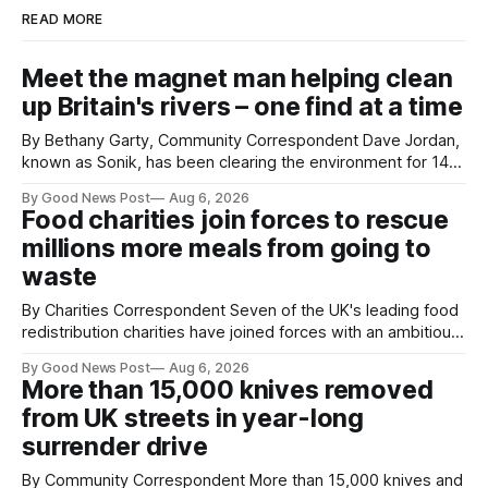
READ MORE
Meet the magnet man helping clean
up Britain's rivers – one find at a time
By Bethany Garty, Community Correspondent Dave Jordan,
known as Sonik, has been clearing the environment for 14
years. He started off with grapple hooks and now uses
By Good News Post
Aug 6, 2026
magnets to clear large areas across the UK. While the larger
Food charities join forces to rescue
projects are in Northampton, for example taking two lorry
millions more meals from going to
tyres out of
waste
By Charities Correspondent Seven of the UK's leading food
redistribution charities have joined forces with an ambitious
goal – to rescue three times more surplus food over the
By Good News Post
Aug 6, 2026
next 10 years. The organisations have signed a new
More than 15,000 knives removed
agreement promising to work more closely together to
from UK streets in year-long
save perfectly good food
surrender drive
By Community Correspondent More than 15,000 knives and