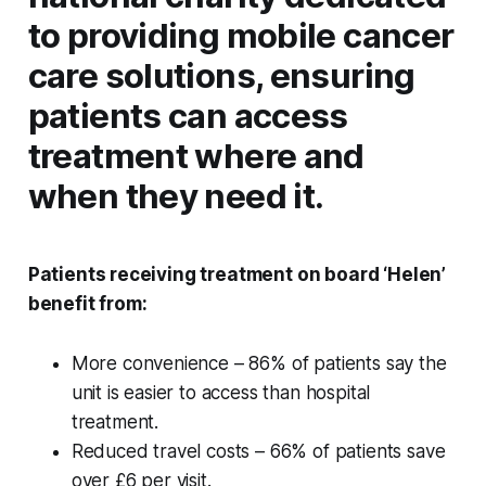
to providing mobile cancer
care solutions, ensuring
patients can access
treatment where and
when they need it.
Patients receiving treatment on board ‘Helen’
benefit from:
More convenience – 86% of patients say the
unit is easier to access than hospital
treatment.
Reduced travel costs – 66% of patients save
over £6 per visit.