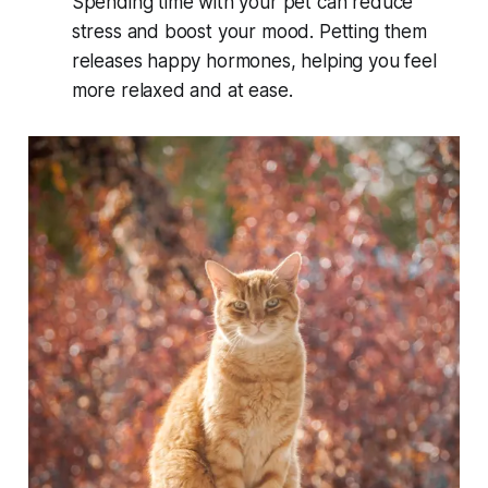
Spending time with your pet can reduce
stress and boost your mood. Petting them
releases happy hormones, helping you feel
more relaxed and at ease.