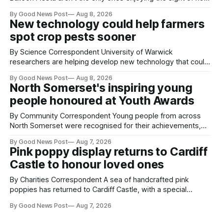
air balloons over the city. The meerkats at Noah's Ark Zoo
By Good News Post
Aug 8, 2026
Farm have also been getting a good view, with the colourful
New technology could help farmers
balloons drifting overhead. The annual Bristol
spot crop pests sooner
By Science Correspondent University of Warwick
researchers are helping develop new technology that could
give vegetable growers an earlier warning when damaging
By Good News Post
Aug 8, 2026
pests appear in their crops. The TRACER-Pest project is
North Somerset's inspiring young
working on an automated system that uses artificial
people honoured at Youth Awards
intelligence to monitor pests in onion and brassica crops.
The
By Community Correspondent Young people from across
North Somerset were recognised for their achievements,
resilience and community spirit during a special awards
By Good News Post
Aug 7, 2026
ceremony at Weston-super-Mare's Grand Pier. Hosted by
Pink poppy display returns to Cardiff
Reset WSM at the Grand Pier in Weston-super-Mare, the
Castle to honour loved ones
ceremony brought together finalists, families, community
By Charities Correspondent A sea of handcrafted pink
poppies has returned to Cardiff Castle, with a special
celebration marking the opening of City Hospice's annual
By Good News Post
Aug 7, 2026
Forever Flowers display. Thousands of handcrafted pink
poppies are now on display at Cardiff Castle as City