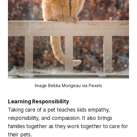
Image Bekka Mongeau via Pexels
Learning Responsibility
Taking care of a pet teaches kids empathy,
responsibility, and compassion. It also brings
families together as they work together to care for
their pets.