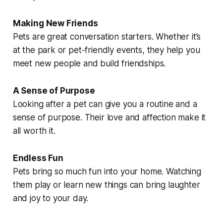
Making New Friends
Pets are great conversation starters. Whether it’s
at the park or pet-friendly events, they help you
meet new people and build friendships.
A Sense of Purpose
Looking after a pet can give you a routine and a
sense of purpose. Their love and affection make it
all worth it.
Endless Fun
Pets bring so much fun into your home. Watching
them play or learn new things can bring laughter
and joy to your day.