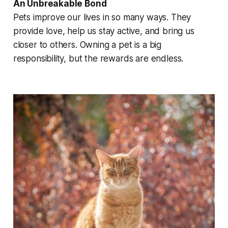
An Unbreakable Bond
Pets improve our lives in so many ways. They
provide love, help us stay active, and bring us
closer to others. Owning a pet is a big
responsibility, but the rewards are endless.