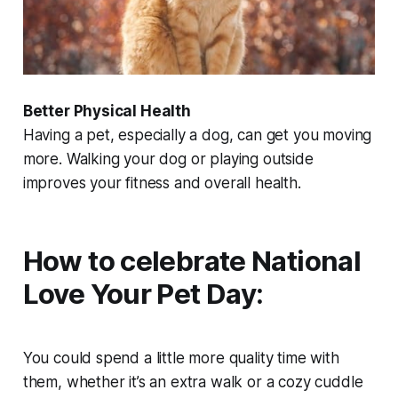
Better Physical Health
Having a pet, especially a dog, can get you moving
more. Walking your dog or playing outside
improves your fitness and overall health.
How to celebrate National
Love Your Pet Day:
You could spend a little more quality time with
them, whether it’s an extra walk or a cozy cuddle