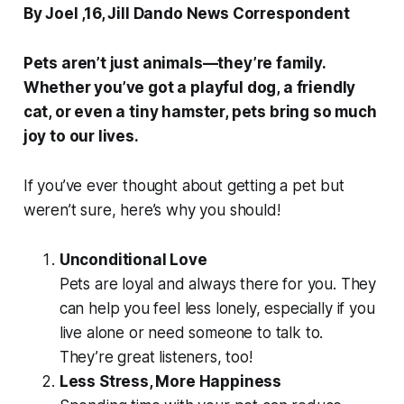
By Joel ,16, Jill Dando News Correspondent
Pets aren’t just animals—they’re family.
Whether you’ve got a playful dog, a friendly
cat, or even a tiny hamster, pets bring so much
joy to our lives.
If you’ve ever thought about getting a pet but
weren’t sure, here’s why you should!
Unconditional Love
Pets are loyal and always there for you. They
can help you feel less lonely, especially if you
live alone or need someone to talk to.
They’re great listeners, too!
Less Stress, More Happiness