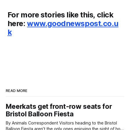
For more stories like this, click
here:
www.goodnewspost.co.u
k
READ MORE
Meerkats get front-row seats for
Bristol Balloon Fiesta
By Animals Correspondent Visitors heading to the Bristol
Balloon Fiesta aren’t the only ones enjoying the sight of hot