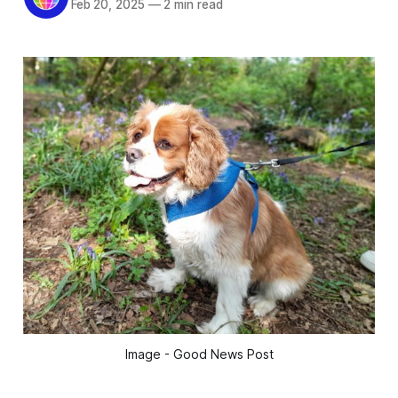
Feb 20, 2025
—
2 min read
Image - Good News Post