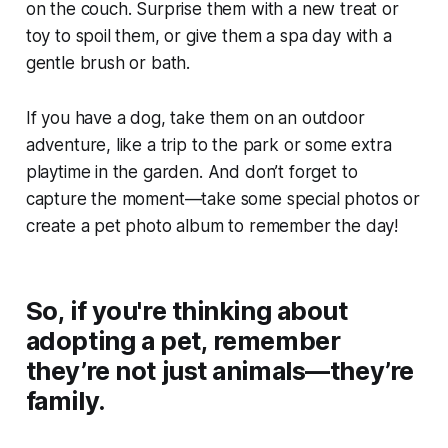
on the couch. Surprise them with a new treat or
toy to spoil them, or give them a spa day with a
gentle brush or bath.
If you have a dog, take them on an outdoor
adventure, like a trip to the park or some extra
playtime in the garden. And don’t forget to
capture the moment—take some special photos or
create a pet photo album to remember the day!
So, if you're thinking about
adopting a pet, remember
they’re not just animals—they’re
family.