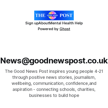
Hospice's annual Forever Flowers
Sign up
About
Mental Health Help
Powered by
Ghost
News@goodnewspost.co.uk
The Good News Post inspires young people 4-21
through positive news stories, journalism,
wellbeing, communication, confidence,and
aspiration - connecting schools, charities,
businesses to build hope