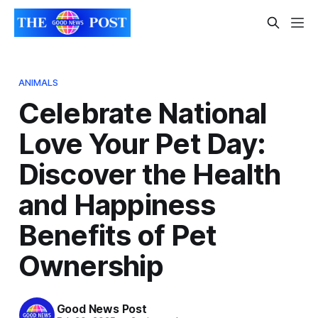
ANIMALS
Celebrate National
Love Your Pet Day:
Discover the Health
and Happiness
Benefits of Pet
Ownership
Good News Post