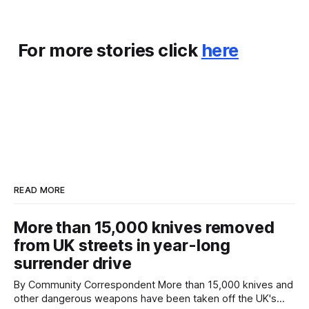
For more stories click
here
READ MORE
More than 15,000 knives removed
from UK streets in year-long
surrender drive
By Community Correspondent More than 15,000 knives and
other dangerous weapons have been taken off the UK's