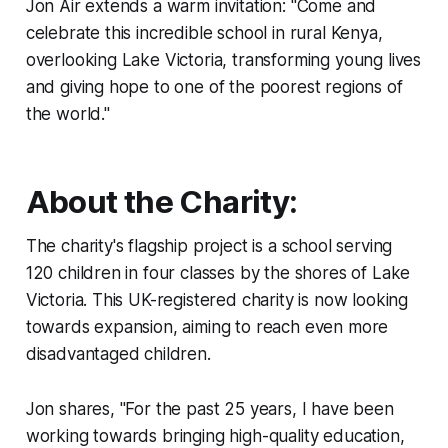
Jon Air extends a warm invitation: "Come and
celebrate this incredible school in rural Kenya,
overlooking Lake Victoria, transforming young lives
and giving hope to one of the poorest regions of
the world."
About the Charity:
The charity's flagship project is a school serving
120 children in four classes by the shores of Lake
Victoria. This UK-registered charity is now looking
towards expansion, aiming to reach even more
disadvantaged children.
Jon shares, "For the past 25 years, I have been
working towards bringing high-quality education,