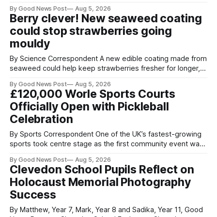
streets through a national surrender scheme designed to
By Good News Post
Aug 5, 2026
help make communities safer. Figures released by the
Berry clever! New seaweed coating
Home Office show that more than 14,500 weapons have
could stop strawberries going
been placed in anonymous
mouldy
By Science Correspondent A new edible coating made from
seaweed could help keep strawberries fresher for longer,
reducing food waste and cutting the need for refrigeration.
By Good News Post
Aug 5, 2026
Researchers at the University of British Columbia have
£120,000 Worle Sports Courts
developed the clear coating using agar – a natural
Officially Open with Pickleball
ingredient derived from red seaweed that's
Celebration
By Sports Correspondent One of the UK’s fastest-growing
sports took centre stage as the first community event was
held on Worle’s newly transformed £120,000 tennis courts.
By Good News Post
Aug 5, 2026
Players and spectators gathered at @Worle and Worle
Clevedon School Pupils Reflect on
Community School Academy as the refurbished facilities
Holocaust Memorial Photography
were officially launched with an
Success
By Matthew, Year 7, Mark, Year 8 and Sadika, Year 11, Good