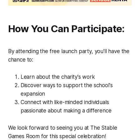
How You Can Participate:
By attending the free launch party, you'll have the
chance to:
Learn about the charity's work
Discover ways to support the school's
expansion
Connect with like-minded individuals
passionate about making a difference
We look forward to seeing you at The Stable
Games Room for this special celebration!