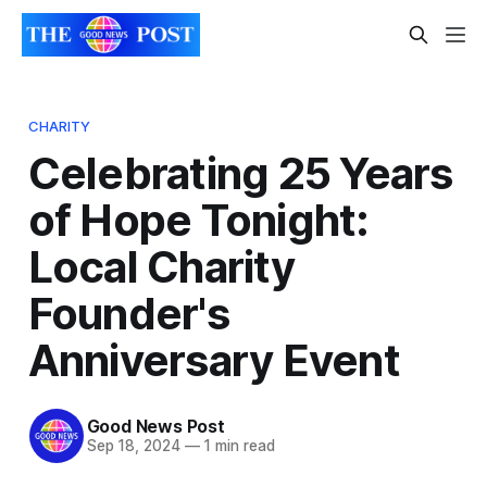
CHARITY
Celebrating 25 Years
of Hope Tonight:
Local Charity
Founder's
Anniversary Event
Good News Post
Sep 18, 2024
—
1 min read