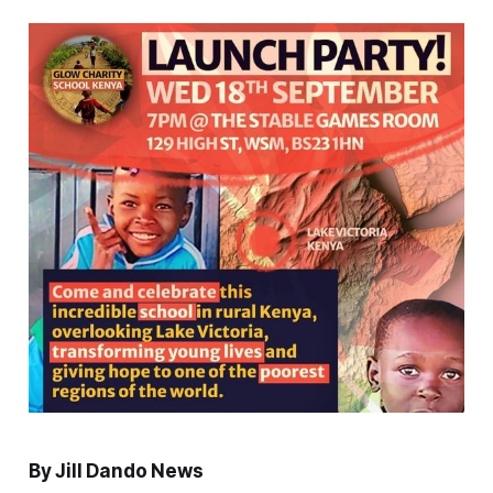
By Jill Dando News