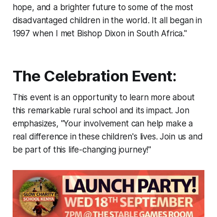
hope, and a brighter future to some of the most
disadvantaged children in the world. It all began in
1997 when I met Bishop Dixon in South Africa."
The Celebration Event:
This event is an opportunity to learn more about
this remarkable rural school and its impact. Jon
emphasizes, "Your involvement can help make a
real difference in these children's lives. Join us and
be part of this life-changing journey!"