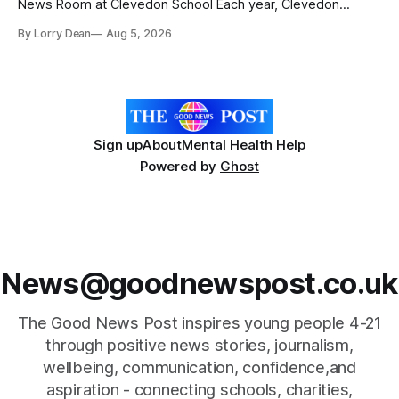
News Room at Clevedon School Each year, Clevedon
School takes part in activities to mark Holocaust Memorial
By Lorry Dean
Aug 5, 2026
Day with support from the Holocaust Memorial Trust. The
annual programme encourages students to reflect on who
they are, the importance
Sign up
About
Mental Health Help
Powered by
Ghost
News@goodnewspost.co.uk
The Good News Post inspires young people 4-21
through positive news stories, journalism,
wellbeing, communication, confidence,and
aspiration - connecting schools, charities,