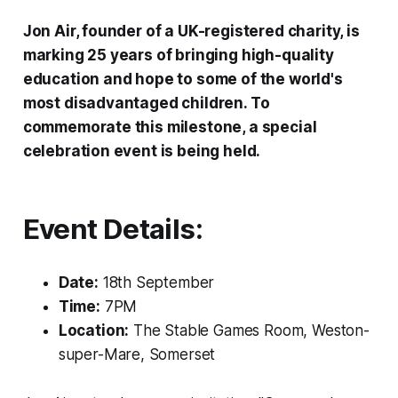
Jon Air, founder of a UK-registered charity, is
marking 25 years of bringing high-quality
education and hope to some of the world's
most disadvantaged children. To
commemorate this milestone, a special
celebration event is being held.
Event Details:
Date:
18th September
Time:
7PM
Location:
The Stable Games Room, Weston-
super-Mare, Somerset