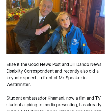
Ellise is the Good News Post and Jill Dando News
Disability Correspondent and recently also did a
keynote speech in front of Mr Speaker in
Westminster.
Student ambassador Khamani, now a film and TV
student aspiring to media presenting, has already