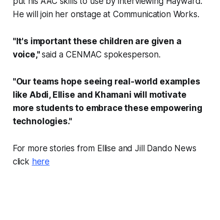
put his AAC skills to use by interviewing Hayward.
He will join her onstage at Communication Works.
"It's important these children are given a
voice,"
said a CENMAC spokesperson.
"Our teams hope seeing real-world examples
like Abdi, Ellise and Khamani will motivate
more students to embrace these empowering
technologies."
For more stories from Ellise and Jill Dando News
click
here