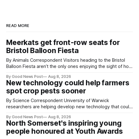
READ MORE
Meerkats get front-row seats for
Bristol Balloon Fiesta
By Animals Correspondent Visitors heading to the Bristol
Balloon Fiesta aren’t the only ones enjoying the sight of hot
air balloons over the city. The meerkats at Noah's Ark Zoo
By Good News Post
Aug 8, 2026
Farm have also been getting a good view, with the colourful
New technology could help farmers
balloons drifting overhead. The annual Bristol
spot crop pests sooner
By Science Correspondent University of Warwick
researchers are helping develop new technology that could
give vegetable growers an earlier warning when damaging
By Good News Post
Aug 8, 2026
pests appear in their crops. The TRACER-Pest project is
North Somerset's inspiring young
working on an automated system that uses artificial
people honoured at Youth Awards
intelligence to monitor pests in onion and brassica crops.
The