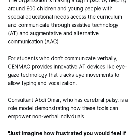
The organisation is making a big impact by helping
around 900 children and young people with
special educational needs access the curriculum
and communicate through assistive technology
(AT) and augmentative and alternative
communication (AAC).
For students who don't communicate verbally,
CENMAC provides innovative AT devices like eye-
gaze technology that tracks eye movements to
allow typing and vocalization.
Consultant Abdi Omar, who has cerebral palsy, is a
role model demonstrating how these tools can
empower non-verbal individuals.
"Just imagine how frustrated you would feel if