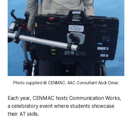
Photo supplied © CENMAC. AAC Consultant Abdi Omar.
Each year, CENMAC hosts Communication Works,
a celebratory event where students showcase
their AT skills.