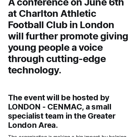
A conference on June 6th
at Charlton Athletic
Football Club in London
will further promote giving
young people a voice
through cutting-edge
technology.
The event will be hosted by
LONDON - CENMAC, a small
specialist team in the Greater
London Area.