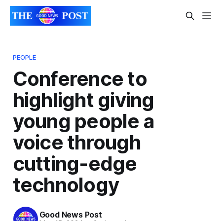
PEOPLE
Conference to
highlight giving
young people a
voice through
cutting-edge
technology
Good News Post