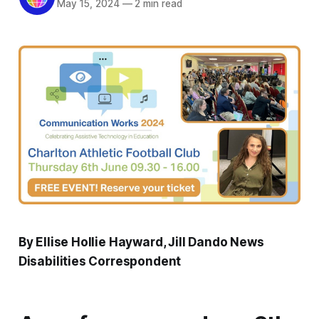
May 15, 2024
—
2 min read
By Ellise Hollie Hayward, Jill Dando News
Disabilities Correspondent