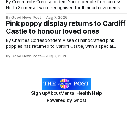
By Community Correspondent Young people from across
North Somerset were recognised for their achievements,
resilience and community spirit during a special awards
By Good News Post
Aug 7, 2026
ceremony at Weston-super-Mare's Grand Pier. Hosted by
Pink poppy display returns to Cardiff
Reset WSM at the Grand Pier in Weston-super-Mare, the
Castle to honour loved ones
ceremony brought together finalists, families, community
By Charities Correspondent A sea of handcrafted pink
poppies has returned to Cardiff Castle, with a special
celebration marking the opening of City Hospice's annual
By Good News Post
Aug 7, 2026
Forever Flowers display. Thousands of handcrafted pink
poppies are now on display at Cardiff Castle as City
Hospice's annual Forever Flowers
Sign up
About
Mental Health Help
Powered by
Ghost