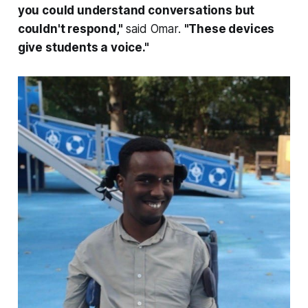
you could understand conversations but
couldn't respond,"
said Omar.
"These devices
give students a voice."