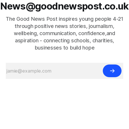
News@goodnewspost.co.uk
The Good News Post inspires young people 4-21
through positive news stories, journalism,
wellbeing, communication, confidence,and
aspiration - connecting schools, charities,
businesses to build hope
{{#is "home"}}
{{/is}}