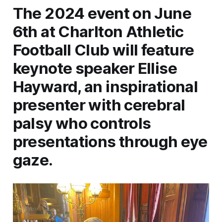
The 2024 event on June
6th at Charlton Athletic
Football Club will feature
keynote speaker Ellise
Hayward, an inspirational
presenter with cerebral
palsy who controls
presentations through eye
gaze.