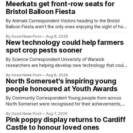
Meerkats get front-row seats for
Bristol Balloon Fiesta
By Animals Correspondent Visitors heading to the Bristol
Balloon Fiesta aren’t the only ones enjoying the sight of hot
air balloons over the city. The meerkats at Noah's Ark Zoo
By Good News Post
Aug 8, 2026
Farm have also been getting a good view, with the colourful
New technology could help farmers
balloons drifting overhead. The annual Bristol
spot crop pests sooner
By Science Correspondent University of Warwick
researchers are helping develop new technology that could
give vegetable growers an earlier warning when damaging
By Good News Post
Aug 8, 2026
pests appear in their crops. The TRACER-Pest project is
North Somerset's inspiring young
working on an automated system that uses artificial
people honoured at Youth Awards
intelligence to monitor pests in onion and brassica crops.
The
By Community Correspondent Young people from across
North Somerset were recognised for their achievements,
resilience and community spirit during a special awards
By Good News Post
Aug 7, 2026
ceremony at Weston-super-Mare's Grand Pier. Hosted by
Pink poppy display returns to Cardiff
Reset WSM at the Grand Pier in Weston-super-Mare, the
Castle to honour loved ones
ceremony brought together finalists, families, community