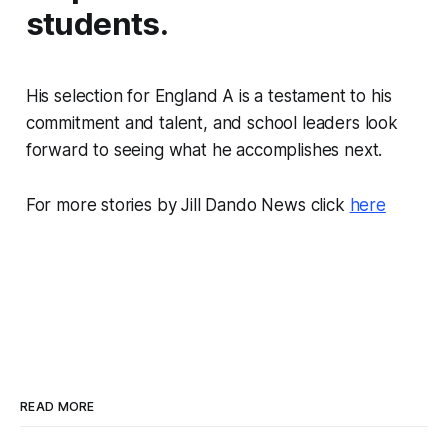
students.
His selection for England A is a testament to his
commitment and talent, and school leaders look
forward to seeing what he accomplishes next.
For more stories by Jill Dando News click
here
READ MORE