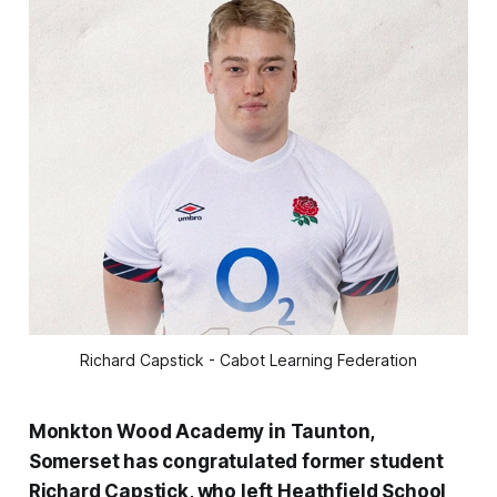
Richard Capstick - Cabot Learning Federation
Monkton Wood Academy in Taunton,
Somerset has congratulated former student
Richard Capstick, who left Heathfield School