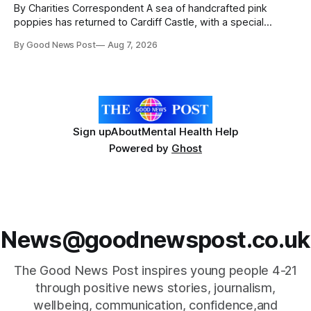
By Charities Correspondent A sea of handcrafted pink
poppies has returned to Cardiff Castle, with a special
celebration marking the opening of City Hospice's annual
By Good News Post
Aug 7, 2026
Forever Flowers display. Thousands of handcrafted pink
poppies are now on display at Cardiff Castle as City
Hospice's annual Forever Flowers
Sign up
About
Mental Health Help
Powered by
Ghost
News@goodnewspost.co.uk
The Good News Post inspires young people 4-21
through positive news stories, journalism,
wellbeing, communication, confidence,and