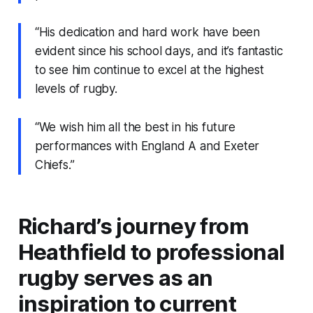
“His dedication and hard work have been
evident since his school days, and it’s fantastic
to see him continue to excel at the highest
levels of rugby.
“We wish him all the best in his future
performances with England A and Exeter
Chiefs.”
Richard’s journey from
Heathfield to professional
rugby serves as an
inspiration to current