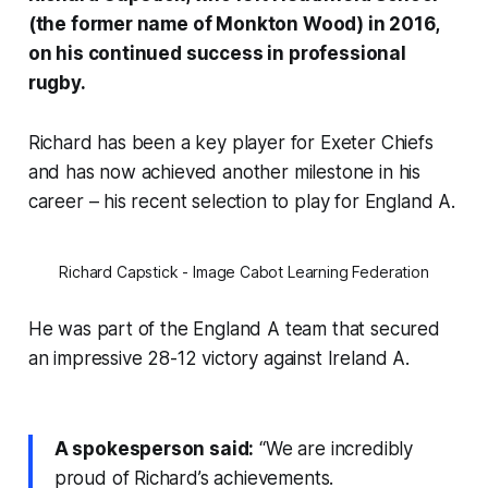
(the former name of Monkton Wood) in 2016,
on his continued success in professional
rugby.
Richard has been a key player for Exeter Chiefs
and has now achieved another milestone in his
career – his recent selection to play for England A.
Richard Capstick - Image Cabot Learning Federation
He was part of the England A team that secured
an impressive 28-12 victory against Ireland A.
A spokesperson said:
“We are incredibly
proud of Richard’s achievements.