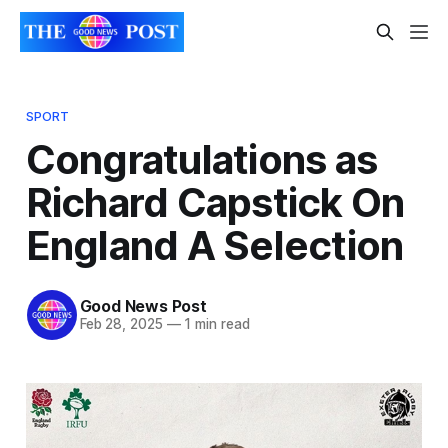
SPORT
Congratulations as
Richard Capstick On
England A Selection
Good News Post
Feb 28, 2025
—
1 min read