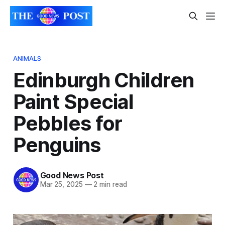
ANIMALS
Edinburgh Children
Paint Special
Pebbles for
Penguins
Good News Post
Mar 25, 2025
—
2 min read