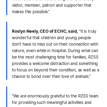
visitor, member, patron and supporter that
makes this possible.”
Roslyn Neely, CEO of ECHC, said,
“It is truly
wonderful that children and young people
don’t have to miss out on their connection with
nature, even while in hospital. During what can
be the most challenging time for families, RZSS
provides a welcome distraction and something
to focus on beyond their condition, as well as a
chance to bond over their love of animals.”
“We are enormously grateful to the RZSS team
for providing such meaningful activities and