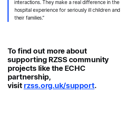
interactions. They make a real difference in the
hospital experience for seriously ill children and
their families.”
To find out more about
supporting RZSS community
projects like the ECHC
partnership,
visit
rzss.org.uk/support
.