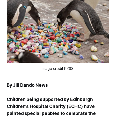
Image credit RZSS 
By Jill Dando News
Children being supported by Edinburgh
Children’s Hospital Charity (ECHC) have
painted special pebbles to celebrate the