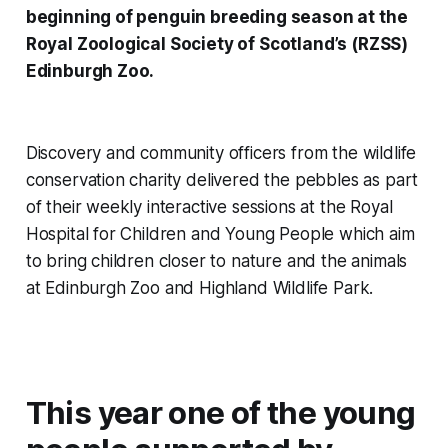
beginning of penguin breeding season at the
Royal Zoological Society of Scotland’s (RZSS)
Edinburgh Zoo.
Discovery and community officers from the wildlife
conservation charity delivered the pebbles as part
of their weekly interactive sessions at the Royal
Hospital for Children and Young People which aim
to bring children closer to nature and the animals
at Edinburgh Zoo and Highland Wildlife Park.
This year one of the young