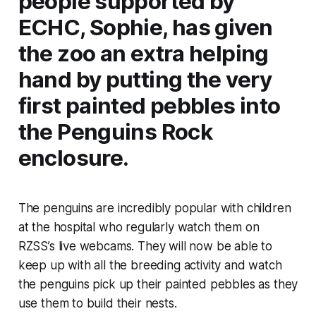
people supported by
ECHC, Sophie, has given
the zoo an extra helping
hand by putting the very
first painted pebbles into
the Penguins Rock
enclosure.
The penguins are incredibly popular with children
at the hospital who regularly watch them on
RZSS’s live webcams. They will now be able to
keep up with all the breeding activity and watch
the penguins pick up their painted pebbles as they
use them to build their nests.