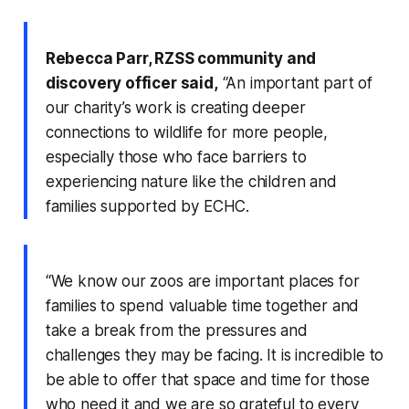
Rebecca Parr, RZSS community and
discovery officer said,
“An important part of
our charity’s work is creating deeper
connections to wildlife for more people,
especially those who face barriers to
experiencing nature like the children and
families supported by ECHC.
“We know our zoos are important places for
families to spend valuable time together and
take a break from the pressures and
challenges they may be facing. It is incredible to
be able to offer that space and time for those
who need it and we are so grateful to every