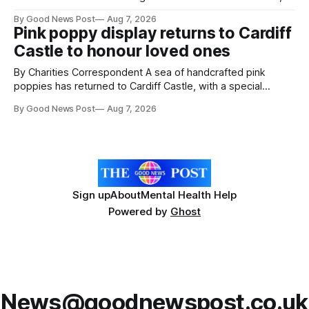
resilience and community spirit during a special awards
By Good News Post
Aug 7, 2026
ceremony at Weston-super-Mare's Grand Pier. Hosted by
Pink poppy display returns to Cardiff
Reset WSM at the Grand Pier in Weston-super-Mare, the
Castle to honour loved ones
ceremony brought together finalists, families, community
By Charities Correspondent A sea of handcrafted pink
poppies has returned to Cardiff Castle, with a special
celebration marking the opening of City Hospice's annual
By Good News Post
Aug 7, 2026
Forever Flowers display. Thousands of handcrafted pink
poppies are now on display at Cardiff Castle as City
Hospice's annual Forever Flowers
Sign up
About
Mental Health Help
Powered by
Ghost
News@goodnewspost.co.uk