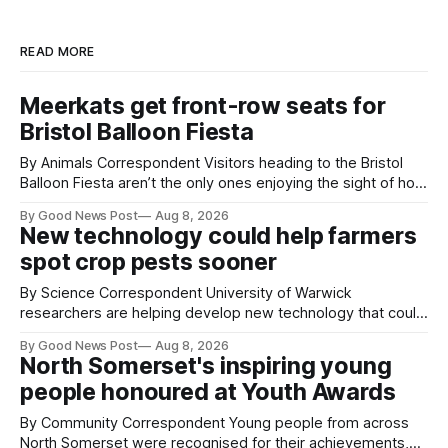
READ MORE
Meerkats get front-row seats for
Bristol Balloon Fiesta
By Animals Correspondent Visitors heading to the Bristol
Balloon Fiesta aren’t the only ones enjoying the sight of hot
air balloons over the city. The meerkats at Noah's Ark Zoo
By Good News Post
Aug 8, 2026
Farm have also been getting a good view, with the colourful
New technology could help farmers
balloons drifting overhead. The annual Bristol
spot crop pests sooner
By Science Correspondent University of Warwick
researchers are helping develop new technology that could
give vegetable growers an earlier warning when damaging
By Good News Post
Aug 8, 2026
pests appear in their crops. The TRACER-Pest project is
North Somerset's inspiring young
working on an automated system that uses artificial
people honoured at Youth Awards
intelligence to monitor pests in onion and brassica crops.
The
By Community Correspondent Young people from across
North Somerset were recognised for their achievements,