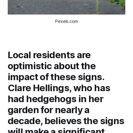
Pexels.com
Local residents are
optimistic about the
impact of these signs.
Clare Hellings, who has
had hedgehogs in her
garden for nearly a
decade, believes the signs
will make a significant