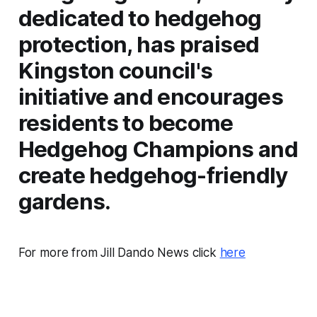
dedicated to hedgehog
protection, has praised
Kingston council's
initiative and encourages
residents to become
Hedgehog Champions and
create hedgehog-friendly
gardens.
For more from Jill Dando News click
here