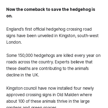
Now the comeback to save the hedgehog is
on.
England's first official hedgehog crossing road
signs have been unveiled in Kingston, south-west
London.
Some 150,000 hedgehogs are killed every year on
roads across the country. Experts believe that
these deaths are contributing to the animal’s
decline in the UK.
Kingston council have now installed four newly
approved crossing signs in Old Malden where
about 100 of these animals thrive in the large
gardens and green spaces.