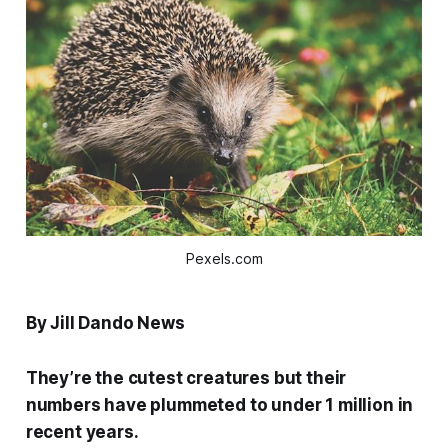
Pexels.com
By Jill Dando News
They’re the cutest creatures but their
numbers have plummeted to under 1 million in
recent years.