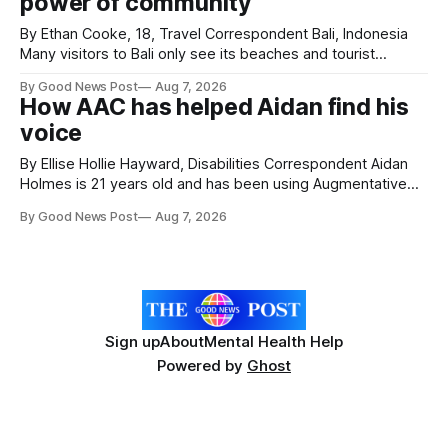
power of community
Hospice's annual Forever Flowers
By Ethan Cooke, 18, Travel Correspondent Bali, Indonesia
Many visitors to Bali only see its beaches and tourist
attractions. During my visit, I had the chance to experience
By Good News Post
Aug 7, 2026
a very different side of life on the island. My time was spent
How AAC has helped Aidan find his
with local people, eating, sleeping and living as they
voice
By Ellise Hollie Hayward, Disabilities Correspondent Aidan
Holmes is 21 years old and has been using Augmentative
and Alternative Communication (AAC) since he was six
By Good News Post
Aug 7, 2026
years old. He has cerebral palsy, uses a wheelchair and
relies on an AAC device to communicate every day. Aidan
has a strong interest in
Sign up
About
Mental Health Help
Powered by
Ghost