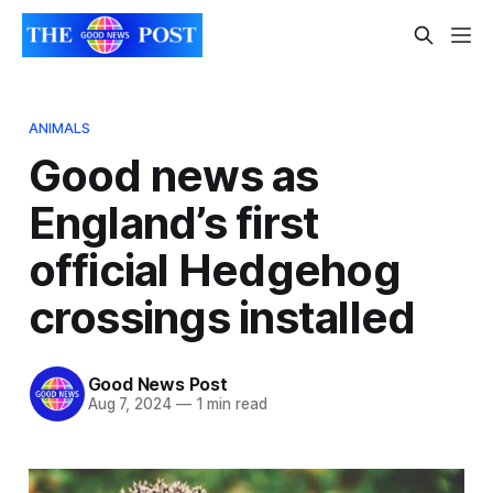
ANIMALS
Good news as
England’s first
official Hedgehog
crossings installed
Good News Post
Aug 7, 2024
—
1 min read