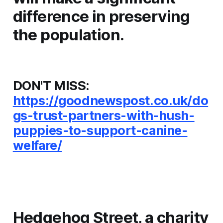
difference in preserving
the population.
DON'T MISS:
https://goodnewspost.co.uk/do
gs-trust-partners-with-hush-
puppies-to-support-canine-
welfare/
Hedgehog Street, a charity