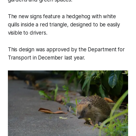
The new signs feature a hedgehog with white
quills inside a red triangle, designed to be easily
visible to drivers.
This design was approved by the Department for
Transport in December last year.