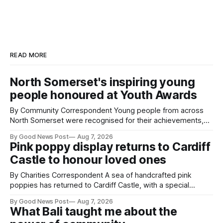
READ MORE
North Somerset's inspiring young
people honoured at Youth Awards
By Community Correspondent Young people from across
North Somerset were recognised for their achievements,
resilience and community spirit during a special awards
By Good News Post
Aug 7, 2026
ceremony at Weston-super-Mare's Grand Pier. Hosted by
Pink poppy display returns to Cardiff
Reset WSM at the Grand Pier in Weston-super-Mare, the
Castle to honour loved ones
ceremony brought together finalists, families, community
By Charities Correspondent A sea of handcrafted pink
poppies has returned to Cardiff Castle, with a special
celebration marking the opening of City Hospice's annual
By Good News Post
Aug 7, 2026
Forever Flowers display. Thousands of handcrafted pink
What Bali taught me about the
poppies are now on display at Cardiff Castle as City