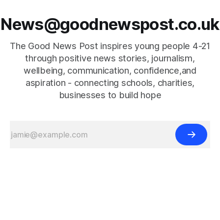
News@goodnewspost.co.uk
The Good News Post inspires young people 4-21
through positive news stories, journalism,
wellbeing, communication, confidence,and
aspiration - connecting schools, charities,
businesses to build hope