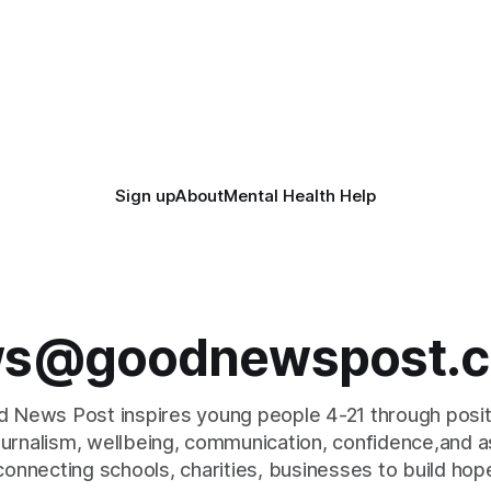
more surplus food over the n
years. The organisations have signed a
n, for example taking two
new agreement promising to
 out of
closely together to save perf
food
Sign up
About
Mental Health Help
s@goodnewspost.c
 News Post inspires young people 4-21 through posi
journalism, wellbeing, communication, confidence,and as
connecting schools, charities, businesses to build hop