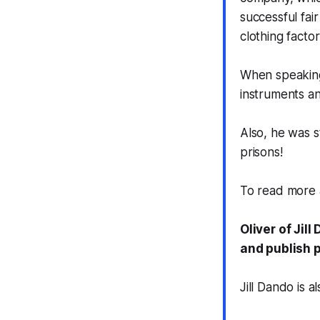
successful fai
clothing facto
When speaking 
instruments an
Also, he was s
prisons!
To read more 
Oliver of Jil
and publish p
Jill Dando is 