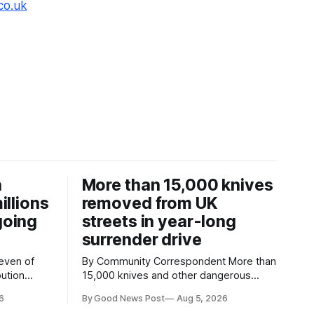
co.uk
n
More than 15,000 knives
illions
removed from UK
going
streets in year-long
surrender drive
By Community Correspondent More than
bution
15,000 knives and other dangerous
ith an
weapons have been taken off the UK's
6
By Good News Post
Aug 5, 2026
ree times
streets through a national surrender