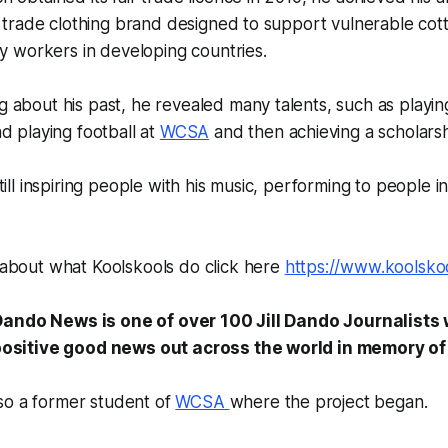
r trade clothing brand designed to support vulnerable co
ry workers in developing countries.
about his past, he revealed many talents, such as playin
d playing football at
WCSA
and then achieving a scholarshi
till inspiring people with his music, performing to people 
about what Koolskools do click here
https://www.koolsko
l Dando News is one of over 100 Jill Dando Journalists 
ositive good news out across the world in memory of J
also a former student of
WCSA
where the project began.