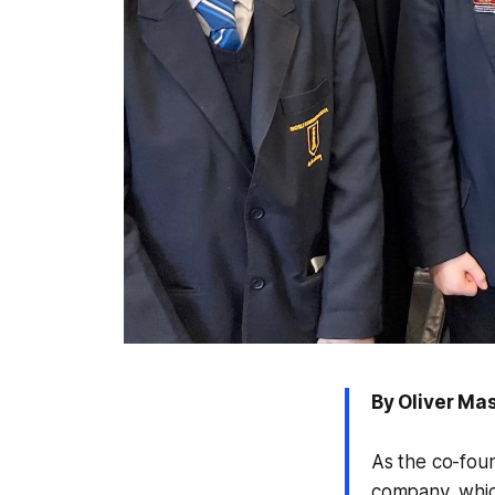
By Oliver Ma
As the co-foun
company, which