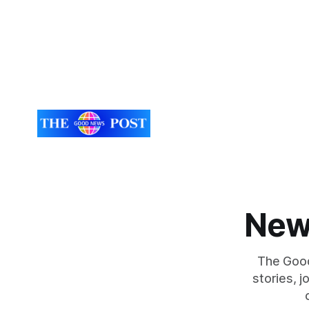
every day. Aidan has a strong interest in
UK. While the larger projects are in
Northampto
lorry tyres
New
The Good
stories, 