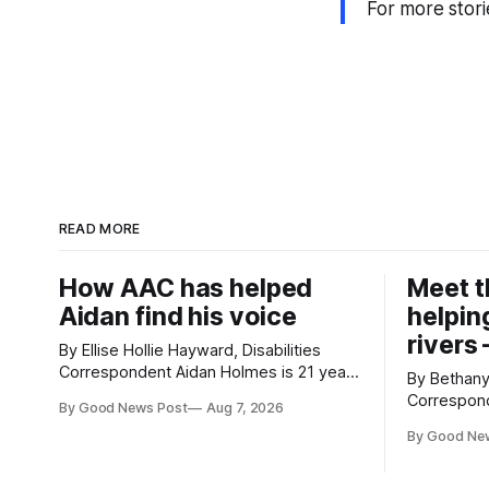
For more stori
READ MORE
How AAC has helped
Meet 
Aidan find his voice
helping
rivers 
By Ellise Hollie Hayward, Disabilities
Correspondent Aidan Holmes is 21 years
By Bethan
old and has been using Augmentative
Correspondent Dave Jorda
By Good News Post
Aug 7, 2026
and Alternative Communication (AAC)
Sonik, has
since he was six years old. He has
By Good Ne
environment for 
cerebral palsy, uses a wheelchair and
with grapp
relies on an AAC device to communicate
magnets to