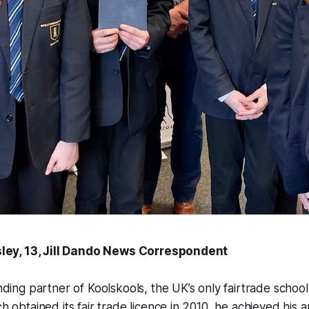
sley, 13, Jill Dando News Correspondent
ding partner of Koolskools, the UK’s only fairtrade schoo
 obtained its fair trade licence in 2010, he achieved his am