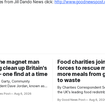
es from Jill Dando News click:
http://www.goodnewspost.
the magnet man
Food charities joi
 clean up Britain's
forces to rescue m
– one find at a time
more meals from 
to waste
y Garty, Community
n, known as
By Charities Correspondent Seven of
 been clearing the
the UK's leading food redistri
ws Post
Aug 6, 2026
14 years. He started off
charities have joined forces w
le hooks and now uses
By Good News Post
Aug 6, 202
ambitious goal – to rescue th
 clear large areas across the