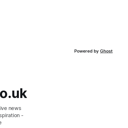
ext 10
scheme designed to help make
communities safer. Figures released by
 work more
the Home Office show that more than
ectly good
14,500 weapons have been placed in
anonymous
Powered by
Ghost
o.uk
tive news
piration -
e