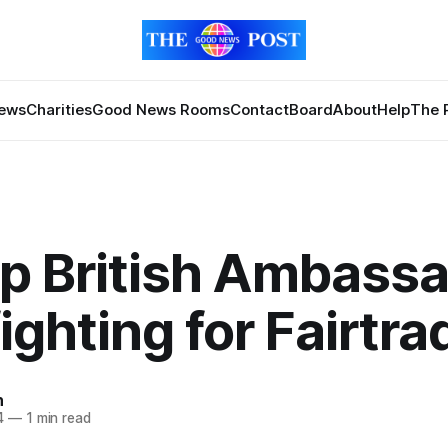
News
Charities
Good News Rooms
Contact
Board
About
Help
The 
p British Ambass
ighting for Fairtra
n
4
—
1 min read