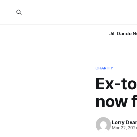
Jill Dando 
CHARITY
Ex-to
now f
Lorry Dea
Mar 22, 202