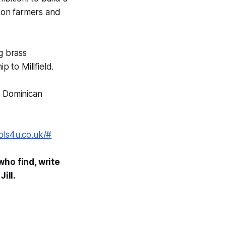
tton farmers and
g brass
p to Millfield.
in Dominican
ols4u.co.uk/#
who find, write
ill.