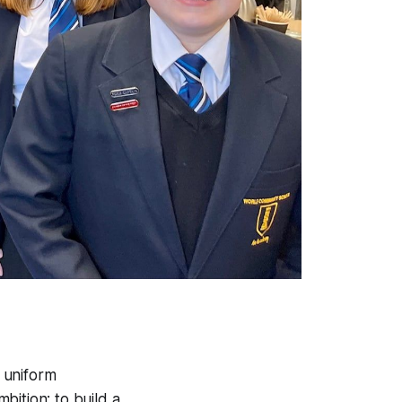
l uniform
bition: to build a