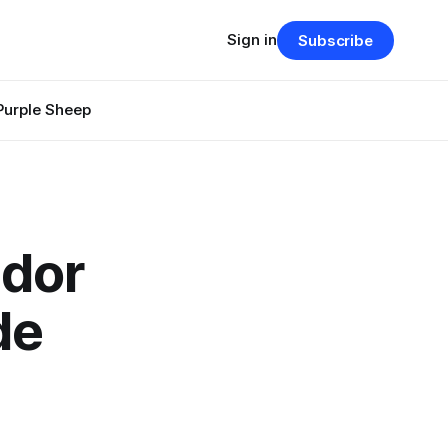
Sign in
Subscribe
Purple Sheep
ador
de