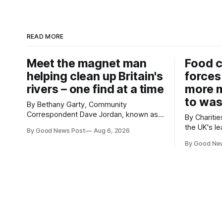
READ MORE
Meet the magnet man
Food c
helping clean up Britain's
forces
rivers – one find at a time
more m
to was
By Bethany Garty, Community
Correspondent Dave Jordan, known as
By Charities 
Sonik, has been clearing the
the UK's le
By Good News Post
Aug 6, 2026
environment for 14 years. He started off
charities h
with grapple hooks and now uses
By Good Ne
ambitious 
magnets to clear large areas across the
more surpl
UK. While the larger projects are in
years. The organisations have signed a
Northampton, for example taking two
new agree
lorry tyres out of
closely to
food