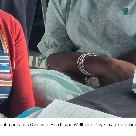
at a previous Ovacome Health and Wellbeing Day - Image supplie