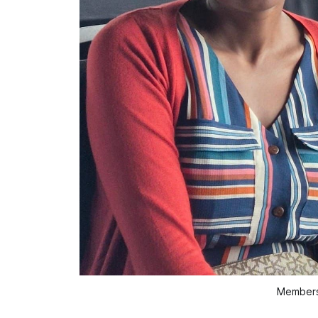
Members 