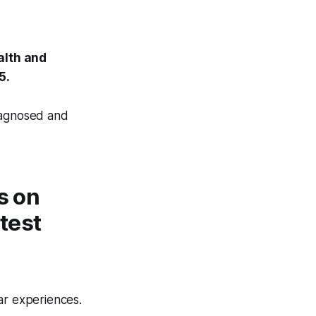
alth and
5.
diagnosed and
s on
atest
ar experiences.