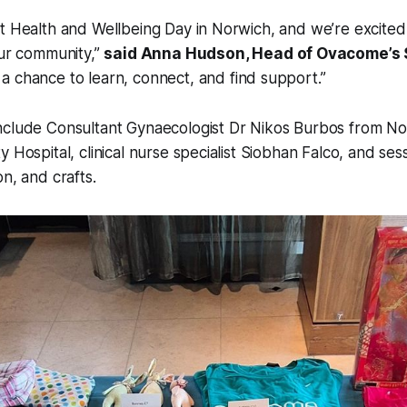
irst Health and Wellbeing Day in Norwich, and we’re excite
ur community,”
said Anna Hudson, Head of Ovacome’s 
s a chance to learn, connect, and find support.”
nclude Consultant Gynaecologist Dr Nikos Burbos from No
 Hospital, clinical nurse specialist Siobhan Falco, and ses
n, and crafts.