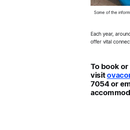
Some of the inform
Each year, around
offer vital conne
To book or 
visit
ovaco
7054 or em
accommodat