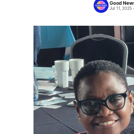
Good News
Jul 11, 2025