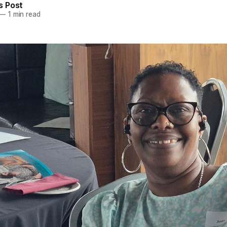
 Post
—
1 min read