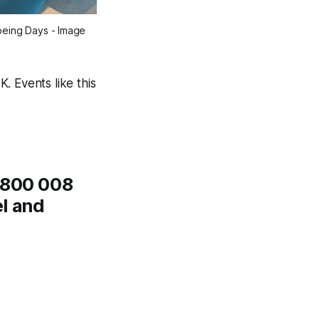
being Days - Image 
. Events like this
 0800 008
el and