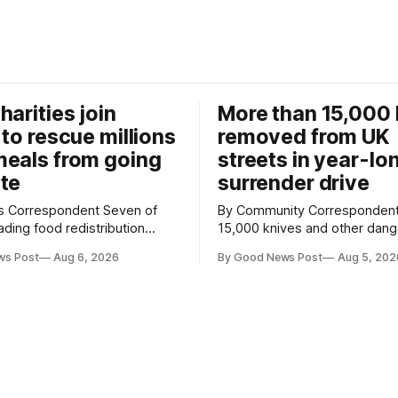
harities join
More than 15,000 
 to rescue millions
removed from UK
eals from going
streets in year-lo
te
surrender drive
Correspondent Seven of
By Community Correspondent More th
ading food redistribution
15,000 knives and other dan
ave joined forces with an
weapons have been taken off
ws Post
Aug 6, 2026
By Good News Post
Aug 5, 202
goal – to rescue three times
streets through a national sur
us food over the next 10
scheme designed to help ma
communities safer. Figures released by
ment promising to work more
the Home Office show that m
gether to save perfectly good
14,500 weapons have been pl
anonymous