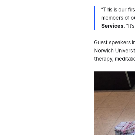
“This is our f
members of o
Services.
“It’
Guest speakers i
Norwich University
therapy, meditatio