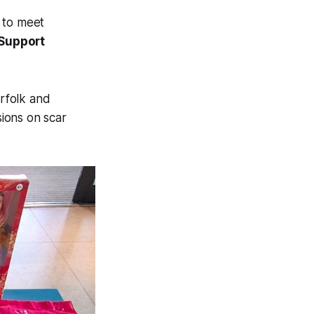
d to meet
Support
rfolk and
sions on scar