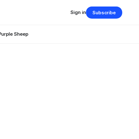
Sign in
Subscribe
Purple Sheep