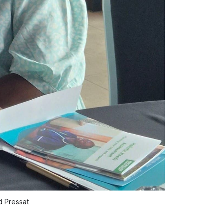
d Pressat