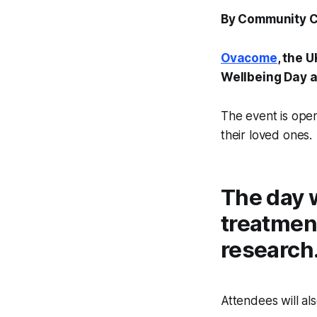
By Community 
Ovacome
, the 
Wellbeing Day a
The event is ope
their loved ones.
The day w
treatment
research
Attendees will al