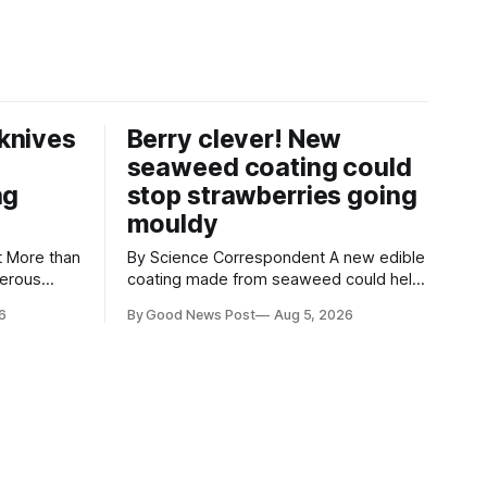
knives
Berry clever! New
seaweed coating could
ng
stop strawberries going
mouldy
an
By Science Correspondent A new edible
gerous
coating made from seaweed could help
 the UK's
keep strawberries fresher for longer,
6
By Good News Post
Aug 5, 2026
render
reducing food waste and cutting the
ke
need for refrigeration. Researchers at
the University of British Columbia have
ore than
developed the clear coating using agar –
aced in
a natural ingredient derived from red
seaweed that's