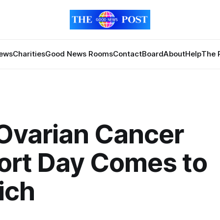
News
Charities
Good News Rooms
Contact
Board
About
Help
The 
Ovarian Cancer
ort Day Comes to
ich