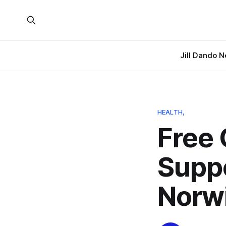
Jill Dando 
HEALTH,
Free 
Supp
Norw