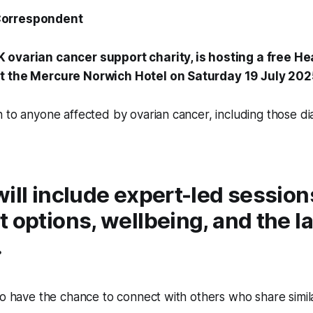
Correspondent
UK ovarian cancer support charity, is hosting a free He
t the Mercure Norwich Hotel on Saturday 19 July 202
n to anyone affected by ovarian cancer, including those 
ill include expert-led session
 options, wellbeing, and the l
.
so have the chance to connect with others who share simil