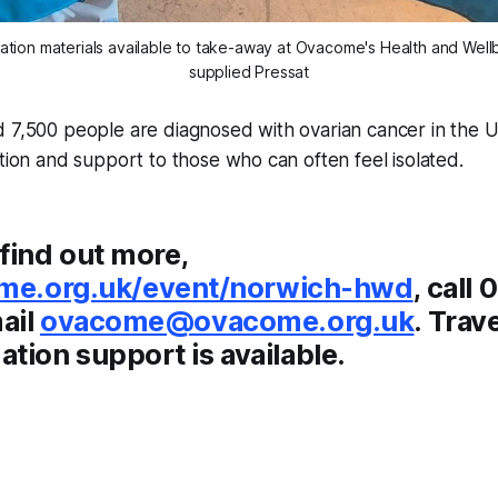
ation materials available to take-away at Ovacome's Health and Well
supplied Pressat
 7,500 people are diagnosed with ovarian cancer in the UK
ction and support to those who can often feel isolated.
find out more,
me.org.uk/event/norwich-hwd
, call
ail
ovacome@ovacome.org.uk
. Trav
ion support is available.