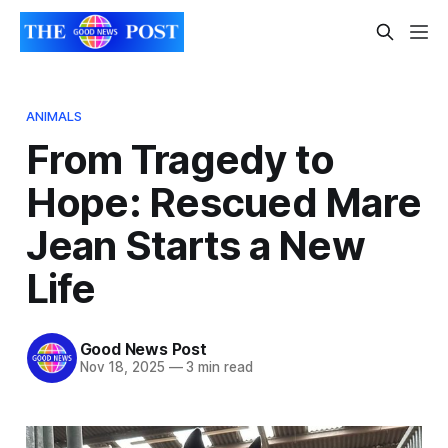
ANIMALS
From Tragedy to
Hope: Rescued Mare
Jean Starts a New
Life
Good News Post
Nov 18, 2025
—
3 min read