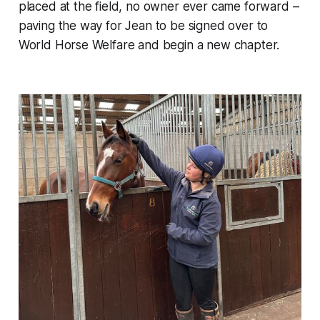
placed at the field, no owner ever came forward –
paving the way for Jean to be signed over to
World Horse Welfare and begin a new chapter.