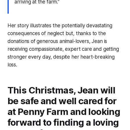
arriving at the farm.”
Her story illustrates the potentially devastating
consequences of neglect but, thanks to the
donations of generous animal-lovers, Jean is
receiving compassionate, expert care and getting
stronger every day, despite her heart-breaking
loss.
This Christmas, Jean will
be safe and well cared for
at Penny Farm and looking
forward to finding a loving