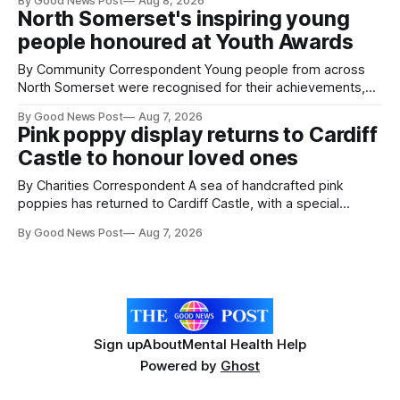
By Good News Post
Aug 8, 2026
pests appear in their crops. The TRACER-Pest project is
North Somerset's inspiring young
working on an automated system that uses artificial
people honoured at Youth Awards
intelligence to monitor pests in onion and brassica crops.
The
By Community Correspondent Young people from across
North Somerset were recognised for their achievements,
resilience and community spirit during a special awards
By Good News Post
Aug 7, 2026
ceremony at Weston-super-Mare's Grand Pier. Hosted by
Pink poppy display returns to Cardiff
Reset WSM at the Grand Pier in Weston-super-Mare, the
Castle to honour loved ones
ceremony brought together finalists, families, community
By Charities Correspondent A sea of handcrafted pink
poppies has returned to Cardiff Castle, with a special
celebration marking the opening of City Hospice's annual
By Good News Post
Aug 7, 2026
Forever Flowers display. Thousands of handcrafted pink
poppies are now on display at Cardiff Castle as City
Hospice's annual Forever Flowers
Sign up
About
Mental Health Help
Powered by
Ghost