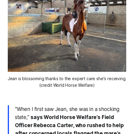
Jean is blossoming thanks to the expert care she's receiving 
(credit World Horse Welfare)
“When I first saw Jean, she was in a shocking
state,”
says World Horse Welfare’s Field
Officer Rebecca Carter, who rushed to help
after concerned locals flagged the mare’s