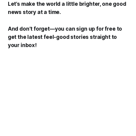
Let’s make the world a little brighter, one good
news story at a time.
And don’t forget—you can sign up for free to
get the latest feel-good stories straight to
your inbox!