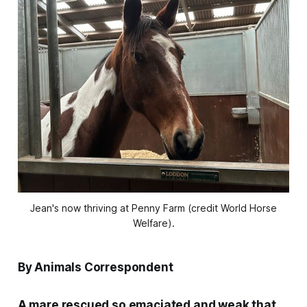
Jean's now thriving at Penny Farm (credit World Horse
Welfare).
By Animals Correspondent
A mare rescued so emaciated and weak that