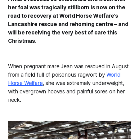
her foal was tragically stillborn is now on the
road to recovery at World Horse Welfare’s
Lancashire rescue and rehoming centre – and
will be receiving the very best of care this
Christmas.
When pregnant mare Jean was rescued in August
from a field full of poisonous ragwort by
World
Horse Welfare
, she was extremely underweight,
with overgrown hooves and painful sores on her
neck.