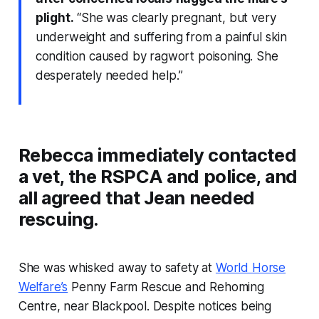
plight.
“She was clearly pregnant, but very
underweight and suffering from a painful skin
condition caused by ragwort poisoning. She
desperately needed help.”
Rebecca immediately contacted
a vet, the RSPCA and police, and
all agreed that Jean needed
rescuing.
She was whisked away to safety at
World Horse
Welfare’s
Penny Farm Rescue and Rehoming
Centre, near Blackpool. Despite notices being