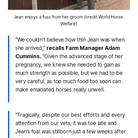
Jean enjoys a fuss from her groom (credit World Horse 
Welfare)
“We couldn’t believe how thin Jean was when
she arrived,”
recalls Farm Manager Adam
Cummins.
“Given the advanced stage of her
pregnancy, we knew she needed to gain as
much strength as possible, but we had to be
very careful, as too much food too soon can
make emaciated horses really unwell.
“Tragically, despite our best efforts and every
attention from our vets, it was too late and
Jean’s foal was stillborn just a few weeks after