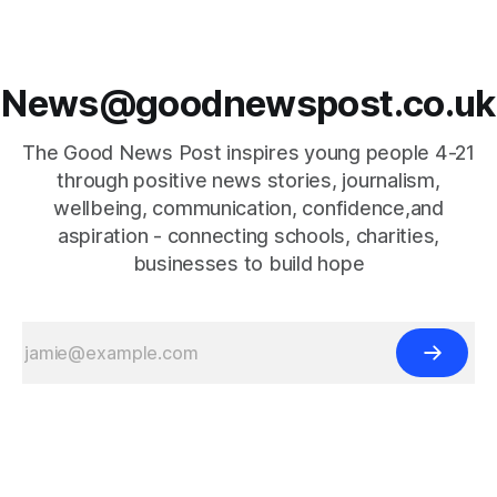
News@goodnewspost.co.uk
The Good News Post inspires young people 4-21
through positive news stories, journalism,
wellbeing, communication, confidence,and
aspiration - connecting schools, charities,
businesses to build hope