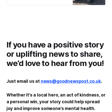
If you have a positive story
or uplifting news to share,
we’d love to hear from you!
Just email us at
news@goodnewspost.co.uk
.
Whether it's a local hero, an act of kindness, or
a personal win, your story could help spread
joy and improve someone’s mental health.