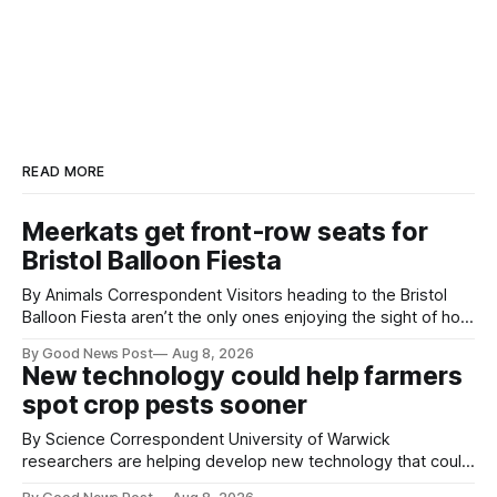
READ MORE
Meerkats get front-row seats for
Bristol Balloon Fiesta
By Animals Correspondent Visitors heading to the Bristol
Balloon Fiesta aren’t the only ones enjoying the sight of hot
air balloons over the city. The meerkats at Noah's Ark Zoo
By Good News Post
Aug 8, 2026
Farm have also been getting a good view, with the colourful
New technology could help farmers
balloons drifting overhead. The annual Bristol
spot crop pests sooner
By Science Correspondent University of Warwick
researchers are helping develop new technology that could
give vegetable growers an earlier warning when damaging