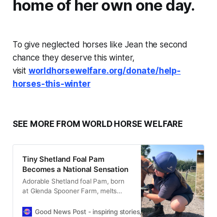
home of her own one day.
To give neglected horses like Jean the second
chance they deserve this winter,
visit
worldhorsewelfare.org/donate/help-
horses-this-winter
SEE MORE FROM WORLD HORSE WELFARE
Tiny Shetland Foal Pam
Becomes a National Sensation
Adorable Shetland foal Pam, born
at Glenda Spooner Farm, melts
hearts nationwide with her tiny
size, big personality, and TV debut.
Good News Post - inspiring stories, hope, positivity, well-be