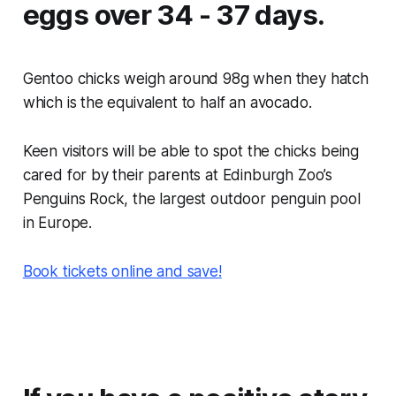
eggs over 34 - 37 days.
Gentoo chicks weigh around 98g when they hatch
which is the equivalent to half an avocado.
Keen visitors will be able to spot the chicks being
cared for by their parents at Edinburgh Zoo’s
Penguins Rock, the largest outdoor penguin pool
in Europe.
Book tickets online and save!