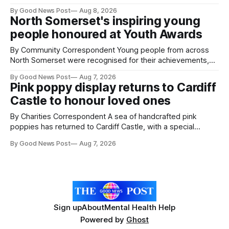
give vegetable growers an earlier warning when damaging
By Good News Post
Aug 8, 2026
pests appear in their crops. The TRACER-Pest project is
North Somerset's inspiring young
working on an automated system that uses artificial
people honoured at Youth Awards
intelligence to monitor pests in onion and brassica crops.
The
By Community Correspondent Young people from across
North Somerset were recognised for their achievements,
resilience and community spirit during a special awards
By Good News Post
Aug 7, 2026
ceremony at Weston-super-Mare's Grand Pier. Hosted by
Pink poppy display returns to Cardiff
Reset WSM at the Grand Pier in Weston-super-Mare, the
Castle to honour loved ones
ceremony brought together finalists, families, community
By Charities Correspondent A sea of handcrafted pink
poppies has returned to Cardiff Castle, with a special
celebration marking the opening of City Hospice's annual
By Good News Post
Aug 7, 2026
Forever Flowers display. Thousands of handcrafted pink
poppies are now on display at Cardiff Castle as City
Hospice's annual Forever Flowers
Sign up
About
Mental Health Help
Powered by
Ghost