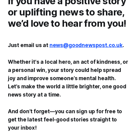
If you have a positive story
or uplifting news to share,
we’d love to hear from you!
Just email us at
news@goodnewspost.co.uk
.
Whether it's a local hero, an act of kindness, or
a personal win, your story could help spread
joy and improve someone’s mental health.
Let’s make the world a little brighter, one good
news story at a time.
And don’t forget—you can sign up for free to
get the latest feel-good stories straight to
your inbox!