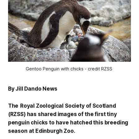
Gentoo Penguin with chicks - credit RZSS 
By Jill Dando News
The Royal Zoological Society of Scotland
(RZSS) has shared images of the first tiny
penguin chicks to have hatched this breeding
season at Edinburgh Zoo.