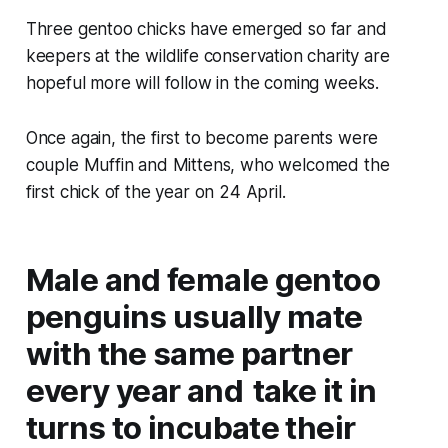
Three gentoo chicks have emerged so far and
keepers at the wildlife conservation charity are
hopeful more will follow in the coming weeks.
Once again, the first to become parents were
couple Muffin and Mittens, who welcomed the
first chick of the year on 24 April.
Male and female gentoo
penguins usually mate
with the same partner
every year and take it in
turns to incubate their