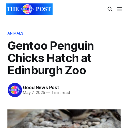
ANIMALS
Gentoo Penguin
Chicks Hatch at
Edinburgh Zoo
Good News Post
May 7, 2025
—
1 min read