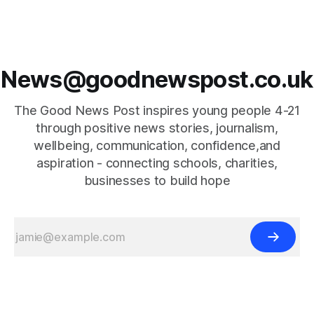
News@goodnewspost.co.uk
The Good News Post inspires young people 4-21
through positive news stories, journalism,
wellbeing, communication, confidence,and
aspiration - connecting schools, charities,
businesses to build hope