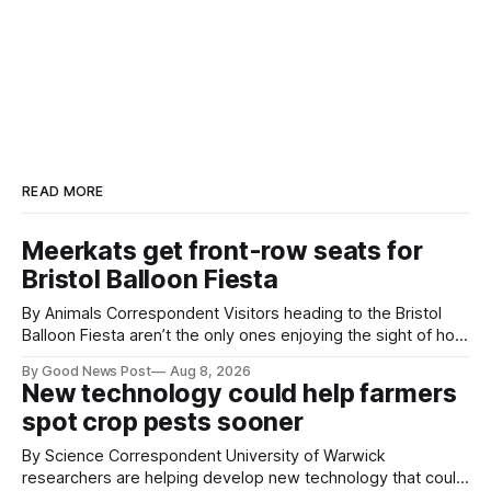
READ MORE
Meerkats get front-row seats for
Bristol Balloon Fiesta
By Animals Correspondent Visitors heading to the Bristol
Balloon Fiesta aren’t the only ones enjoying the sight of hot
air balloons over the city. The meerkats at Noah's Ark Zoo
By Good News Post
Aug 8, 2026
Farm have also been getting a good view, with the colourful
New technology could help farmers
balloons drifting overhead. The annual Bristol
spot crop pests sooner
By Science Correspondent University of Warwick
researchers are helping develop new technology that could