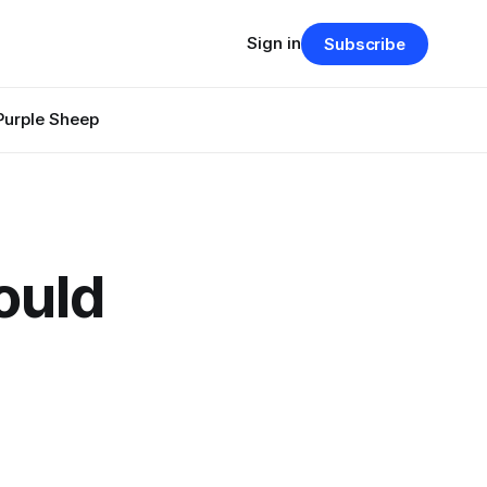
Sign in
Subscribe
Purple Sheep
ould