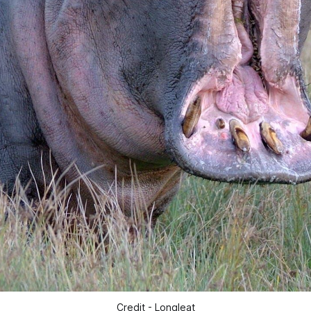
Credit - Longleat