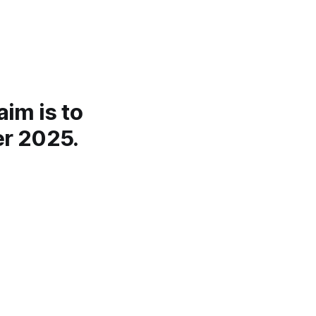
aim is to
er 2025.