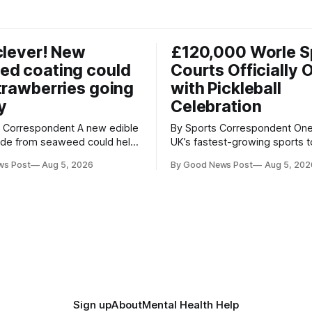
clever! New
£120,000 Worle S
ed coating could
Courts Officially 
trawberries going
with Pickleball
y
Celebration
respondent A new edible
By Sports Correspondent One of the
ade from seaweed could help
UK’s fastest-growing sports 
erries fresher for longer,
stage as the first community
ws Post
Aug 5, 2026
By Good News Post
Aug 5, 202
ood waste and cutting the
held on Worle’s newly transf
tion. Researchers at
£120,000 tennis courts. Players and
ity of British Columbia have
spectators gathered at @Wor
the clear coating using agar –
Worle Community School Ac
ngredient derived from red
the refurbished facilities were 
hat's
launched with an
Sign up
About
Mental Health Help