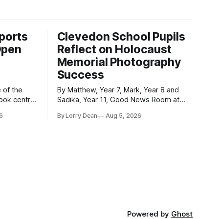
ports
Clevedon School Pupils
Open
Reflect on Holocaust
Memorial Photography
Success
By Matthew, Year 7, Mark, Year 8 and
took centre
Sadika, Year 11, Good News Room at
 event was
Clevedon School Each year, Clevedon
6
By Lorry Dean
Aug 5, 2026
ormed
School takes part in activities to mark
Holocaust Memorial Day with support
le and
from the Holocaust Memorial Trust. The
ademy as
annual programme encourages students
officially
to reflect on who they are, the
importance
Powered by
Ghost