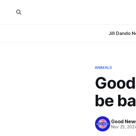
Jill Dando 
ANIMALS
Good 
be ba
Good News
Nov 25, 202