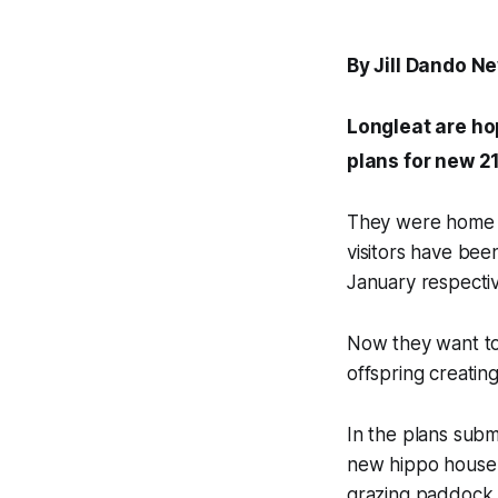
By Jill Dando N
Longleat are ho
plans for new 2
They were home t
visitors have bee
January respectiv
Now they want to
offspring creating
In the plans subm
new hippo house o
grazing paddock 