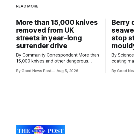
READ MORE
More than 15,000 knives
Berry 
removed from UK
seawe
streets in year-long
stop s
surrender drive
mould
By Community Correspondent More than
By Science Cor
15,000 knives and other dangerous
coating m
weapons have been taken off the UK's
keep strawb
By Good News Post
Aug 5, 2026
By Good Ne
streets through a national surrender
reducing f
scheme designed to help make
need for refrigera
communities safer. Figures released by
the Univers
the Home Office show that more than
developed 
14,500 weapons have been placed in
a natural i
anonymous
seaweed t