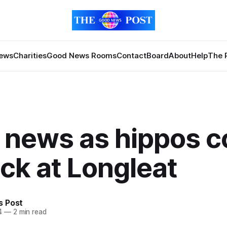
News
Charities
Good News Rooms
Contact
Board
About
Help
The 
news as hippos c
ck at Longleat
 Post
4
—
2 min read