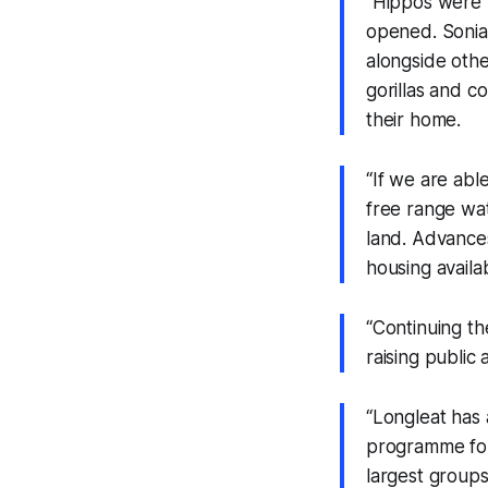
“Hippos were fi
opened. Sonia
alongside othe
gorillas and 
their home.
“If we are abl
free range wat
land. Advances
housing availa
“Continuing th
raising public
“Longleat has
programme for 
largest groups