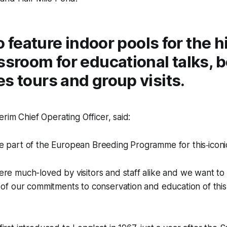
lso feature indoor pools for the 
ssroom for educational talks, 
s tours and group visits.
rim Chief Operating Officer, said:
e part of the European Breeding Programme for this
iconi
re much-loved by visitors and staff alike and we want to 
 of our commitments to conservation and education of this