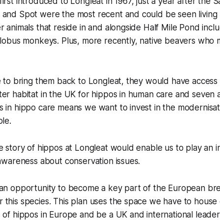
rst introduced to Longleat in 1967, just a year after the Sa
 and Spot were the most recent and could be seen living 
r animals that reside in and alongside Half Mile Pond inclu
colobus monkeys. Plus, more recently, native beavers who
e to bring them back to Longleat, they would have access 
er habitat in the UK for hippos in human care and seven 
 in hippo care means we want to invest in the modernisat
ble.
e story of hippos at Longleat would enable us to play an in
 awareness about conservation issues.
 an opportunity to become a key part of the European br
this species. This plan uses the space we have to house 
 of hippos in Europe and be a UK and international leader