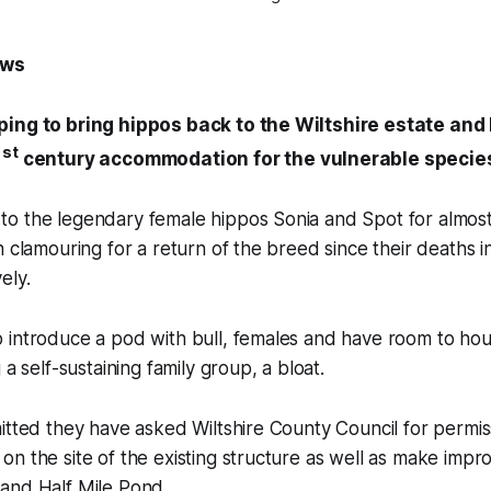
ews
ping to bring hippos back to the Wiltshire estate an
st
1
century accommodation for the vulnerable specie
o the legendary female hippos Sonia and Spot for almos
n clamouring for a return of the breed since their deaths 
ely.
 introduce a pod with bull, females and have room to hou
 a self-sustaining family group, a bloat.
itted they have asked Wiltshire County Council for permiss
n the site of the existing structure as well as make impr
and Half Mile Pond.