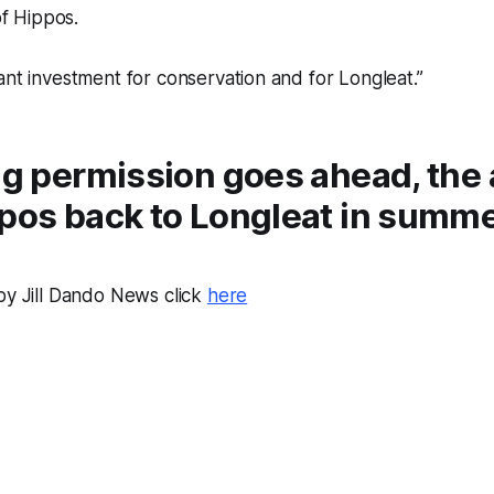
f Hippos.
icant investment for conservation and for Longleat.”
ng permission goes ahead, the 
ppos back to Longleat in summ
by Jill Dando News click
here