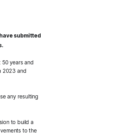
d have submitted
s.
t 50 years and
in 2023 and
se any resulting
ion to build a
ovements to the