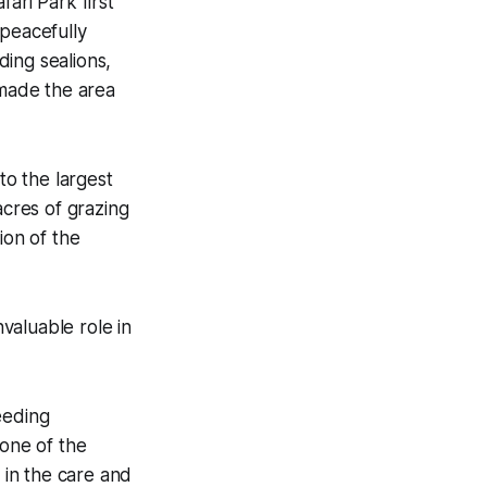
fari Park first
peacefully
ding sealions,
 made the area
to the largest
acres of grazing
ion of the
valuable role in
eeding
one of the
 in the care and