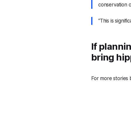
conservation o
“This is signif
If planni
bring hi
For more stories 