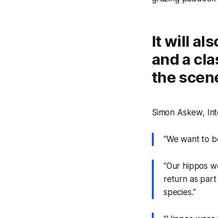
It will a
and a cla
the scene
Simon Askew, Inte
“We want to b
“Our hippos we
return as part
species.”