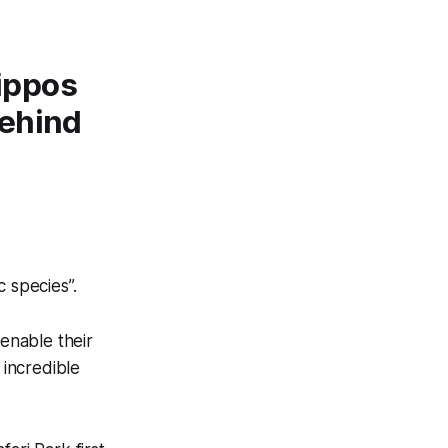
hippos
behind
c species”.
enable their
 incredible