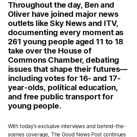
Throughout the day, Ben and
Oliver have joined major news
outlets like Sky News and ITV,
documenting every moment as
261 young people aged 11 to 18
take over the House of
Commons Chamber, debating
issues that shape their futures—
including votes for 16- and 17-
year-olds, political education,
and free public transport for
young people.
With today’s exclusive interviews and behind-the-
scenes coverage, The Good News Post continues