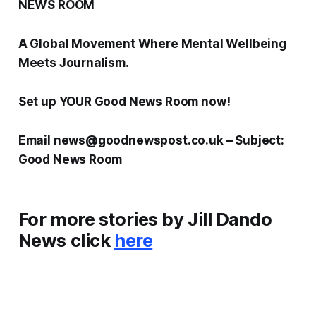
NEWS ROOM
A Global Movement Where Mental Wellbeing
Meets Journalism.
Set up YOUR Good News Room now!
Email news@goodnewspost.co.uk – Subject:
Good News Room
For more stories by Jill Dando
News click
here