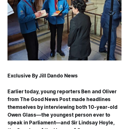
Exclusive By Jill Dando News
Earlier today, young reporters Ben and Oliver
from
The Good News Post
made headlines
themselves by interviewing both 10-year-old
Owen Glass—the youngest person ever to
speak in Parliament—and Sir Lindsay Hoyle,