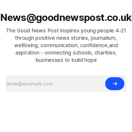
News@goodnewspost.co.uk
The Good News Post inspires young people 4-21
through positive news stories, journalism,
wellbeing, communication, confidence,and
aspiration - connecting schools, charities,
businesses to build hope