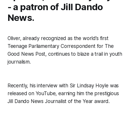
- a patron of Jill Dando
News.
Oliver, already recognized as the world’s first
Teenage Parliamentary Correspondent for
The
Good News Post
, continues to blaze a trail in youth
journalism.
Recently, his interview with Sir Lindsay Hoyle was
released on YouTube, earning him the prestigious
Jill Dando News Journalist of the Year award.