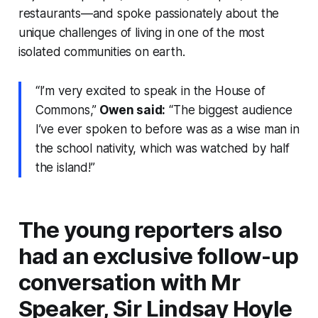
restaurants—and spoke passionately about the
unique challenges of living in one of the most
isolated communities on earth.
“I’m very excited to speak in the House of
Commons,”
Owen said:
“The biggest audience
I’ve ever spoken to before was as a wise man in
the school nativity, which was watched by half
the island!”
The young reporters also
had an exclusive follow-up
conversation with Mr
Speaker, Sir Lindsay Hoyle