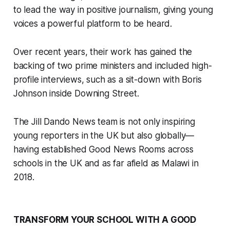
to lead the way in positive journalism, giving young
voices a powerful platform to be heard.
Over recent years, their work has gained the
backing of two prime ministers and included high-
profile interviews, such as a sit-down with Boris
Johnson inside Downing Street.
The Jill Dando News team is not only inspiring
young reporters in the UK but also globally—
having established Good News Rooms across
schools in the UK and as far afield as Malawi in
2018.
TRANSFORM YOUR SCHOOL WITH A GOOD