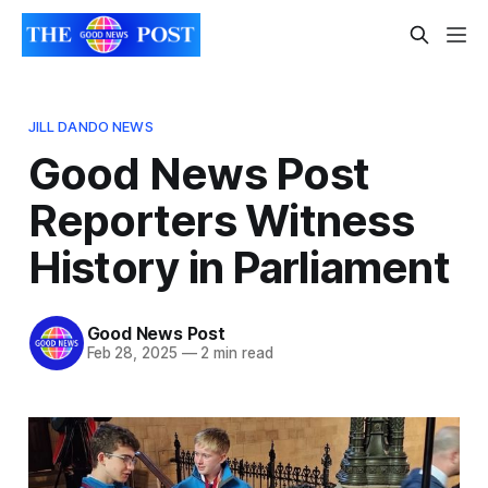
JILL DANDO NEWS
Good News Post
Reporters Witness
History in Parliament
Good News Post
Feb 28, 2025
—
2 min read