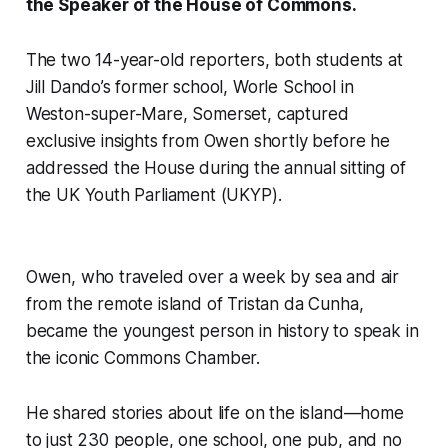
the Speaker of the House of Commons.
The two 14-year-old reporters, both students at
Jill Dando’s former school, Worle School in
Weston-super-Mare, Somerset, captured
exclusive insights from Owen shortly before he
addressed the House during the annual sitting of
the UK Youth Parliament (UKYP).
Owen, who traveled over a week by sea and air
from the remote island of Tristan da Cunha,
became the youngest person in history to speak in
the iconic Commons Chamber.
He shared stories about life on the island—home
to just 230 people, one school, one pub, and no