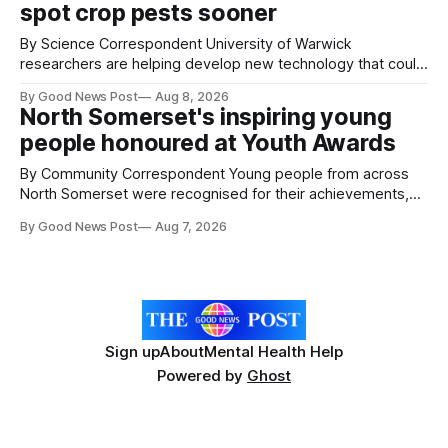
spot crop pests sooner
By Science Correspondent University of Warwick
researchers are helping develop new technology that could
give vegetable growers an earlier warning when damaging
By Good News Post
Aug 8, 2026
pests appear in their crops. The TRACER-Pest project is
North Somerset's inspiring young
working on an automated system that uses artificial
people honoured at Youth Awards
intelligence to monitor pests in onion and brassica crops.
The
By Community Correspondent Young people from across
North Somerset were recognised for their achievements,
resilience and community spirit during a special awards
By Good News Post
Aug 7, 2026
ceremony at Weston-super-Mare's Grand Pier. Hosted by
Reset WSM at the Grand Pier in Weston-super-Mare, the
ceremony brought together finalists, families, community
Sign up
About
Mental Health Help
Powered by
Ghost