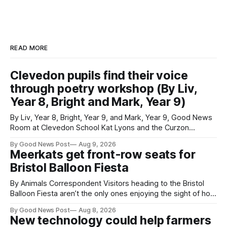
READ MORE
Clevedon pupils find their voice
through poetry workshop (By Liv,
Year 8, Bright and Mark, Year 9)
By Liv, Year 8, Bright, Year 9, and Mark, Year 9, Good News
Room at Clevedon School Kat Lyons and the Curzon
Working with Kat Lyons at the Curzon was so good. We left
By Good News Post
Aug 9, 2026
Clevedon School to spend the day learning how to express
Meerkats get front-row seats for
ourselves through poetry. Kat is a
Bristol Balloon Fiesta
By Animals Correspondent Visitors heading to the Bristol
Balloon Fiesta aren’t the only ones enjoying the sight of hot
air balloons over the city. The meerkats at Noah's Ark Zoo
By Good News Post
Aug 8, 2026
Farm have also been getting a good view, with the colourful
New technology could help farmers
balloons drifting overhead. The annual Bristol