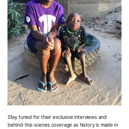
Stay tuned for their exclusive interviews and
behind-the-scenes coverage as history is made in