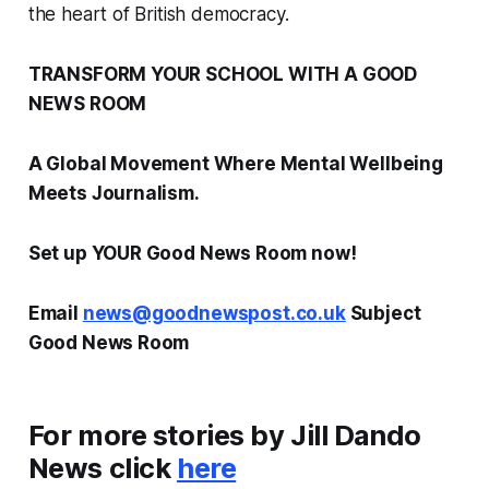
the heart of British democracy.
TRANSFORM YOUR SCHOOL WITH A GOOD
NEWS ROOM
A Global Movement Where Mental Wellbeing
Meets Journalism.
Set up YOUR Good News Room now!
Email
news@goodnewspost.co.uk
Subject
Good News Room
For more stories by Jill Dando
News click
here