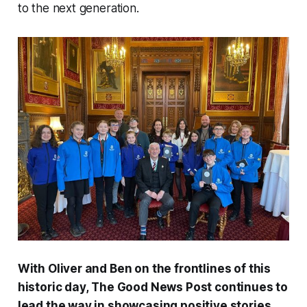
to the next generation.
With Oliver and Ben on the frontlines of this
historic day,
The Good News Post
continues to
lead the way in showcasing positive stories