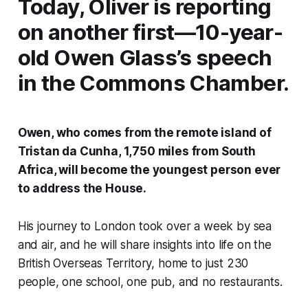
Today, Oliver is reporting
on another first—10-year-
old Owen Glass’s speech
in the Commons Chamber.
Owen, who comes from the remote island of
Tristan da Cunha, 1,750 miles from South
Africa, will become the youngest person ever
to address the House.
His journey to London took over a week by sea
and air, and he will share insights into life on the
British Overseas Territory, home to just 230
people, one school, one pub, and no restaurants.