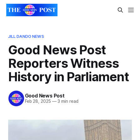
JILL DANDO NEWS
Good News Post
Reporters Witness
History in Parliament
Good News Post
Feb 28, 2025
—
3 min read