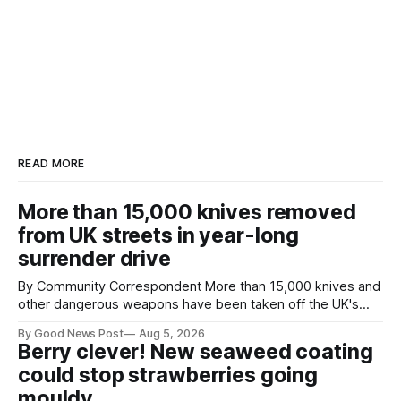
READ MORE
More than 15,000 knives removed
from UK streets in year-long
surrender drive
By Community Correspondent More than 15,000 knives and
other dangerous weapons have been taken off the UK's
streets through a national surrender scheme designed to
By Good News Post
Aug 5, 2026
help make communities safer. Figures released by the
Berry clever! New seaweed coating
Home Office show that more than 14,500 weapons have
could stop strawberries going
been placed in anonymous
mouldy