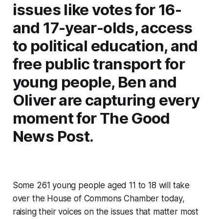
issues like votes for 16-
and 17-year-olds, access
to political education, and
free public transport for
young people, Ben and
Oliver are capturing every
moment for
The Good
News Post
.
Some 261 young people aged 11 to 18 will take
over the House of Commons Chamber today,
raising their voices on the issues that matter most