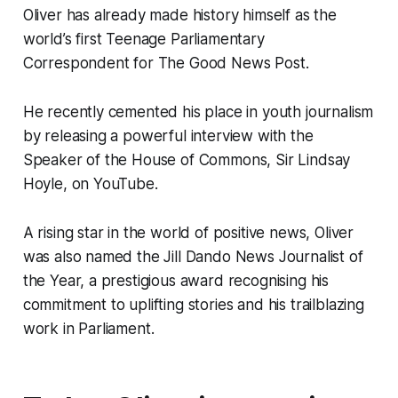
Oliver has already made history himself as the
world’s first Teenage Parliamentary
Correspondent for
The Good News Post
.
He recently cemented his place in youth journalism
by releasing a powerful interview with the
Speaker of the House of Commons, Sir Lindsay
Hoyle, on YouTube.
A rising star in the world of positive news, Oliver
was also named the Jill Dando News Journalist of
the Year, a prestigious award recognising his
commitment to uplifting stories and his trailblazing
work in Parliament.