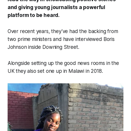
and giving young journalists a powerful
platform to be heard.
Over recent years, they’ve had the backing from
two prime ministers and have interviewed Boris
Johnson inside Downing Street.
Alongside setting up the good news rooms in the
UK they also set one up in Malawi in 2018.