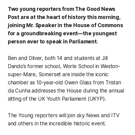
Two young reporters from
The Good News
Post
are at the heart of history this morning,
joining Mr. Speaker in the House of Commons
for a groundbreaking event—the youngest
person ever to speak in Parliament.
Ben and Oliver, both 14 and students at Jill
Dando’s former school, Worle School in Weston-
super-Mare, Somerset are inside the iconic
chamber as 10-year-old Owen Glass from Tristan
da Cunha addresses the House during the annual
sitting of the UK Youth Parliament (UKYP).
The Young reporters will join sky News and ITV
and others in the incredible historic event.