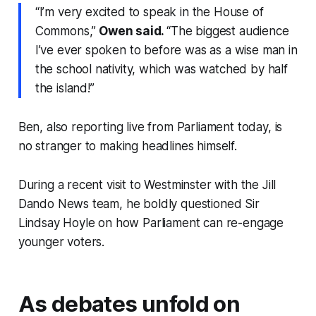
“I’m very excited to speak in the House of
Commons,”
Owen said.
“The biggest audience
I’ve ever spoken to before was as a wise man in
the school nativity, which was watched by half
the island!”
Ben, also reporting live from Parliament today, is
no stranger to making headlines himself.
During a recent visit to Westminster with the Jill
Dando News team, he boldly questioned Sir
Lindsay Hoyle on how Parliament can re-engage
younger voters.
As debates unfold on