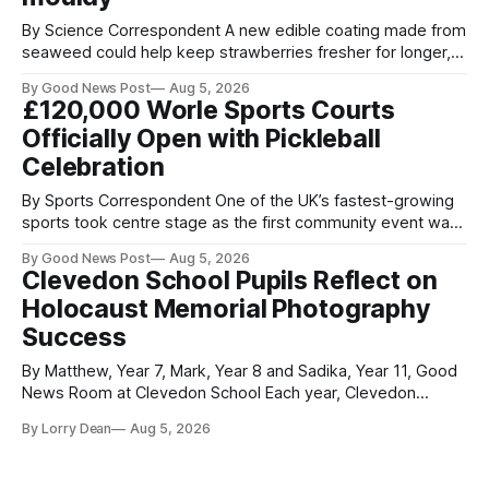
By Science Correspondent A new edible coating made from
seaweed could help keep strawberries fresher for longer,
reducing food waste and cutting the need for refrigeration.
By Good News Post
Aug 5, 2026
Researchers at the University of British Columbia have
£120,000 Worle Sports Courts
developed the clear coating using agar – a natural
Officially Open with Pickleball
ingredient derived from red seaweed that's
Celebration
By Sports Correspondent One of the UK’s fastest-growing
sports took centre stage as the first community event was
held on Worle’s newly transformed £120,000 tennis courts.
By Good News Post
Aug 5, 2026
Players and spectators gathered at @Worle and Worle
Clevedon School Pupils Reflect on
Community School Academy as the refurbished facilities
Holocaust Memorial Photography
were officially launched with an
Success
By Matthew, Year 7, Mark, Year 8 and Sadika, Year 11, Good
News Room at Clevedon School Each year, Clevedon
School takes part in activities to mark Holocaust Memorial
By Lorry Dean
Aug 5, 2026
Day with support from the Holocaust Memorial Trust. The
annual programme encourages students to reflect on who
they are, the importance