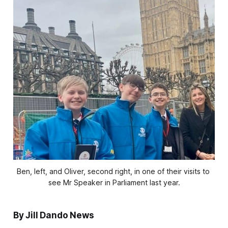
Ben, left, and Oliver, second right, in one of their visits to 
see Mr Speaker in Parliament last year.
By Jill Dando News