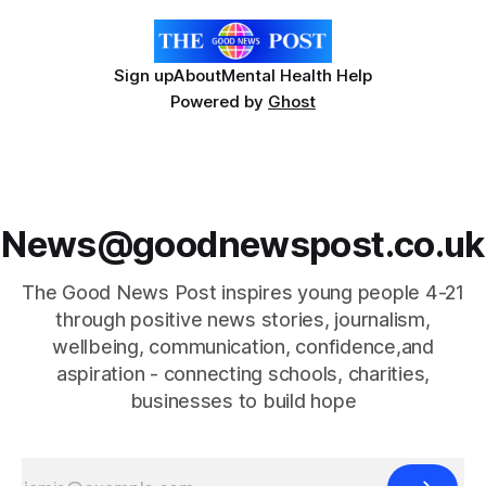
Sign up
About
Mental Health Help
Powered by
Ghost
News@goodnewspost.co.uk
The Good News Post inspires young people 4-21
through positive news stories, journalism,
wellbeing, communication, confidence,and
aspiration - connecting schools, charities,
businesses to build hope