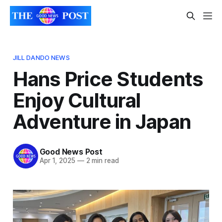
JILL DANDO NEWS
Hans Price Students
Enjoy Cultural
Adventure in Japan
Good News Post
Apr 1, 2025
—
2 min read