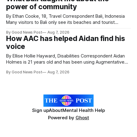
poppies are now on display at Cardiff Castle as City
power of community
Hospice's annual Forever Flowers
By Ethan Cooke, 18, Travel Correspondent Bali, Indonesia
Many visitors to Bali only see its beaches and tourist
attractions. During my visit, I had the chance to experience
By Good News Post
Aug 7, 2026
a very different side of life on the island. My time was spent
How AAC has helped Aidan find his
with local people, eating, sleeping and living as they
voice
By Ellise Hollie Hayward, Disabilities Correspondent Aidan
Holmes is 21 years old and has been using Augmentative
and Alternative Communication (AAC) since he was six
By Good News Post
Aug 7, 2026
years old. He has cerebral palsy, uses a wheelchair and
relies on an AAC device to communicate every day. Aidan
has a strong interest in
Sign up
About
Mental Health Help
Powered by
Ghost