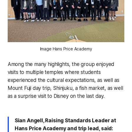
Image Hans Price Academy
Among the many highlights, the group enjoyed
visits to multiple temples where students
experienced the cultural expectations, as well as
Mount Fuji day trip, Shinjuku, a fish market, as well
as a surprise visit to Disney on the last day.
Sian Angell, Raising Standards Leader at
Hans Price Academy and trip lead, said: