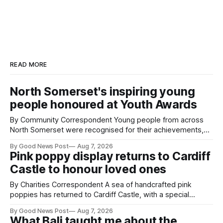
READ MORE
North Somerset's inspiring young
people honoured at Youth Awards
By Community Correspondent Young people from across
North Somerset were recognised for their achievements,
resilience and community spirit during a special awards
By Good News Post
Aug 7, 2026
ceremony at Weston-super-Mare's Grand Pier. Hosted by
Pink poppy display returns to Cardiff
Reset WSM at the Grand Pier in Weston-super-Mare, the
Castle to honour loved ones
ceremony brought together finalists, families, community
By Charities Correspondent A sea of handcrafted pink
poppies has returned to Cardiff Castle, with a special
celebration marking the opening of City Hospice's annual
By Good News Post
Aug 7, 2026
Forever Flowers display. Thousands of handcrafted pink
What Bali taught me about the