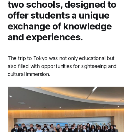
two schools, designed to
offer students a unique
exchange of knowledge
and experiences.
The trip to Tokyo was not only educational but
also filled with opportunities for sightseeing and
cultural immersion.