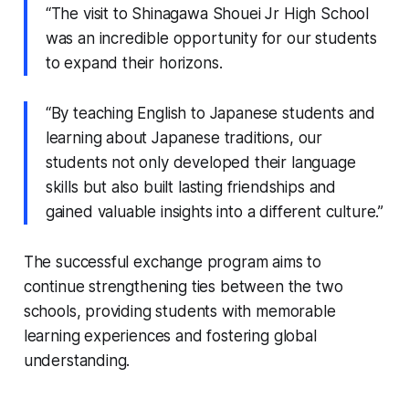
“The visit to Shinagawa Shouei Jr High School
was an incredible opportunity for our students
to expand their horizons.
“By teaching English to Japanese students and
learning about Japanese traditions, our
students not only developed their language
skills but also built lasting friendships and
gained valuable insights into a different culture.”
The successful exchange program aims to
continue strengthening ties between the two
schools, providing students with memorable
learning experiences and fostering global
understanding.