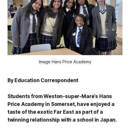
Image Hans Price Academy
By Education Correspondent
Students from Weston-super-Mare’s Hans
Price Academy in Somerset, have enjoyed a
taste of the exotic Far East as part of a
twinning relationship with a school in Japan.