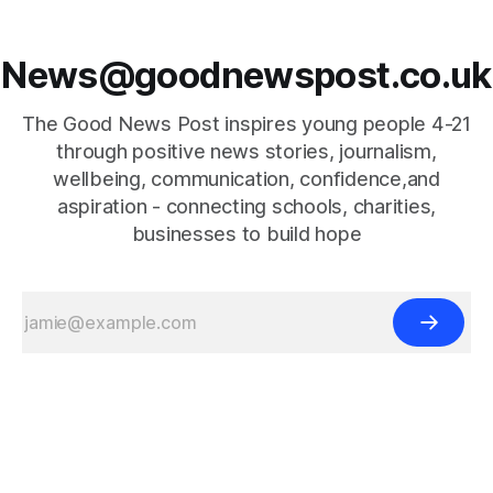
News@goodnewspost.co.uk
The Good News Post inspires young people 4-21
through positive news stories, journalism,
wellbeing, communication, confidence,and
aspiration - connecting schools, charities,
businesses to build hope