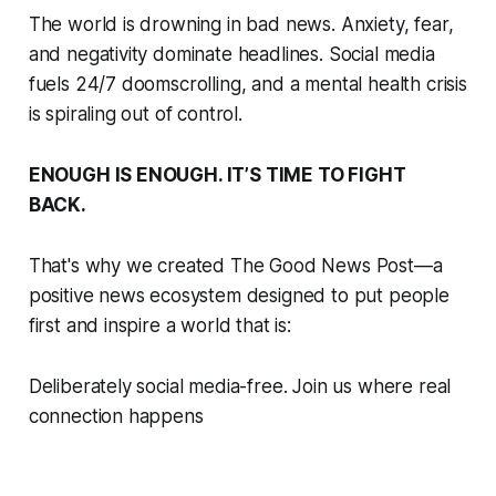
The world is drowning in bad news. Anxiety, fear,
and negativity dominate headlines. Social media
fuels 24/7 doomscrolling, and a mental health crisis
is spiraling out of control.
ENOUGH IS ENOUGH. IT’S TIME TO FIGHT
BACK.
That's why we created The Good News Post—a
positive news ecosystem designed to put people
first and inspire a world that is:
Deliberately social media-free. Join us where real
connection happens