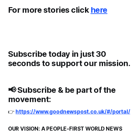
For more stories click
here
Subscribe today in just 30
seconds to support our mission.
📢
Subscribe & be part of the
movement:
👉
https://www.goodnewspost.co.uk/#/portal/
OUR VISION: A PEOPLE-FIRST WORLD NEWS