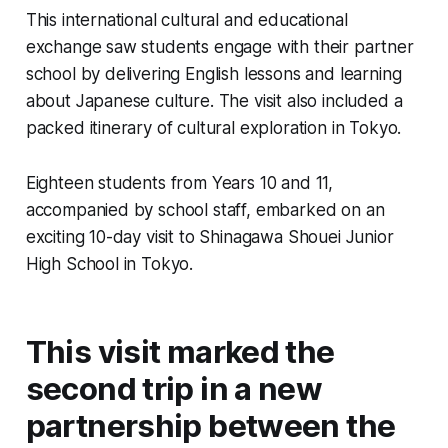
This international cultural and educational
exchange saw students engage with their partner
school by delivering English lessons and learning
about Japanese culture. The visit also included a
packed itinerary of cultural exploration in Tokyo.
Eighteen students from Years 10 and 11,
accompanied by school staff, embarked on an
exciting 10-day visit to Shinagawa Shouei Junior
High School in Tokyo.
This visit marked the
second trip in a new
partnership between the