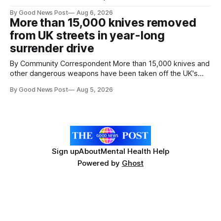
goal – to rescue three times more surplus food over the
By Good News Post
Aug 6, 2026
next 10 years. The organisations have signed a new
More than 15,000 knives removed
agreement promising to work more closely together to
from UK streets in year-long
save perfectly good food
surrender drive
By Community Correspondent More than 15,000 knives and
other dangerous weapons have been taken off the UK's
streets through a national surrender scheme designed to
By Good News Post
Aug 5, 2026
help make communities safer. Figures released by the
Home Office show that more than 14,500 weapons have
been placed in anonymous
Sign up
About
Mental Health Help
Powered by
Ghost