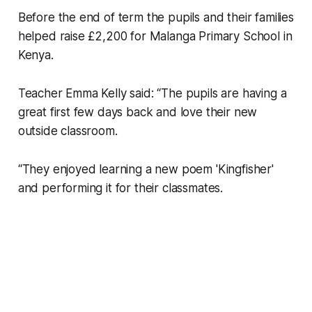
Before the end of term the pupils and their families
helped raise £2,200 for Malanga Primary School in
Kenya.
Teacher Emma Kelly said: “The pupils are having a
great first few days back and love their new
outside classroom.
“They enjoyed learning a new poem 'Kingfisher'
and performing it for their classmates.