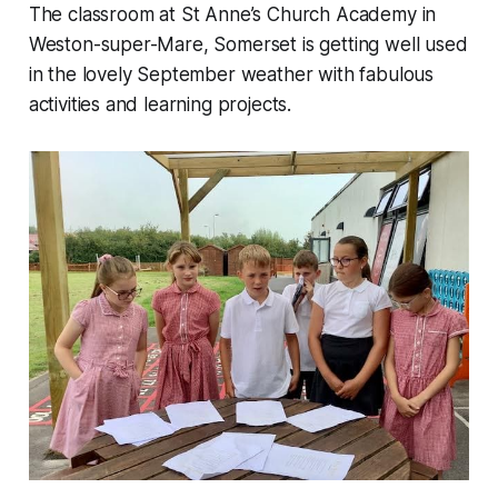
The classroom at St Anne’s Church Academy in
Weston-super-Mare, Somerset is getting well used
in the lovely September weather with fabulous
activities and learning projects.