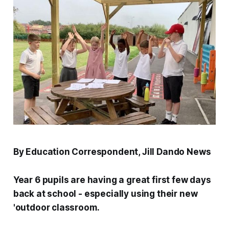
By Education Correspondent, Jill Dando News
Year 6 pupils are having a great first few days
back at school - especially using their new
'outdoor classroom.