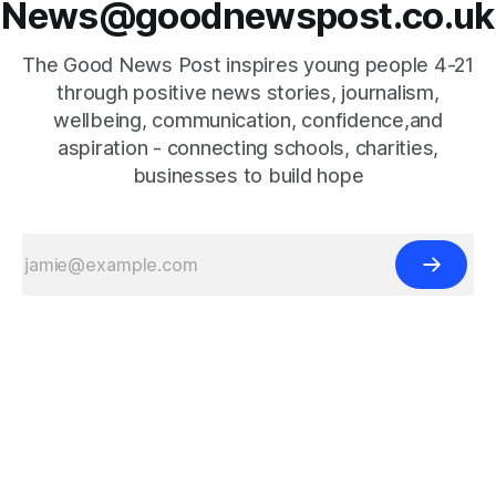
News@goodnewspost.co.uk
The Good News Post inspires young people 4-21
through positive news stories, journalism,
wellbeing, communication, confidence,and
aspiration - connecting schools, charities,
businesses to build hope
{{#is "home"}}
{{/is}}