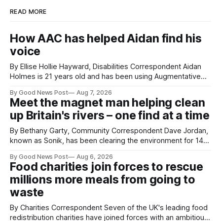
READ MORE
How AAC has helped Aidan find his
voice
By Ellise Hollie Hayward, Disabilities Correspondent Aidan
Holmes is 21 years old and has been using Augmentative
and Alternative Communication (AAC) since he was six
By Good News Post
Aug 7, 2026
years old. He has cerebral palsy, uses a wheelchair and
Meet the magnet man helping clean
relies on an AAC device to communicate every day. Aidan
up Britain's rivers – one find at a time
has a strong interest in
By Bethany Garty, Community Correspondent Dave Jordan,
known as Sonik, has been clearing the environment for 14
years. He started off with grapple hooks and now uses
By Good News Post
Aug 6, 2026
magnets to clear large areas across the UK. While the larger
Food charities join forces to rescue
projects are in Northampton, for example taking two lorry
millions more meals from going to
tyres out of
waste
By Charities Correspondent Seven of the UK's leading food
redistribution charities have joined forces with an ambitious