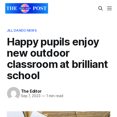
JILL DANDO NEWS
Happy pupils enjoy
new outdoor
classroom at brilliant
school
The Editor
Sep 7, 2023
—
1 min read