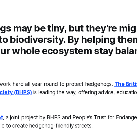
s may be tiny, but they’re mi
to biodiversity. By helping the
our whole ecosystem stay bal
 work hard all year round to protect hedgehogs.
The Brit
ciety (BHPS)
is leading the way, offering advice, educati
t
, a joint project by BHPS and People’s Trust for Endang
e to create hedgehog-friendly streets.