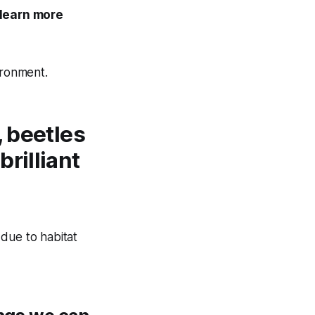
 learn more
ironment.
, beetles
rilliant
due to habitat