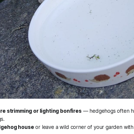
e strimming or lighting bonfires
— hedgehogs often hid
s.
dgehog house
or leave a wild corner of your garden with