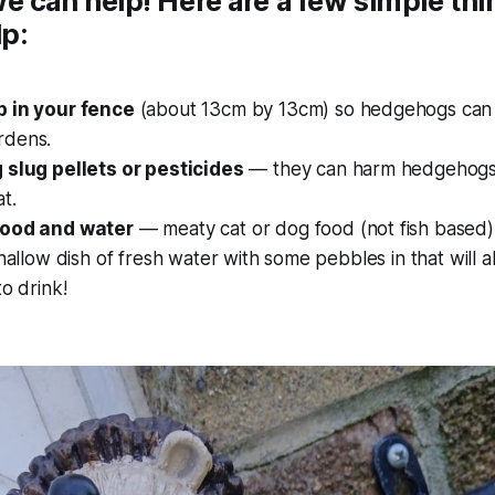
e can help! Here are a few simple th
lp:
 in your fence
(about 13cm by 13cm) so hedgehogs can 
rdens.
 slug pellets or pesticides
— they can harm hedgehogs 
t.
food and water
— meaty cat or dog food (not fish based) 
shallow dish of fresh water with some pebbles in that will 
to drink!