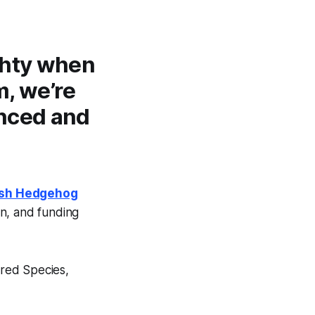
ghty when
m, we’re
anced and
ish Hedgehog
on, and funding
ered Species,