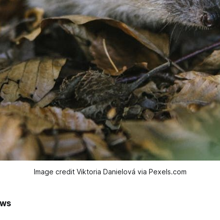
Image credit Viktoria Danielová via Pexels.com
ews