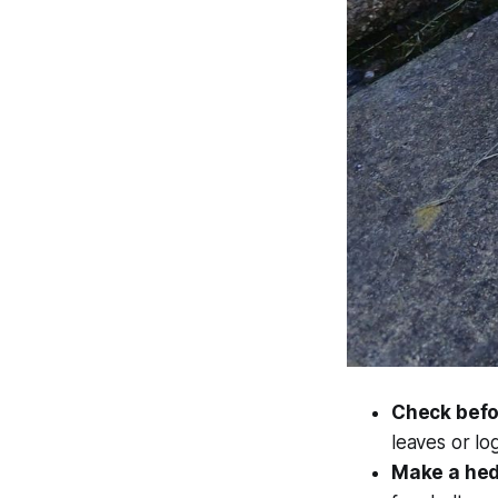
Check befor
leaves or log
Make a he