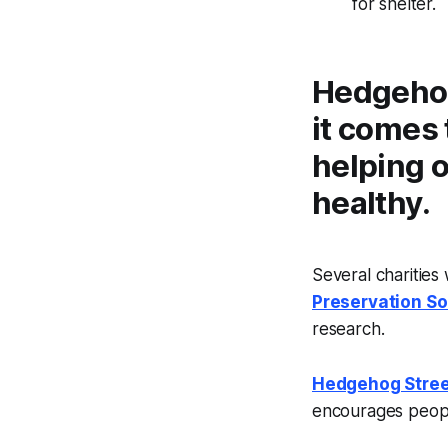
for shelter.
Hedgehog
it comes 
helping 
healthy.
Several charities
Preservation So
research.
Hedgehog Stree
encourages peopl