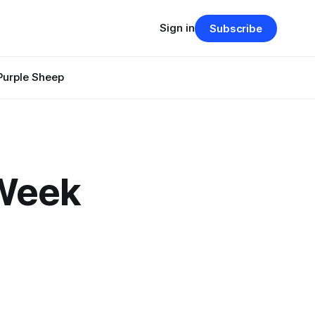
Sign in
Subscribe
Purple Sheep
 Week