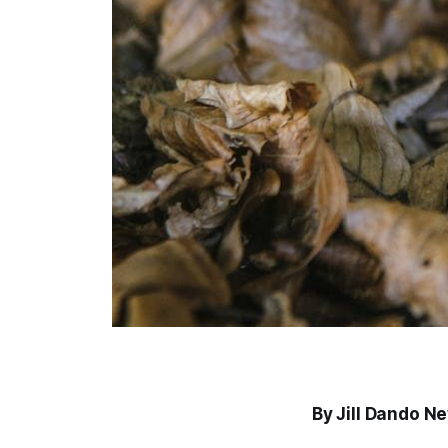
By Jill Dando N