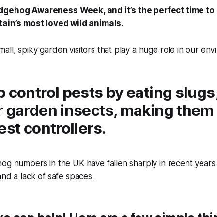
dgehog Awareness Week, and it’s the perfect time to
tain’s most loved wild animals.
ll, spiky garden visitors that play a huge role in our env
 control pests by eating slugs
 garden insects, making them b
est controllers.
og numbers in the UK have fallen sharply in recent years 
and a lack of safe spaces.