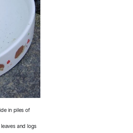
e in piles of
 leaves and logs