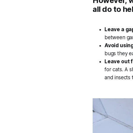
However, w
all do to he
Leave a gap
between ga
Avoid using
bugs they ea
Leave out 
for cats. A 
and insects 