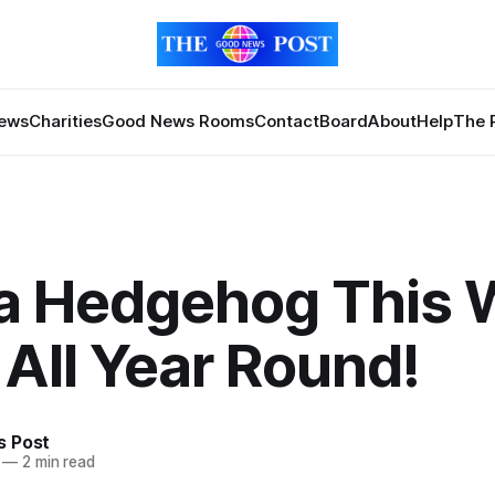
News
Charities
Good News Rooms
Contact
Board
About
Help
The 
 a Hedgehog This
 All Year Round!
 Post
—
2 min read