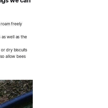
ings we can
roam freely
as well as the
or dry biscuits
also allow bees