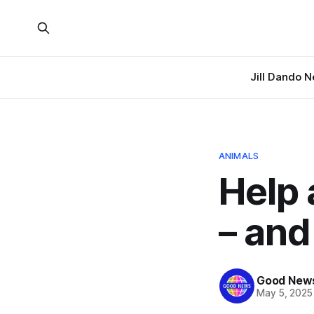
Jill Dando 
ANIMALS
Help
– and
Good News
May 5, 2025