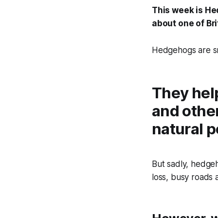
This week is He
about one of Bri
Hedgehogs are sma
They help
and other
natural p
But sadly, hedgeh
loss, busy roads 