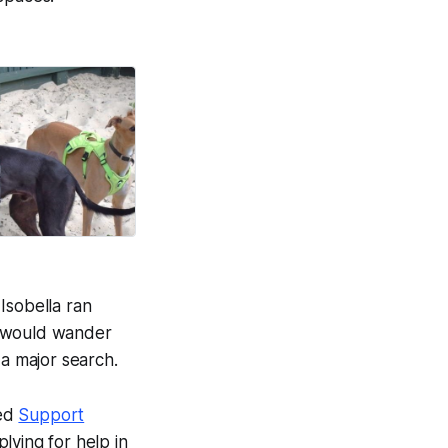
on life.
Good News Post
Isobella ran
e would wander
 a major search.
red
Support
lying for help in