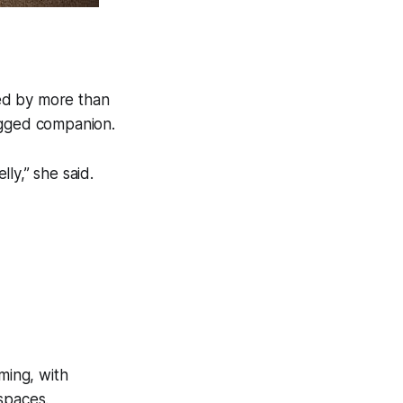
ed by more than
egged companion.
ly,” she said.
ming, with
spaces.