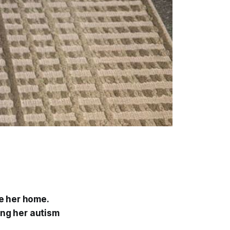
e her home.
ing her autism