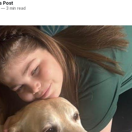
 Post
—
3 min read