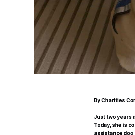
By Charities C
Just two years 
Today, she is co
assistance dog K