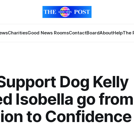
News
Charities
Good News Rooms
Contact
Board
About
Help
The 
upport Dog Kelly
d Isobella go from
tion to Confidence