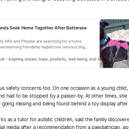
nds Seek Home Together After Battersea
 Alfie and Phoebe are searching for a home
heartwarming friendship helped one nervous dog
 - inspiring stories, hope, positivity, well-being, and a happier outlook 
s safety concerns too. On one occasion as a young child, 
nd had to be stopped by a passer-by. At other times, sh
e going missing and being found behind a toy display after
s as a tutor for autistic children, said the family discove
al media after a recommendation from a paediatrician, app