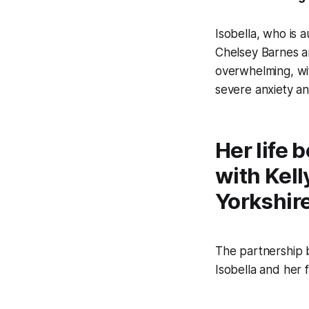
Isobella, who is 
Chelsey Barnes an
overwhelming, wi
severe anxiety a
Her life
with Kell
Yorkshir
The partnership b
Isobella and her f