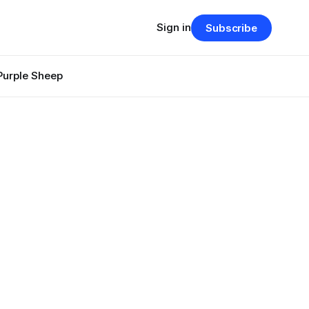
Sign in
Subscribe
Purple Sheep