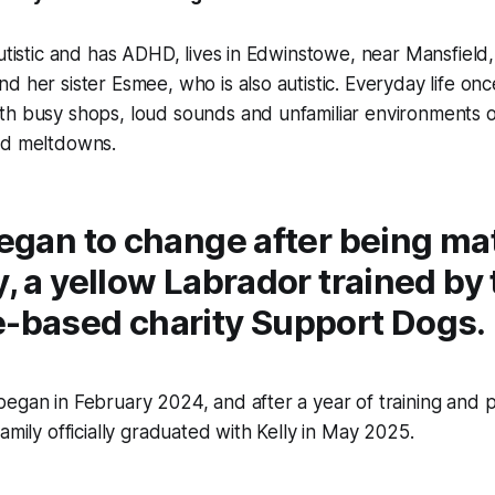
autistic and has ADHD, lives in Edwinstowe, near Mansfield
d her sister Esmee, who is also autistic. Everyday life once
th busy shops, loud sounds and unfamiliar environments o
nd meltdowns.
 began to change after being m
y, a yellow Labrador trained by
e-based charity Support Dogs.
egan in February 2024, and after a year of training and p
amily officially graduated with Kelly in May 2025.