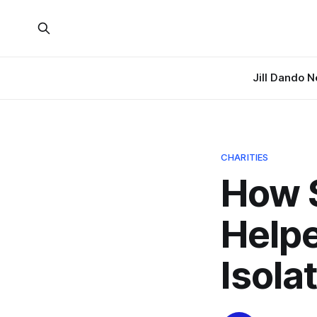
Jill Dando 
CHARITIES
How S
Helpe
Isola