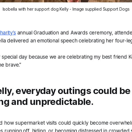
Isobella with her support dog Kelly - Image supplied Support Dogs
harity’s
annual Graduation and Awards ceremony, attend
lla delivered an emotional speech celebrating her four-l
ly special day because we are celebrating my best friend Kel
me brave.”
lly, everyday outings could be
ng and unpredictable.
d how supermarket visits could quickly become overwhel
s running off, hiding, or becoming distressed in crowded 