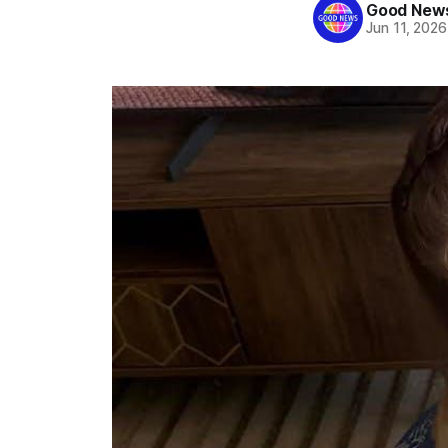
Good News
Jun 11, 2026