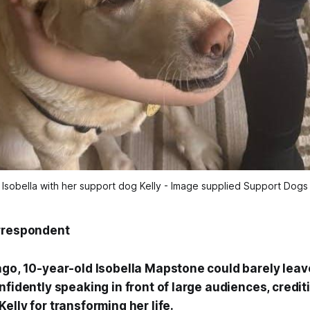
Isobella with her support dog Kelly - Image supplied Support Dogs
orrespondent
ago, 10-year-old Isobella Mapstone could barely leav
nfidently speaking in front of large audiences, credit
elly for transforming her life.