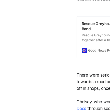
Rescue Greyhou
Bond
Rescue Greyhounds
together after a 
thrive.
Good News Post
There were seriou
towards a road a
off in shops, onc
Chelsey, who work
Dogs
through soci