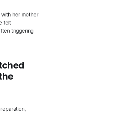
, with her mother
 felt
ften triggering
atched
 the
reparation,