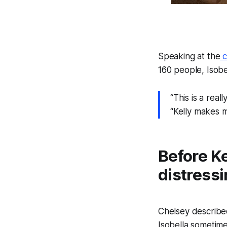
Speaking at the
c
160 people, Isobe
“This is a real
“Kelly makes 
Before Ke
distressi
Chelsey describe
Isobella sometime