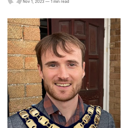
Nov 1, 2023
—
1 min read