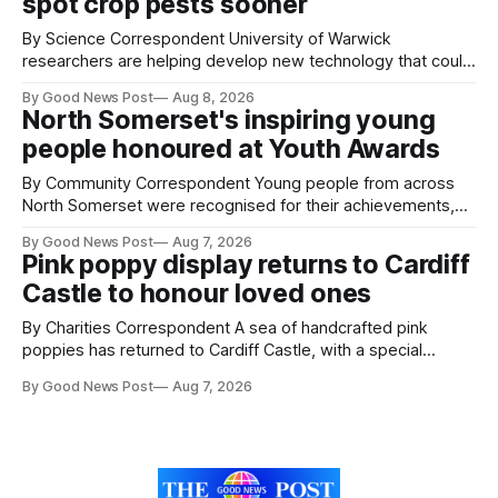
spot crop pests sooner
By Science Correspondent University of Warwick
researchers are helping develop new technology that could
give vegetable growers an earlier warning when damaging
By Good News Post
Aug 8, 2026
pests appear in their crops. The TRACER-Pest project is
North Somerset's inspiring young
working on an automated system that uses artificial
people honoured at Youth Awards
intelligence to monitor pests in onion and brassica crops.
The
By Community Correspondent Young people from across
North Somerset were recognised for their achievements,
resilience and community spirit during a special awards
By Good News Post
Aug 7, 2026
ceremony at Weston-super-Mare's Grand Pier. Hosted by
Pink poppy display returns to Cardiff
Reset WSM at the Grand Pier in Weston-super-Mare, the
Castle to honour loved ones
ceremony brought together finalists, families, community
By Charities Correspondent A sea of handcrafted pink
poppies has returned to Cardiff Castle, with a special
celebration marking the opening of City Hospice's annual
By Good News Post
Aug 7, 2026
Forever Flowers display. Thousands of handcrafted pink
poppies are now on display at Cardiff Castle as City
Hospice's annual Forever Flowers