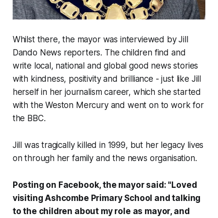
Whilst there, the mayor was interviewed by Jill
Dando News reporters. The children find and
write local, national and global good news stories
with kindness, positivity and brilliance - just like Jill
herself in her journalism career, which she started
with the Weston Mercury and went on to work for
the BBC.
Jill was tragically killed in 1999, but her legacy lives
on through her family and the news organisation.
Posting on Facebook, the mayor said: "Loved
visiting Ashcombe Primary School and talking
to the children about my role as mayor, and