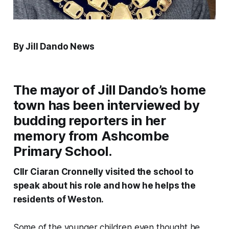
By Jill Dando News
The mayor of Jill Dando’s home
town has been interviewed by
budding reporters in her
memory from Ashcombe
Primary School.
Cllr Ciaran Cronnelly visited the school to
speak about his role and how he helps the
residents of Weston.
Some of the younger children even thought he