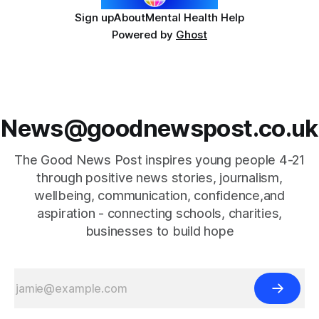
Sign up
About
Mental Health Help
Powered by
Ghost
News@goodnewspost.co.uk
The Good News Post inspires young people 4-21
through positive news stories, journalism,
wellbeing, communication, confidence,and
aspiration - connecting schools, charities,
businesses to build hope