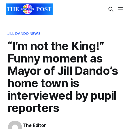
JILL DANDO NEWS
“I’m not the King!”
Funny moment as
Mayor of Jill Dando’s
home town is
interviewed by pupil
reporters
The Editor