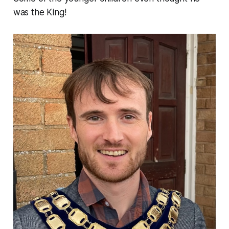
was the King!