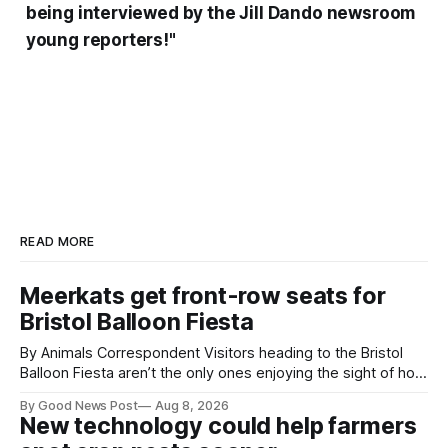
being interviewed by the Jill Dando newsroom
young reporters!"
READ MORE
Meerkats get front-row seats for
Bristol Balloon Fiesta
By Animals Correspondent Visitors heading to the Bristol
Balloon Fiesta aren’t the only ones enjoying the sight of hot
air balloons over the city. The meerkats at Noah's Ark Zoo
By Good News Post
Aug 8, 2026
Farm have also been getting a good view, with the colourful
New technology could help farmers
balloons drifting overhead. The annual Bristol