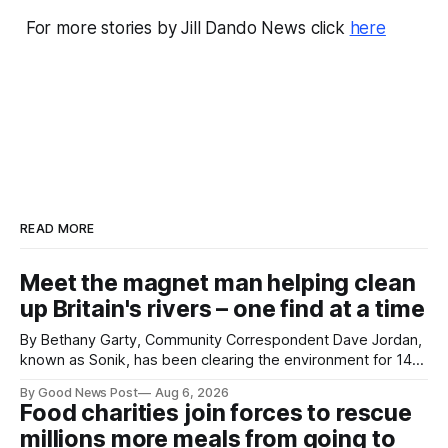
For more stories by Jill Dando News click
here
READ MORE
Meet the magnet man helping clean
up Britain's rivers – one find at a time
By Bethany Garty, Community Correspondent Dave Jordan,
known as Sonik, has been clearing the environment for 14
years. He started off with grapple hooks and now uses
By Good News Post
Aug 6, 2026
magnets to clear large areas across the UK. While the larger
Food charities join forces to rescue
projects are in Northampton, for example taking two lorry
millions more meals from going to
tyres out of