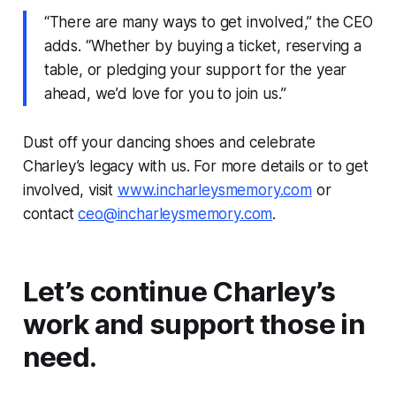
“There are many ways to get involved,” the CEO
adds. “Whether by buying a ticket, reserving a
table, or pledging your support for the year
ahead, we’d love for you to join us.”
Dust off your dancing shoes and celebrate
Charley’s legacy with us. For more details or to get
involved, visit
www.incharleysmemory.com
or
contact
ceo@incharleysmemory.com
.
Let’s continue Charley’s
work and support those in
need.