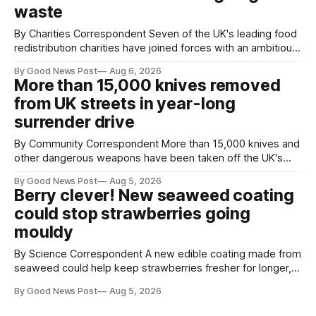
waste
By Charities Correspondent Seven of the UK's leading food
redistribution charities have joined forces with an ambitious
goal – to rescue three times more surplus food over the
By Good News Post
Aug 6, 2026
next 10 years. The organisations have signed a new
More than 15,000 knives removed
agreement promising to work more closely together to
from UK streets in year-long
save perfectly good food
surrender drive
By Community Correspondent More than 15,000 knives and
other dangerous weapons have been taken off the UK's
streets through a national surrender scheme designed to
By Good News Post
Aug 5, 2026
help make communities safer. Figures released by the
Berry clever! New seaweed coating
Home Office show that more than 14,500 weapons have
could stop strawberries going
been placed in anonymous
mouldy
By Science Correspondent A new edible coating made from
seaweed could help keep strawberries fresher for longer,
reducing food waste and cutting the need for refrigeration.
By Good News Post
Aug 5, 2026
Researchers at the University of British Columbia have
developed the clear coating using agar – a natural