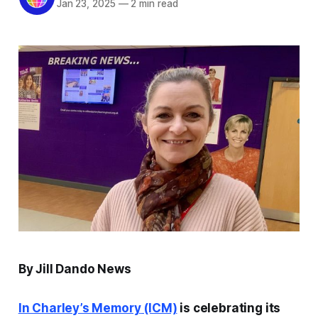
Jan 23, 2025
—
2 min read
By Jill Dando News
In Charley’s Memory
(ICM)
is celebrating its