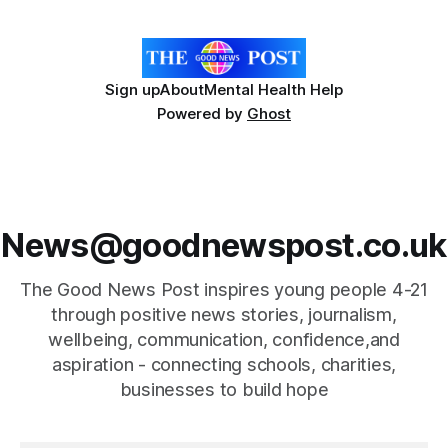
ingredient derived from red seaweed that's
Sign up
About
Mental Health Help
Powered by
Ghost
News@goodnewspost.co.uk
The Good News Post inspires young people 4-21
through positive news stories, journalism,
wellbeing, communication, confidence,and
aspiration - connecting schools, charities,
businesses to build hope