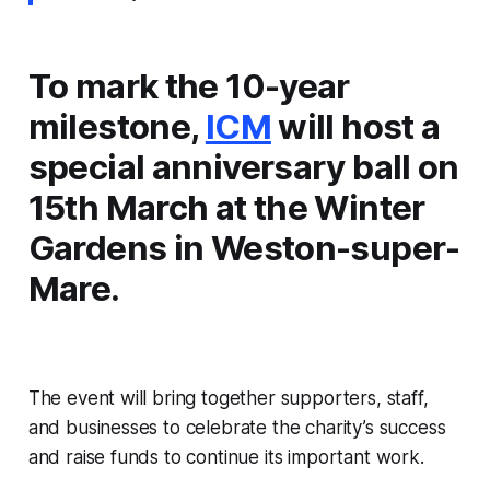
To mark the 10-year
milestone,
ICM
will host a
special anniversary ball on
15th March at the Winter
Gardens in Weston-super-
Mare.
The event will bring together supporters, staff,
and businesses to celebrate the charity’s success
and raise funds to continue its important work.