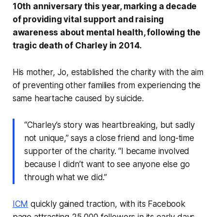
10th anniversary this year, marking a decade
of providing vital support and raising
awareness about mental health, following the
tragic death of Charley in 2014.
His mother, Jo, established the charity with the aim
of preventing other families from experiencing the
same heartache caused by suicide.
“Charley’s story was heartbreaking, but sadly
not unique,” says a close friend and long-time
supporter of the charity. “I became involved
because I didn’t want to see anyone else go
through what we did.”
ICM
quickly gained traction, with its Facebook
page attracting 25,000 followers in its early days.