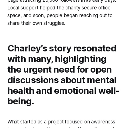
Local support helped the charity secure office
space, and soon, people began reaching out to
share their own struggles.
Charley’s story resonated
with many, highlighting
the urgent need for open
discussions about mental
health and emotional well-
being.
What started as a project focused on awareness