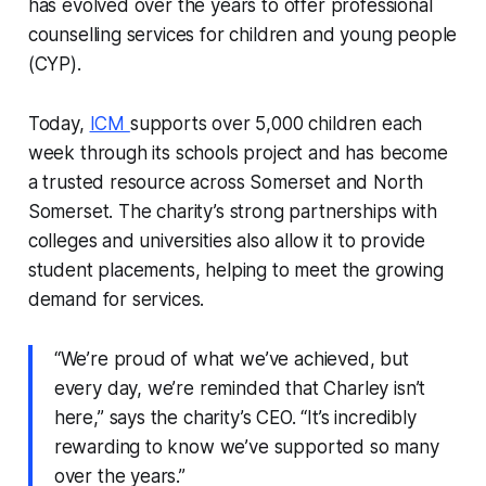
has evolved over the years to offer professional
counselling services for children and young people
(CYP).
Today,
ICM
supports over 5,000 children each
week through its schools project and has become
a trusted resource across Somerset and North
Somerset. The charity’s strong partnerships with
colleges and universities also allow it to provide
student placements, helping to meet the growing
demand for services.
“We’re proud of what we’ve achieved, but
every day, we’re reminded that Charley isn’t
here,” says the charity’s CEO. “It’s incredibly
rewarding to know we’ve supported so many
over the years.”