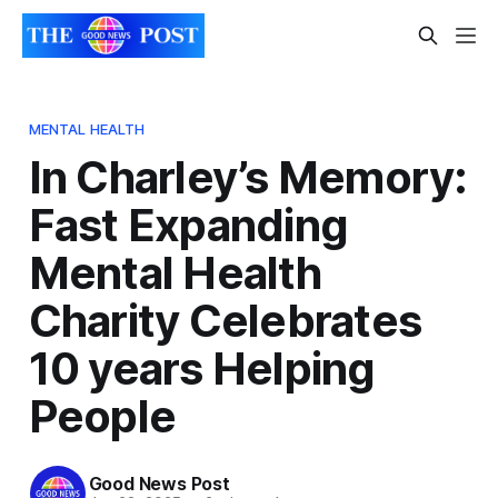
MENTAL HEALTH
In Charley’s Memory:
Fast Expanding
Mental Health
Charity Celebrates
10 years Helping
People
Good News Post