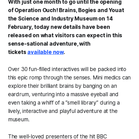
With just one month to go until the opening
of
Operation Ouch! Brains, Bogies and You
at
the Science and Industry Museum on 14
February
,
today new details have been
released on what visitors can expect in this
sense-sational adventure, with
tickets
available now
.
Over 30 fun-filled interactives will be packed into
this epic romp through the senses. Mini medics can
explore their brilliant brains by banging on an
eardrum, venturing into a massive eyeball and
even taking a whiff of a “smell library” during a
lively, interactive and playful adventure at the
museum.
The well-loved presenters of the hit BBC