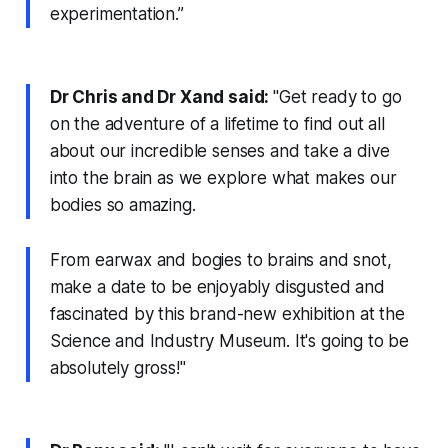
experimentation.”
Dr Chris and Dr Xand said:
"Get ready to go
on the adventure of a lifetime to find out all
about our incredible senses and take a dive
into the brain as we explore what makes our
bodies so amazing.
From earwax and bogies to brains and snot,
make a date to be enjoyably disgusted and
fascinated by this brand-new exhibition at the
Science and Industry Museum. It's going to be
absolutely gross!"