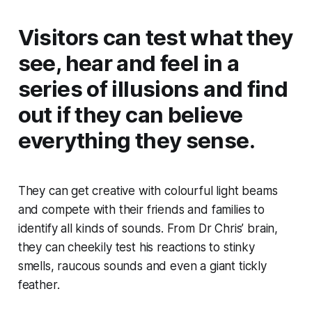
Visitors can test what they
see, hear and feel in a
series of illusions and find
out if they can believe
everything they sense.
They can get creative with colourful light beams
and compete with their friends and families to
identify all kinds of sounds. From Dr Chris’ brain,
they can cheekily test his reactions to stinky
smells, raucous sounds and even a giant tickly
feather.