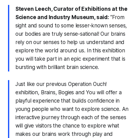
Steven Leech, Curator of Exhibitions at the
Science and Industry Museum, said:
“From
sight and sound to some lesser-known senses,
our bodies are truly sense-sational! Our brains
rely on our senses to help us understand and
explore the world around us. In this exhibition
you will take part in an epic experiment that is
bursting with brilliant brain science.
Just like our previous Operation Ouch!
exhibition,
Brains, Bogies and You
will offer a
playful experience that builds confidence in
young people who want to explore science. An
interactive journey through each of the senses
will give visitors the chance to explore what
makes our brains work through play and