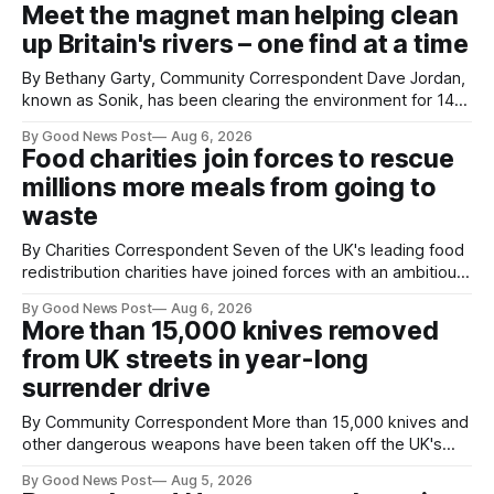
Meet the magnet man helping clean
up Britain's rivers – one find at a time
By Bethany Garty, Community Correspondent Dave Jordan,
known as Sonik, has been clearing the environment for 14
years. He started off with grapple hooks and now uses
By Good News Post
Aug 6, 2026
magnets to clear large areas across the UK. While the larger
Food charities join forces to rescue
projects are in Northampton, for example taking two lorry
millions more meals from going to
tyres out of
waste
By Charities Correspondent Seven of the UK's leading food
redistribution charities have joined forces with an ambitious
goal – to rescue three times more surplus food over the
By Good News Post
Aug 6, 2026
next 10 years. The organisations have signed a new
More than 15,000 knives removed
agreement promising to work more closely together to
from UK streets in year-long
save perfectly good food
surrender drive
By Community Correspondent More than 15,000 knives and
other dangerous weapons have been taken off the UK's
streets through a national surrender scheme designed to
By Good News Post
Aug 5, 2026
help make communities safer. Figures released by the