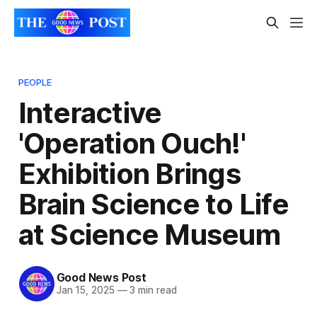
PEOPLE
Interactive
'Operation Ouch!'
Exhibition Brings
Brain Science to Life
at Science Museum
Good News Post
Jan 15, 2025
—
3 min read