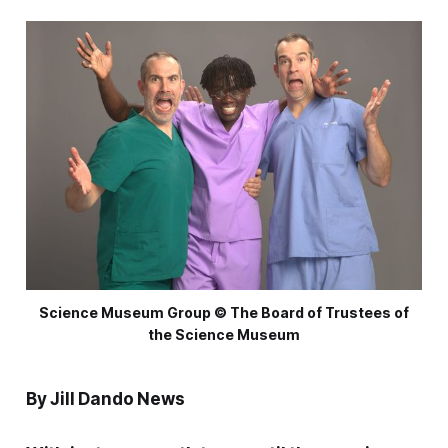
Science Museum Group © The Board of Trustees of
the Science Museum
By Jill Dando News