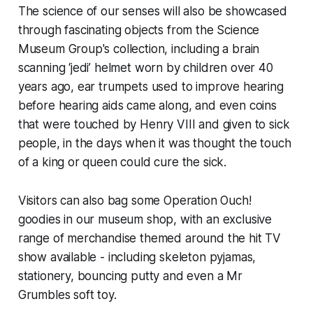
The science of our senses will also be showcased
through fascinating objects from the Science
Museum Group's collection, including a brain
scanning ‘jedi’ helmet worn by children over 40
years ago, ear trumpets used to improve hearing
before hearing aids came along, and even coins
that were touched by Henry VIII and given to sick
people, in the days when it was thought the touch
of a king or queen could cure the sick.
Visitors can also bag some Operation Ouch!
goodies in our museum shop, with an exclusive
range of merchandise themed around the hit TV
show available - including skeleton pyjamas,
stationery, bouncing putty and even a Mr
Grumbles soft toy.