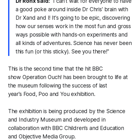
Dr Ronx said:
"I can't wait for everyone to have
a good poke around inside Dr Chris' brain with
Dr Xand and I! It's going to be epic, discovering
how our senses work in the most fun and gross
ways possible with hands-on experiments and
all kinds of adventures. Science has never been
this fun (or this sticky). See you there!"
This is the second time that the hit BBC
show
Operation Ouch!
has been brought to life at
the museum following the success of last
year’s
Food, Poo and You
exhibition.
The exhibition is being produced by the Science
and Industry Museum and developed in
collaboration with BBC Children’s and Education
and Objective Media Group.