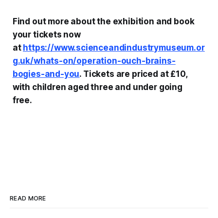
Find out more about the exhibition and book
your tickets now
at
https://www.scienceandindustrymuseum.or
g.uk/whats-on/operation-ouch-brains-
bogies-and-you
. Tickets are priced at £10,
with children aged three and under going
free.
READ MORE