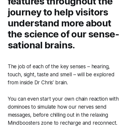
features throughout the
journey to help visitors
understand more about
the science of our sense-
sational brains.
The job of each of the key senses – hearing,
touch, sight, taste and smell – will be explored
from inside Dr Chris’ brain.
You can even start your own chain reaction with
dominoes to simulate how our nerves send
messages, before chilling out in the relaxing
Mindboosters zone to recharge and reconnect.