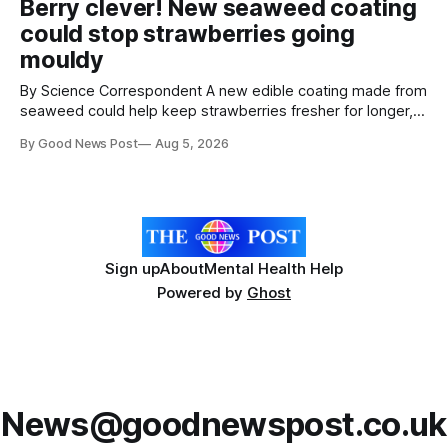
Berry clever! New seaweed coating
Home Office show that more than 14,500 weapons have
could stop strawberries going
been placed in anonymous
mouldy
By Science Correspondent A new edible coating made from
seaweed could help keep strawberries fresher for longer,
reducing food waste and cutting the need for refrigeration.
By Good News Post
Aug 5, 2026
Researchers at the University of British Columbia have
developed the clear coating using agar – a natural
ingredient derived from red seaweed that's
Sign up
About
Mental Health Help
Powered by
Ghost
News@goodnewspost.co.uk