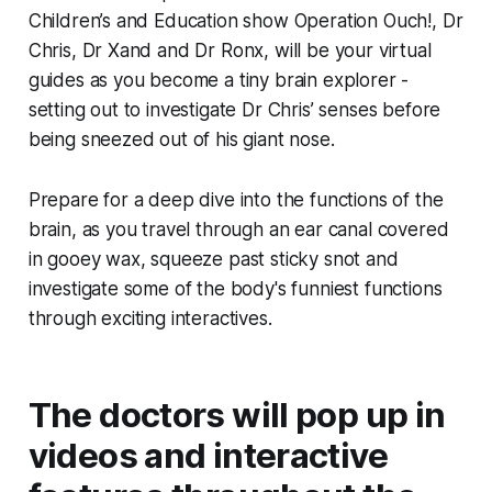
Children’s and Education show
Operation Ouch!
, Dr
Chris, Dr Xand and Dr Ronx, will be your virtual
guides as you become a tiny brain explorer -
setting out to investigate Dr Chris’ senses before
being sneezed out of his giant nose.
Prepare for a deep dive into the functions of the
brain, as you travel through an ear canal covered
in gooey wax, squeeze past sticky snot and
investigate some of the body's funniest functions
through exciting interactives.
The doctors will pop up in
videos and interactive