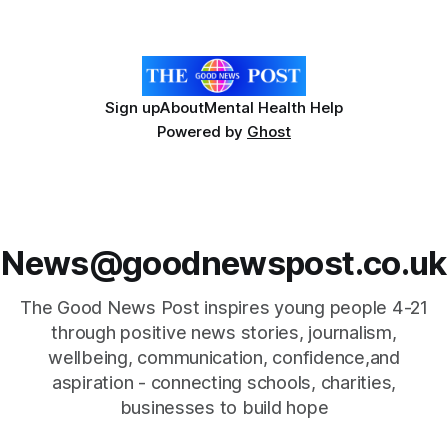
relies on an AAC device to communicate every day. Aidan
has a strong interest in
Sign up
About
Mental Health Help
Powered by
Ghost
News@goodnewspost.co.uk
The Good News Post inspires young people 4-21
through positive news stories, journalism,
wellbeing, communication, confidence,and
aspiration - connecting schools, charities,
businesses to build hope