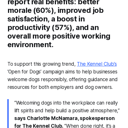
report real benefits: better
morale (60%), improved job
satisfaction, a boost in
productivity (57%), and an
overall more positive working
environment.
To support this growing trend,
The Kennel Club’s
‘Open for Dogs’ campaign aims to help businesses
welcome dogs responsibly, offering guidance and
resources for both employers and dog owners.
“Welcoming dogs into the workplace can really
lift spirits and help build a positive atmosphere,”
says Charlotte McNamara, spokesperson
for The Kennel Club.
“When done right, it’s a