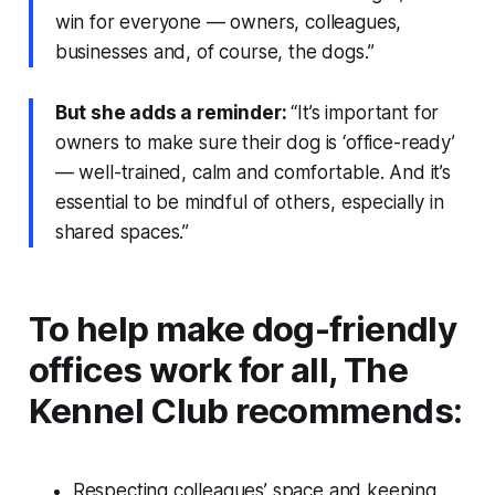
win for everyone — owners, colleagues,
businesses and, of course, the dogs.”
But she adds a reminder:
“It’s important for
owners to make sure their dog is ‘office-ready’
— well-trained, calm and comfortable. And it’s
essential to be mindful of others, especially in
shared spaces.”
To help make dog-friendly
offices work for all, The
Kennel Club recommends:
Respecting colleagues’ space and keeping