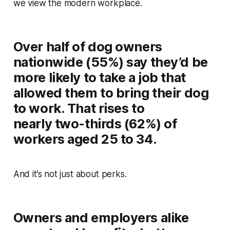
we view the modern workplace.
Over half of dog owners
nationwide (55%) say they’d be
more likely to take a job that
allowed them to bring their dog
to work. That rises to
nearly two-thirds (62%) of
workers aged 25 to 34.
And it’s not just about perks.
Owners and employers alike