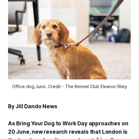
Office dog Juno. Credit - The Kennel Club Eleanor Riley
By Jill Dando News
As Bring Your Dog to Work Day approaches on
20 June, new research reveals that London is