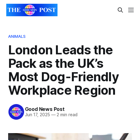
ANIMALS
London Leads the
Pack as the UK’s
Most Dog-Friendly
Workplace Region
Good News Post
Jun 17, 2025
—
2 min read