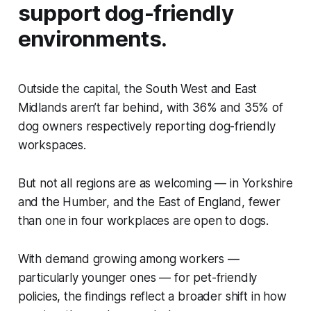
support dog-friendly
environments.
Outside the capital, the South West and East
Midlands aren’t far behind, with 36% and 35% of
dog owners respectively reporting dog-friendly
workspaces.
But not all regions are as welcoming — in Yorkshire
and the Humber, and the East of England, fewer
than one in four workplaces are open to dogs.
With demand growing among workers —
particularly younger ones — for pet-friendly
policies, the findings reflect a broader shift in how