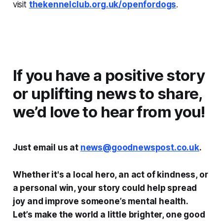
visit
thekennelclub.org.uk/openfordogs
.
If you have a positive story
or uplifting news to share,
we’d love to hear from you!
Just email us at
news@goodnewspost.co.uk
.
Whether it's a local hero, an act of kindness, or
a personal win, your story could help spread
joy and improve someone’s mental health.
Let’s make the world a little brighter, one good