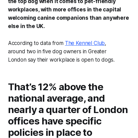
the top dog when it comes to pet-friendly
workplaces, with more offices in the capital
welcoming canine companions than anywhere
else in the UK.
According to data from
The Kennel Club
,
around two in five dog owners in Greater
London say their workplace is open to dogs.
That’s 12% above the
national average, and
nearly a quarter of London
offices have specific
policies in place to