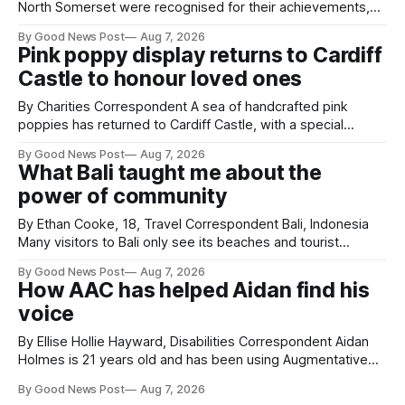
North Somerset were recognised for their achievements,
resilience and community spirit during a special awards
By Good News Post
Aug 7, 2026
ceremony at Weston-super-Mare's Grand Pier. Hosted by
Pink poppy display returns to Cardiff
Reset WSM at the Grand Pier in Weston-super-Mare, the
Castle to honour loved ones
ceremony brought together finalists, families, community
By Charities Correspondent A sea of handcrafted pink
poppies has returned to Cardiff Castle, with a special
celebration marking the opening of City Hospice's annual
By Good News Post
Aug 7, 2026
Forever Flowers display. Thousands of handcrafted pink
What Bali taught me about the
poppies are now on display at Cardiff Castle as City
power of community
Hospice's annual Forever Flowers
By Ethan Cooke, 18, Travel Correspondent Bali, Indonesia
Many visitors to Bali only see its beaches and tourist
attractions. During my visit, I had the chance to experience
By Good News Post
Aug 7, 2026
a very different side of life on the island. My time was spent
How AAC has helped Aidan find his
with local people, eating, sleeping and living as they
voice
By Ellise Hollie Hayward, Disabilities Correspondent Aidan
Holmes is 21 years old and has been using Augmentative
and Alternative Communication (AAC) since he was six
By Good News Post
Aug 7, 2026
years old. He has cerebral palsy, uses a wheelchair and