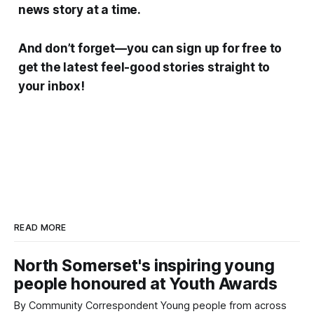
news story at a time.
And don’t forget—you can sign up for free to
get the latest feel-good stories straight to
your inbox!
READ MORE
North Somerset's inspiring young
people honoured at Youth Awards
By Community Correspondent Young people from across