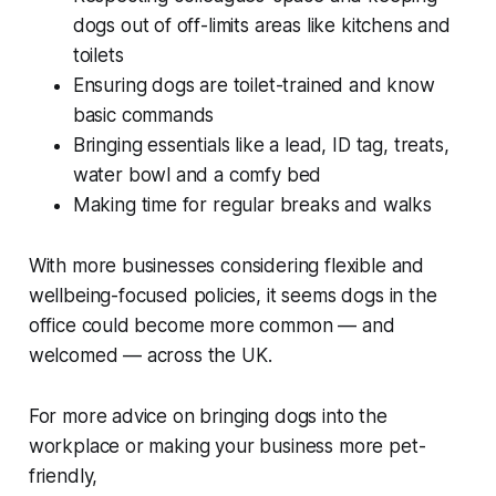
dogs out of off-limits areas like kitchens and
toilets
Ensuring dogs are toilet-trained and know
basic commands
Bringing essentials like a lead, ID tag, treats,
water bowl and a comfy bed
Making time for regular breaks and walks
With more businesses considering flexible and
wellbeing-focused policies, it seems dogs in the
office could become more common — and
welcomed — across the UK.
For more advice on bringing dogs into the
workplace or making your business more pet-
friendly,