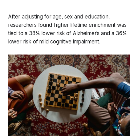
After adjusting for age, sex and education,
researchers found higher lifetime enrichment was
tied to a 38% lower risk of Alzheimer’s and a 36%
lower risk of mild cognitive impairment.