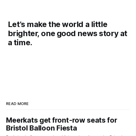
Let’s make the world a little
brighter, one good news story at
a time.
READ MORE
Meerkats get front-row seats for
Bristol Balloon Fiesta