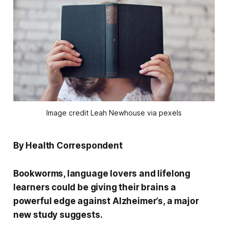
Image credit Leah Newhouse via pexels
By Health Correspondent
Bookworms, language lovers and lifelong
learners could be giving their brains a
powerful edge against Alzheimer’s, a major
new study suggests.