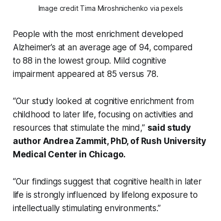
Image credit Tima Miroshnichenko via pexels
People with the most enrichment developed
Alzheimer’s at an average age of 94, compared
to 88 in the lowest group. Mild cognitive
impairment appeared at 85 versus 78.
“Our study looked at cognitive enrichment from
childhood to later life, focusing on activities and
resources that stimulate the mind,”
said study
author Andrea Zammit, PhD, of Rush University
Medical Center in Chicago.
“Our
findings suggest that cognitive health in later
life is strongly influenced by lifelong exposure to
intellectually sti
mulating environments.”