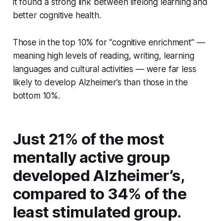
it found a strong link between lifelong learning and
better cognitive health.
Those in the top 10% for “cognitive enrichment” —
meaning high levels of reading, writing, learning
languages and cultural activities — were far less
likely to develop Alzheimer’s than those in the
bottom 10%.
Just 21% of the most
mentally active group
developed Alzheimer’s,
compared to 34% of the
least stimulated group.