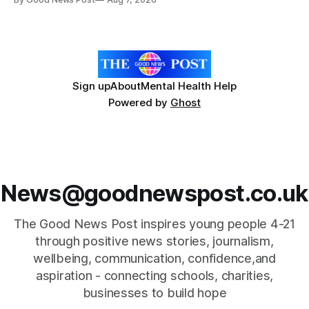
Forever Flowers display. Thousands of handcrafted pink
poppies are now on display at Cardiff Castle as City
Hospice's annual Forever Flowers
Sign up
About
Mental Health Help
Powered by
Ghost
News@goodnewspost.co.uk
The Good News Post inspires young people 4-21
through positive news stories, journalism,
wellbeing, communication, confidence,and
aspiration - connecting schools, charities,
businesses to build hope