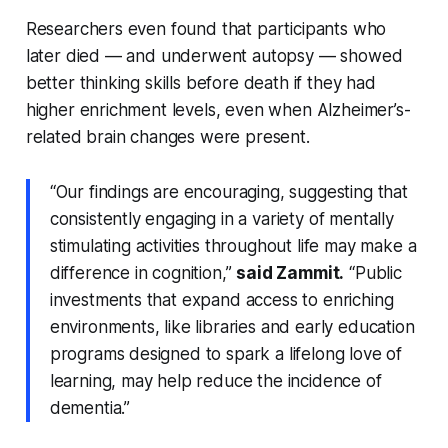
Researchers even found that participants who
later died — and underwent autopsy — showed
better thinking skills before death if they had
higher enrichment levels, even when Alzheimer’s-
related brain changes were present.
“Our findings are encouraging, suggesting that
consistently engaging in a variety of mentally
stimulating activities throughout life may make a
difference in cognition,”
said Zammit.
“Public
investments that expand access to enriching
environments, like libraries and early education
programs designed to spark a lifelong love of
learning, may help reduce the incidence of
dementia.”