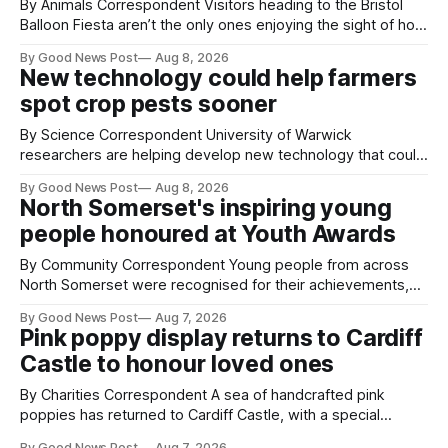
By Animals Correspondent Visitors heading to the Bristol
Balloon Fiesta aren’t the only ones enjoying the sight of hot
air balloons over the city. The meerkats at Noah's Ark Zoo
By Good News Post
Aug 8, 2026
Farm have also been getting a good view, with the colourful
New technology could help farmers
balloons drifting overhead. The annual Bristol
spot crop pests sooner
By Science Correspondent University of Warwick
researchers are helping develop new technology that could
give vegetable growers an earlier warning when damaging
By Good News Post
Aug 8, 2026
pests appear in their crops. The TRACER-Pest project is
North Somerset's inspiring young
working on an automated system that uses artificial
people honoured at Youth Awards
intelligence to monitor pests in onion and brassica crops.
The
By Community Correspondent Young people from across
North Somerset were recognised for their achievements,
resilience and community spirit during a special awards
By Good News Post
Aug 7, 2026
ceremony at Weston-super-Mare's Grand Pier. Hosted by
Pink poppy display returns to Cardiff
Reset WSM at the Grand Pier in Weston-super-Mare, the
Castle to honour loved ones
ceremony brought together finalists, families, community
By Charities Correspondent A sea of handcrafted pink
poppies has returned to Cardiff Castle, with a special
celebration marking the opening of City Hospice's annual
By Good News Post
Aug 7, 2026