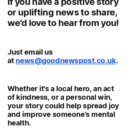
If you have a positive story
or uplifting news to share,
we’d love to hear from you!
Just email us
at
news@goodnewspost.co.uk
.
Whether it's a local hero, an act
of kindness, or a personal win,
your story could help spread joy
and improve someone’s mental
health.