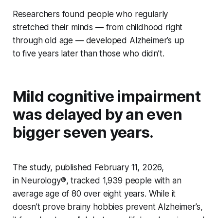
Researchers found people who regularly
stretched their minds — from childhood right
through old age — developed Alzheimer’s up
to five years later than those who didn’t.
Mild cognitive impairment
was delayed by an even
bigger seven years.
The study, published February 11, 2026,
in
Neurology®
, tracked 1,939 people with an
average age of 80 over eight years. While it
doesn’t prove brainy hobbies prevent Alzheimer’s,