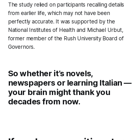
The study relied on participants recalling details
from earlier life, which may not have been
perfectly accurate. It was supported by the
National Institutes of Health and Michael Urbut,
former member of the Rush University Board of
Governors.
So whether it’s novels,
newspapers or learning Italian —
your brain might thank you
decades from now.