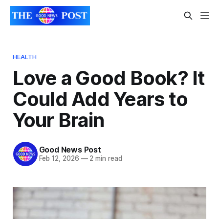
HEALTH
Love a Good Book? It
Could Add Years to
Your Brain
Good News Post
Feb 12, 2026
—
2 min read