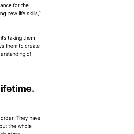
iance for the
g new life skills,”
t’s taking them
ows them to create
derstanding of
lifetime.
 order. They have
out the whole