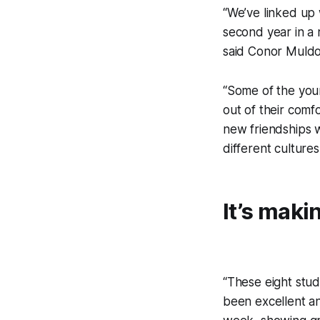
“We’ve linked up 
second year in a r
said Conor Muldo
“Some of the youn
out of their comf
new friendships w
different cultures
It’s maki
“These eight stu
been excellent a