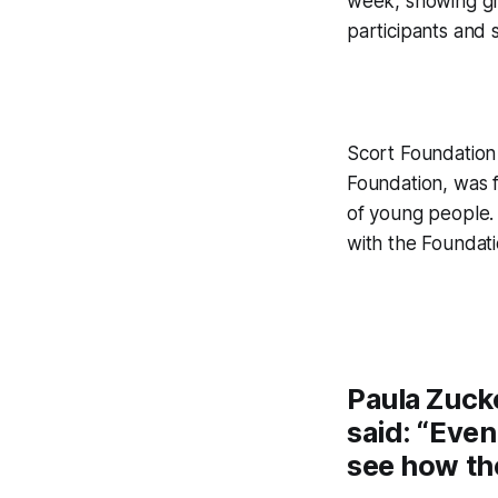
week, showing gre
participants and s
Scort Foundation 
Foundation, was f
of young people.
with the Foundat
Paula Zucke
said: “Even
see how th