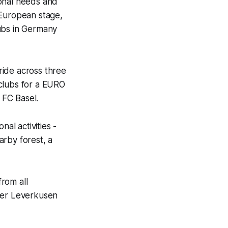
ional needs and
 European stage,
lubs in Germany
ride across three
r clubs for a EURO
 FC Basel.
al activities -
arby forest, a
rom all
ayer Leverkusen