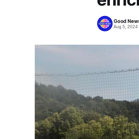
Good News
Aug 5, 2024