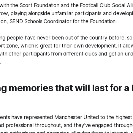
with the Scort Foundation and the Football Club Social All
ow, playing alongside unfamiliar participants and developin
on, SEND Schools Coordinator for the Foundation.
g people have never been out of the country before, so i
ort zone, which is great for their own development. It all
ith other participants from different clubs and get an un
.
ng memories that will last for a 
dents have represented Manchester United to the highest
nd professional throughout, and they’ve engaged through