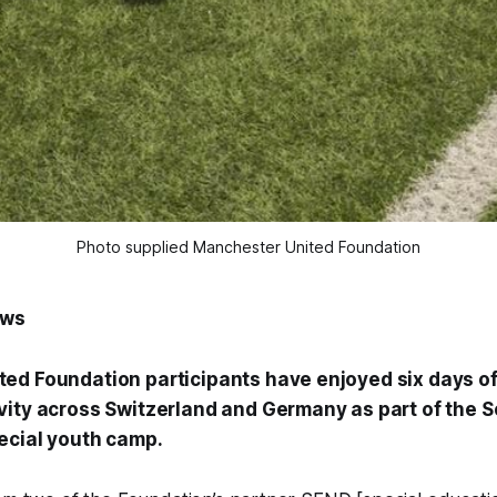
Photo supplied Manchester United Foundation
ews
ed Foundation participants have enjoyed six days of
vity across Switzerland and Germany as part of the S
ecial youth camp.