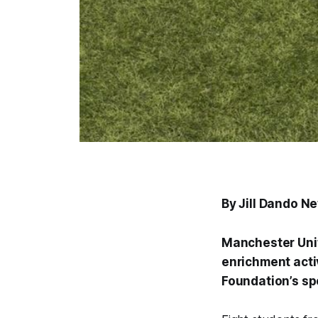
By Jill Dando N
Manchester Unit
enrichment acti
Foundation’s sp