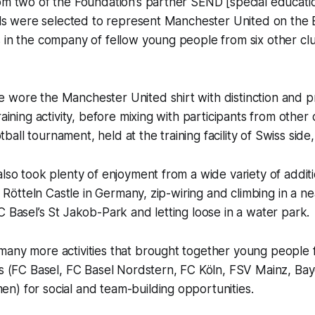
rom two of the Foundation’s partner SEND [special educat
ools were selected to represent Manchester United on the
s in the company of fellow young people from six other c
 wore the Manchester United shirt with distinction and p
raining activity, before mixing with participants from othe
all tournament, held at the training facility of Swiss side,
lso took plenty of enjoyment from a wide variety of addition
to Rötteln Castle in Germany, zip-wiring and climbing in a ne
C Basel’s St Jakob-Park and letting loose in a water park.
any more activities that brought together young people f
ubs (FC Basel, FC Basel Nordstern, FC Köln, FSV Mainz, B
n) for social and team-building opportunities.