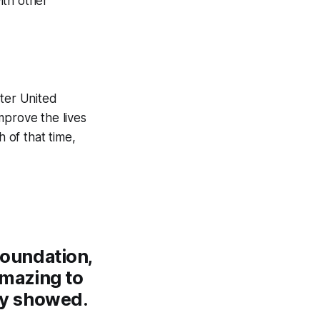
ith other
ster United
mprove the lives
 of that time,
Foundation,
amazing to
ey showed.