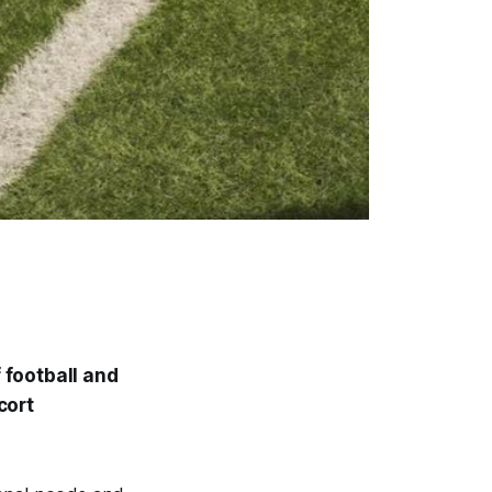
 football and
cort