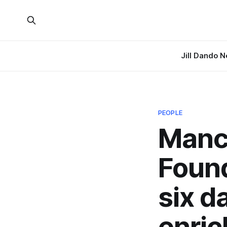
Jill Dando 
PEOPLE
Manc
Found
six d
enri