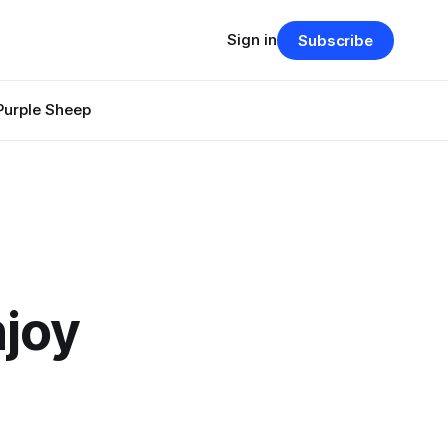
Sign in
Subscribe
Purple Sheep
njoy