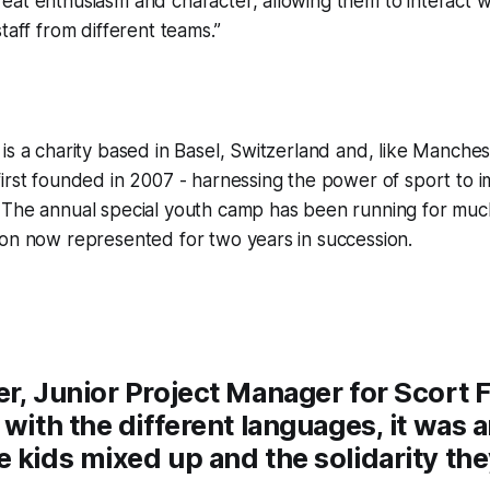
at enthusiasm and character, allowing them to interact w
taff from different teams.”
is a charity based in Basel, Switzerland and, like Manche
irst founded in 2007 - harnessing the power of sport to i
 The annual special youth camp has been running for much
ion now represented for two years in succession.
r, Junior Project Manager for Scort 
 with the different languages, it was 
e kids mixed up and the solidarity th