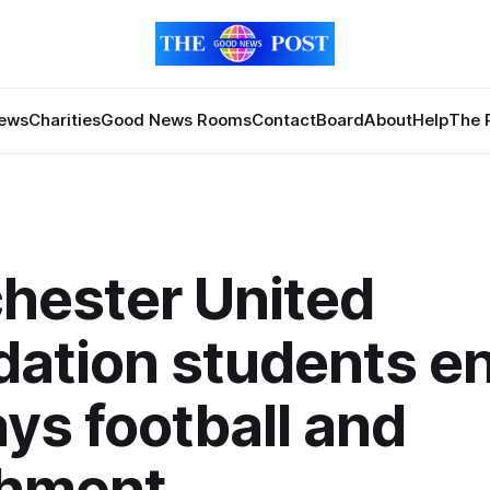
News
Charities
Good News Rooms
Contact
Board
About
Help
The 
hester United
ation students e
ays football and
chment