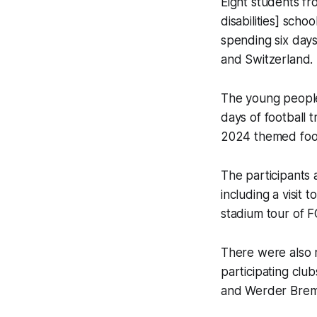
Eight students f
disabilities] sch
spending six day
and Switzerland.
The young people
days of football t
2024 themed footb
The participants a
including a visit 
stadium tour of F
There were also m
participating cl
and Werder Breme