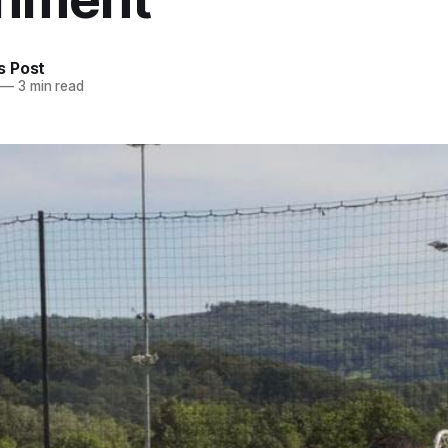
 Post
—
3 min read