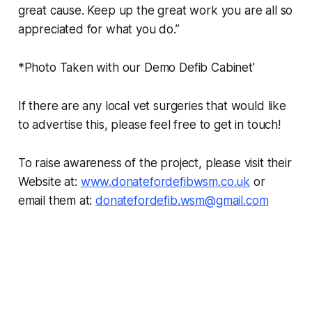
great cause. Keep up the great work you are all so
appreciated for what you do.”
*Photo Taken with our Demo Defib Cabinet'
If there are any local vet surgeries that would like
to advertise this, please feel free to get in touch!
To raise awareness of the project, please visit their
Website at:
www.donatefordefibwsm.co.uk
or
email them at:
donatefordefib.wsm@gmail.com