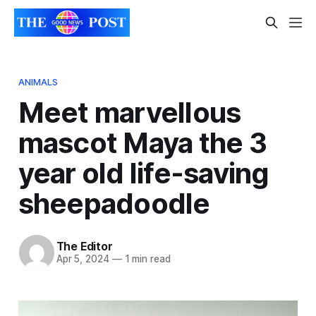
ANIMALS
Meet marvellous
mascot Maya the 3
year old life-saving
sheepadoodle
The Editor
Apr 5, 2024
—
1 min read