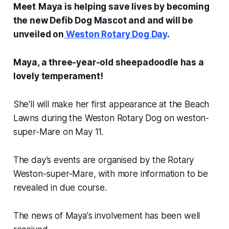
Meet
Maya is helping save lives by becoming
the new Defib Dog Mascot and and will be
unveiled on
Weston Rotary Dog Day
.
Maya, a three-year-old sheepadoodle has a
lovely temperament!
She'll will make her first appearance at the Beach
Lawns during the Weston Rotary Dog on weston-
super-Mare on May 11.
The day’s events are organised by the Rotary
Weston-super-Mare, with more information to be
revealed in due course.
The news of Maya's involvement has been well