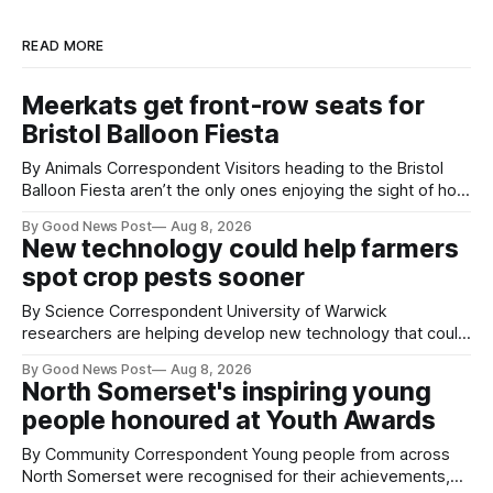
READ MORE
Meerkats get front-row seats for
Bristol Balloon Fiesta
By Animals Correspondent Visitors heading to the Bristol
Balloon Fiesta aren’t the only ones enjoying the sight of hot
air balloons over the city. The meerkats at Noah's Ark Zoo
By Good News Post
Aug 8, 2026
Farm have also been getting a good view, with the colourful
New technology could help farmers
balloons drifting overhead. The annual Bristol
spot crop pests sooner
By Science Correspondent University of Warwick
researchers are helping develop new technology that could
give vegetable growers an earlier warning when damaging
By Good News Post
Aug 8, 2026
pests appear in their crops. The TRACER-Pest project is
North Somerset's inspiring young
working on an automated system that uses artificial
people honoured at Youth Awards
intelligence to monitor pests in onion and brassica crops.
The
By Community Correspondent Young people from across
North Somerset were recognised for their achievements,