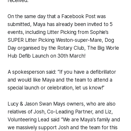
received.
On the same day that a Facebook Post was
submitted, Maya has already been invited to 5
events, including Litter Picking from Sophie’s
SUPER Litter Picking Weston-super-Mare, Dog
Day organised by the Rotary Club, The Big Worle
Hub Defib Launch on 30th March!
A spokesperson said: “If you have a defibrillator
and would like Maya and the team to attend a
special launch or celebration, let us know!”
Lucy & Jason Swan Mays owners, who are also
relatives of Josh, Co-Leading Partner, and Liz,
Volunteering Lead said “We are Maya's family and
we massively support Josh and the team for this