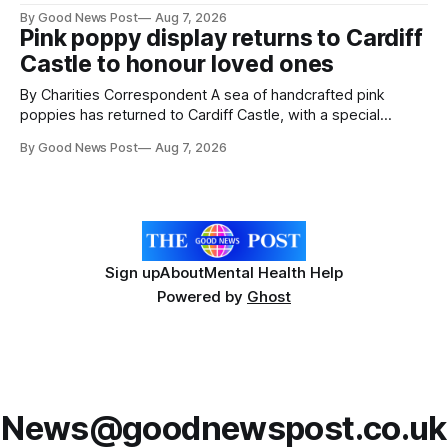
resilience and community spirit during a special awards
By Good News Post
Aug 7, 2026
ceremony at Weston-super-Mare's Grand Pier. Hosted by
Pink poppy display returns to Cardiff
Reset WSM at the Grand Pier in Weston-super-Mare, the
Castle to honour loved ones
ceremony brought together finalists, families, community
By Charities Correspondent A sea of handcrafted pink
poppies has returned to Cardiff Castle, with a special
celebration marking the opening of City Hospice's annual
By Good News Post
Aug 7, 2026
Forever Flowers display. Thousands of handcrafted pink
poppies are now on display at Cardiff Castle as City
Hospice's annual Forever Flowers
Sign up
About
Mental Health Help
Powered by
Ghost
News@goodnewspost.co.uk