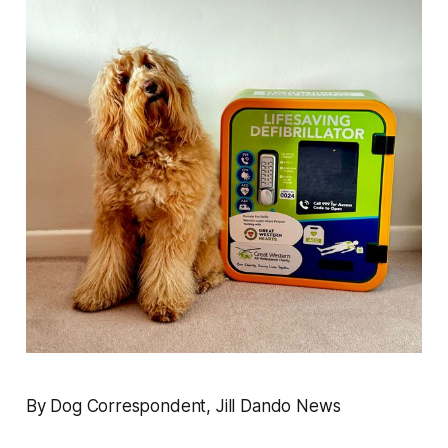
By Dog Correspondent, Jill Dando News