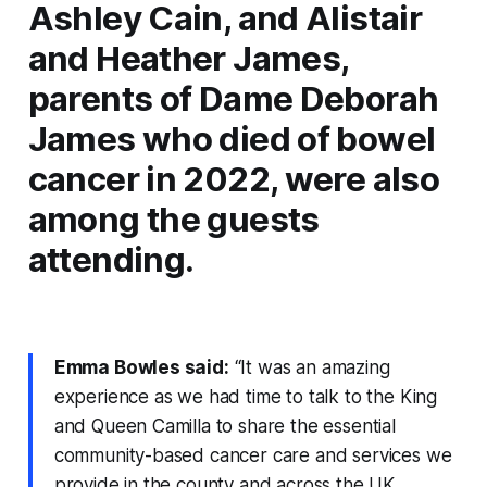
Ashley Cain, and Alistair
and Heather James,
parents of Dame Deborah
James who died of bowel
cancer in 2022, were also
among the guests
attending.
Emma Bowles said:
“It was an amazing
experience as we had time to talk to the King
and Queen Camilla to share the essential
community-based cancer care and services we
provide in the county and across the UK.