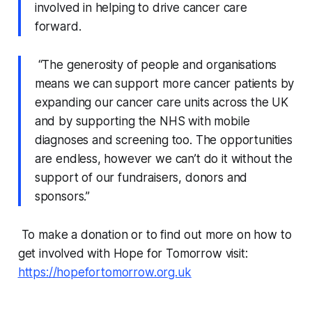
involved in helping to drive cancer care
forward.
“The generosity of people and organisations
means we can support more cancer patients by
expanding our cancer care units across the UK
and by supporting the NHS with mobile
diagnoses and screening too. The opportunities
are endless, however we can’t do it without the
support of our fundraisers, donors and
sponsors.”
To make a donation or to find out more on how to
get involved with Hope for Tomorrow visit:
https://hopefortomorrow.org.uk