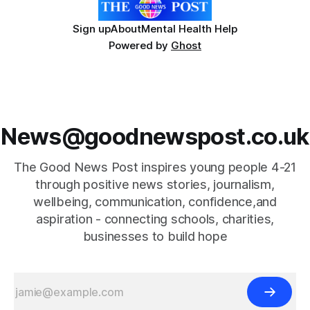
Sign up
About
Mental Health Help
Powered by
Ghost
News@goodnewspost.co.uk
The Good News Post inspires young people 4-21
through positive news stories, journalism,
wellbeing, communication, confidence,and
aspiration - connecting schools, charities,
businesses to build hope