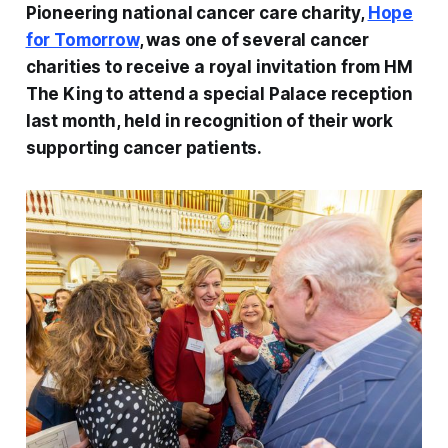
Pioneering national cancer care charity,
Hope
for Tomorrow
, was one of several cancer
charities to receive a royal invitation from HM
The King to attend a special Palace reception
last month, held in recognition of their work
supporting cancer patients.