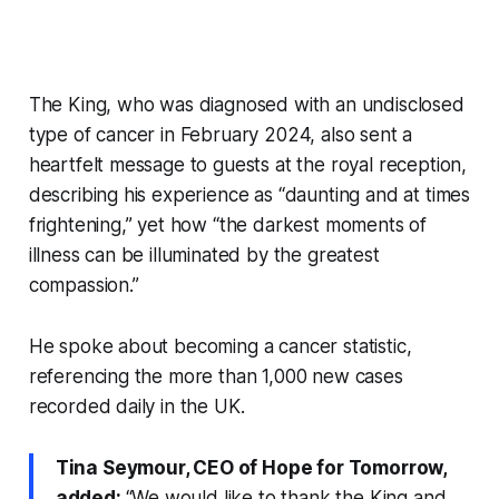
The King, who was diagnosed with an undisclosed
type of cancer in February 2024, also sent a
heartfelt message to guests at the royal reception,
describing his experience as “daunting and at times
frightening,” yet how “the darkest moments of
illness can be illuminated by the greatest
compassion.”
He spoke about becoming a cancer statistic,
referencing the more than 1,000 new cases
recorded daily in the UK.
Tina Seymour, CEO of Hope for Tomorrow,
added:
“We would like to thank the King and