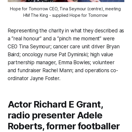
Hope for Tomorrow CEO, Tina Seymour (centre), meeting 
HM The King - supplied Hope for Tomorrow 
Representing the charity in what they described as
a “real honour” and a “pinch me moment” were
CEO Tina Seymour; cancer care unit driver Bryan
Baird; oncology nurse Pat Dyminski; high value
partnership manager, Emma Bowles; volunteer
and fundraiser Rachel Mann; and operations co-
ordinator Jayne Foster.
Actor Richard E Grant,
radio presenter Adele
Roberts, former footballer