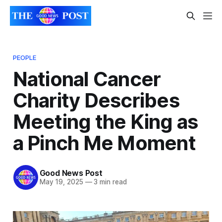
PEOPLE
National Cancer
Charity Describes
Meeting the King as
a Pinch Me Moment
Good News Post
May 19, 2025
—
3 min read