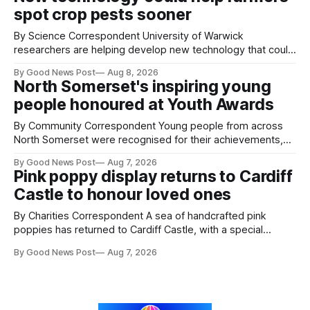
balloons drifting overhead. The annual Bristol
spot crop pests sooner
By Science Correspondent University of Warwick
researchers are helping develop new technology that could
give vegetable growers an earlier warning when damaging
By Good News Post
Aug 8, 2026
pests appear in their crops. The TRACER-Pest project is
North Somerset's inspiring young
working on an automated system that uses artificial
people honoured at Youth Awards
intelligence to monitor pests in onion and brassica crops.
The
By Community Correspondent Young people from across
North Somerset were recognised for their achievements,
resilience and community spirit during a special awards
By Good News Post
Aug 7, 2026
ceremony at Weston-super-Mare's Grand Pier. Hosted by
Pink poppy display returns to Cardiff
Reset WSM at the Grand Pier in Weston-super-Mare, the
Castle to honour loved ones
ceremony brought together finalists, families, community
By Charities Correspondent A sea of handcrafted pink
poppies has returned to Cardiff Castle, with a special
celebration marking the opening of City Hospice's annual
By Good News Post
Aug 7, 2026
Forever Flowers display. Thousands of handcrafted pink
poppies are now on display at Cardiff Castle as City
Hospice's annual Forever Flowers