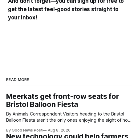
And don’t forget—you can sign up for free to
get the latest feel-good stories straight to
your inbox!
READ MORE
Meerkats get front-row seats for
Bristol Balloon Fiesta
By Animals Correspondent Visitors heading to the Bristol
Balloon Fiesta aren’t the only ones enjoying the sight of hot
air balloons over the city. The meerkats at Noah's Ark Zoo
By Good News Post
Aug 8, 2026
Farm have also been getting a good view, with the colourful
New technology could help farmers