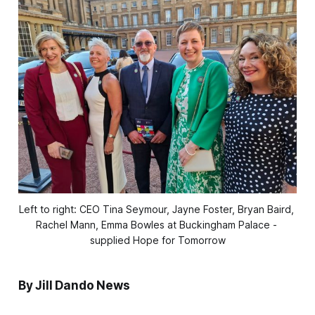
Left to right: CEO Tina Seymour, Jayne Foster, Bryan Baird, 
Rachel Mann, Emma Bowles at Buckingham Palace - 
supplied Hope for Tomorrow
By Jill Dando News