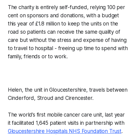
The charity is entirely self-funded, relying 100 per
cent on sponsors and donations, with a budget
this year of £1.8 million to keep the units on the
road so patients can receive the same quality of
care but without the stress and expense of having
to travel to hospital - freeing up time to spend with
family, friends or to work.
Helen, the unit in Gloucestershire, travels between
Cinderford, Stroud and Cirencester.
The world’s first mobile cancer care unit, last year
it facilitated 1,645 patient visits in partnership with
Gloucestershire Hospitals NHS Foundation Trust
.