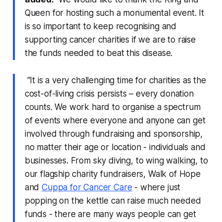
Queen for hosting such a monumental event. It
is so important to keep recognising and
supporting cancer charities if we are to raise
the funds needed to beat this disease.
“It is a very challenging time for charities as the
cost-of-living crisis persists – every donation
counts. We work hard to organise a spectrum
of events where everyone and anyone can get
involved through fundraising and sponsorship,
no matter their age or location - individuals and
businesses. From sky diving, to wing walking, to
our flagship charity fundraisers, Walk of Hope
and
Cuppa for Cancer Care
- where just
popping on the kettle can raise much needed
funds - there are many ways people can get