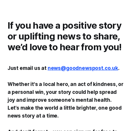
If you have a positive story
or uplifting news to share,
we’d love to hear from you!
Just email us at
news@goodnewspost.co.uk
.
Whether it's a local hero, an act of kindness, or
a personal win, your story could help spread
joy and improve someone’s mental health.
Let’s make the world a little brighter, one good
news story at a time.