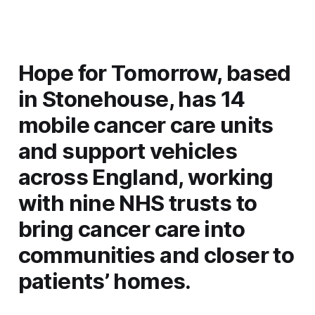
Hope for Tomorrow, based
in Stonehouse, has 14
mobile cancer care units
and support vehicles
across England, working
with nine NHS trusts to
bring cancer care into
communities and closer to
patients’ homes.