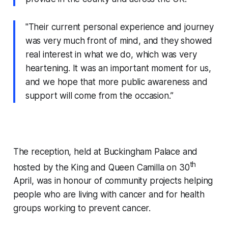
"Their current personal experience and journey
was very much front of mind, and they showed
real interest in what we do, which was very
heartening. It was an important moment for us,
and we hope that more public awareness and
support will come from the occasion.”
The reception, held at Buckingham Palace and
th
hosted by the King and Queen Camilla on 30
April, was in honour of community projects helping
people who are living with cancer and for health
groups working to prevent cancer.