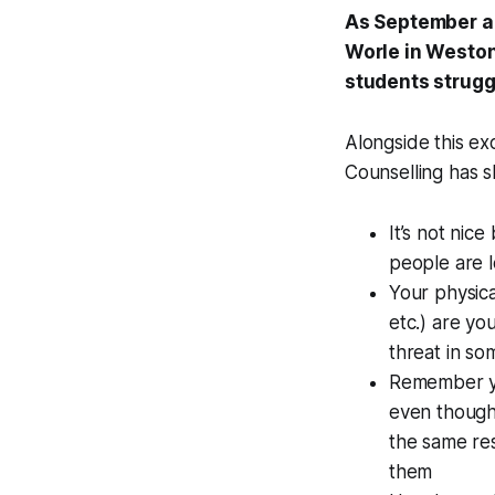
As September ap
Worle in Weston
students strugg
Alongside this exc
Counselling has s
It’s not nice
people are l
Your physica
etc.) are yo
threat in s
Remember you
even though 
the same re
them