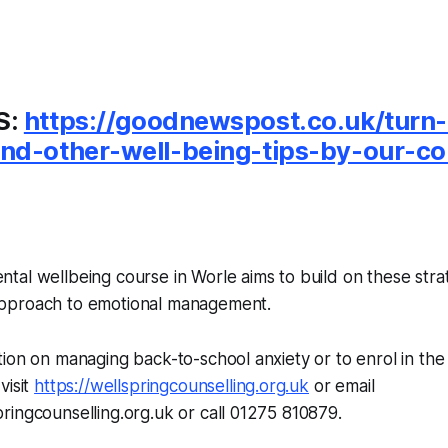
S:
https://goodnewspost.co.uk/turn
nd-other-well-being-tips-by-our-co
al wellbeing course in Worle aims to build on these strat
pproach to emotional management.
ion on managing back-to-school anxiety or to enrol in th
visit
https://wellspringcounselling.org.uk
or email
ingcounselling.org.uk or call 01275 810879.