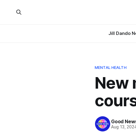
Jill Dando 
MENTAL HEALTH
New 
cours
Good News
Aug 13, 202