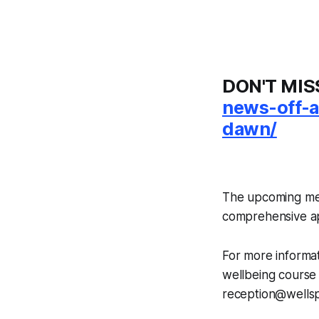
DON'T MIS
news-off-a
dawn/
The upcoming ment
comprehensive a
For more informat
wellbeing course 
reception@wellspr