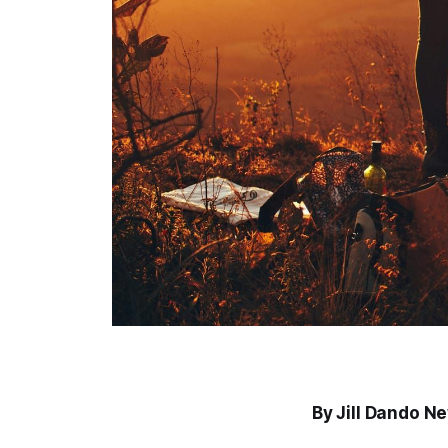
By Jill Dando N