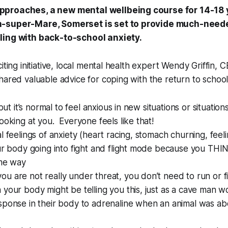
proaches, a new mental wellbeing course for 14-18 y
-super-Mare, Somerset is set to provide much-neede
ling with back-to-school anxiety.
iting initiative, local mental health expert Wendy Griffin, 
hared valuable advice for coping with the return to school
 but it’s normal to feel anxious in new situations or situati
ooking at you. Everyone feels like that!
l feelings of anxiety (heart racing, stomach churning, feel
ur body going into fight and flight mode because you THI
ome way
 are not really under threat, you don’t need to run or fig
your body might be telling you this, just as a cave man 
sponse in their body to adrenaline when an animal was ab