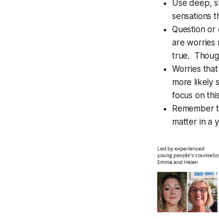
Use deep, s
sensations t
Question or c
are worries 
true. Though
Worries that
more likely 
focus on thi
Remember tha
matter in a 