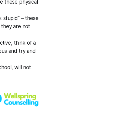
 these physical
ok stupid” – these
 they are not
tive, think of a
ous and try and
hool, will not