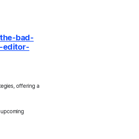
-the-bad-
-editor-
egies, offering a
e upcoming