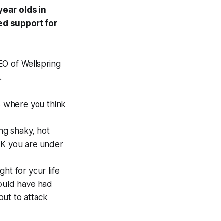
ear olds in
d support for
CEO of Wellspring
.
ons where you think
ing shaky, hot
NK you are under
ht for your life
would have had
out to attack