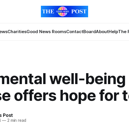
News
Charities
Good News Rooms
Contact
Board
About
Help
The 
mental well-being
e offers hope for 
 Post
4
—
2 min read