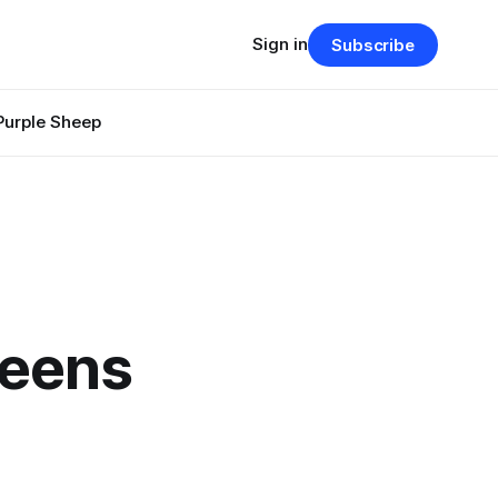
Sign in
Subscribe
Purple Sheep
teens