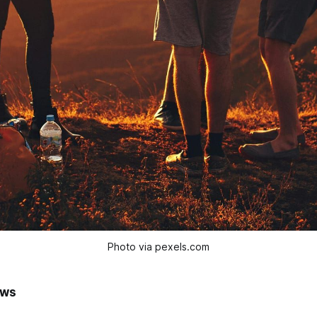
Photo via pexels.com
ews