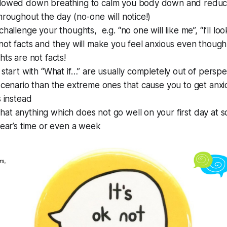
lowed down breathing to calm you body down and reduce
hroughout the day (no-one will notice!)
hallenge your thoughts, e.g. “no one will like me”, “I’ll lo
not facts and they will make you feel anxious even though
ts are not facts!
 start with “What if…” are usually completely out of perspec
scenario than the extreme ones that cause you to get anxi
s instead
t anything which does not go well on your first day at sc
year’s time or even a week