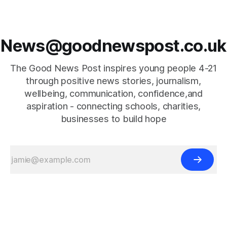
News@goodnewspost.co.uk
The Good News Post inspires young people 4-21
through positive news stories, journalism,
wellbeing, communication, confidence,and
aspiration - connecting schools, charities,
businesses to build hope