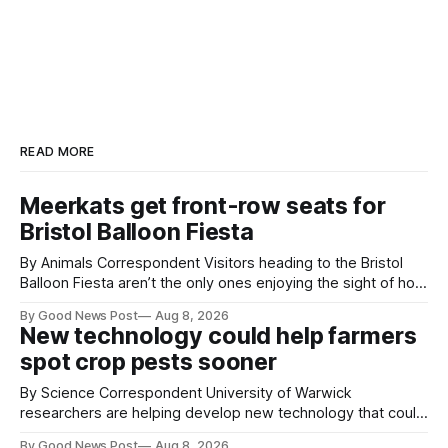
READ MORE
Meerkats get front-row seats for
Bristol Balloon Fiesta
By Animals Correspondent Visitors heading to the Bristol
Balloon Fiesta aren’t the only ones enjoying the sight of hot
air balloons over the city. The meerkats at Noah's Ark Zoo
By Good News Post
Aug 8, 2026
Farm have also been getting a good view, with the colourful
New technology could help farmers
balloons drifting overhead. The annual Bristol
spot crop pests sooner
By Science Correspondent University of Warwick
researchers are helping develop new technology that could
give vegetable growers an earlier warning when damaging
By Good News Post
Aug 8, 2026