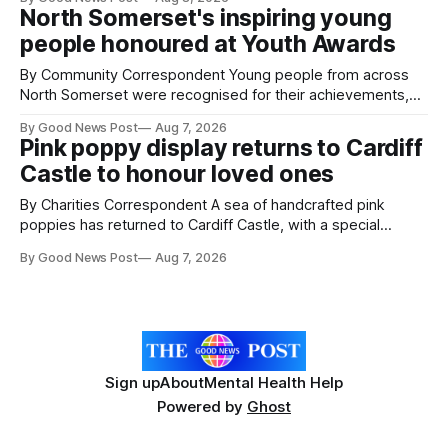
pests appear in their crops. The TRACER-Pest project is
North Somerset's inspiring young
working on an automated system that uses artificial
people honoured at Youth Awards
intelligence to monitor pests in onion and brassica crops.
The
By Community Correspondent Young people from across
North Somerset were recognised for their achievements,
resilience and community spirit during a special awards
By Good News Post
Aug 7, 2026
ceremony at Weston-super-Mare's Grand Pier. Hosted by
Pink poppy display returns to Cardiff
Reset WSM at the Grand Pier in Weston-super-Mare, the
Castle to honour loved ones
ceremony brought together finalists, families, community
By Charities Correspondent A sea of handcrafted pink
poppies has returned to Cardiff Castle, with a special
celebration marking the opening of City Hospice's annual
By Good News Post
Aug 7, 2026
Forever Flowers display. Thousands of handcrafted pink
poppies are now on display at Cardiff Castle as City
Hospice's annual Forever Flowers
Sign up
About
Mental Health Help
Powered by
Ghost