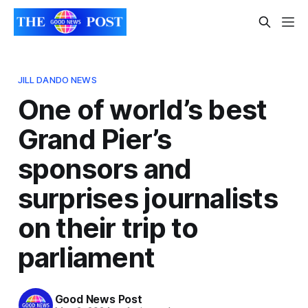
JILL DANDO NEWS
One of world’s best
Grand Pier’s
sponsors and
surprises journalists
on their trip to
parliament
Good News Post