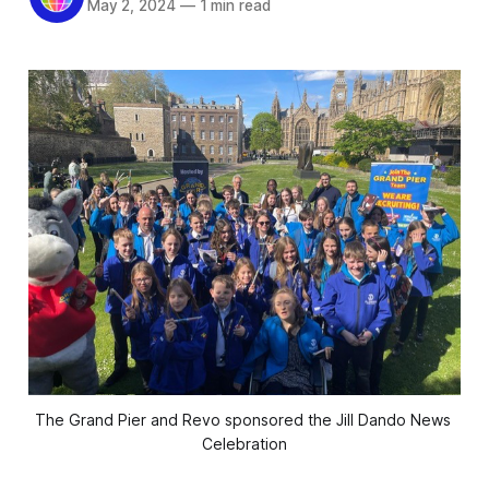
May 2, 2024
—
1 min read
The Grand Pier and Revo sponsored the Jill Dando News 
Celebration