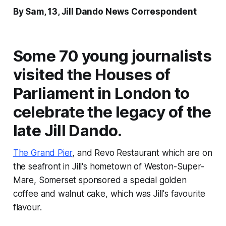
By Sam, 13, Jill Dando News Correspondent
Some 70 young journalists
visited the Houses of
Parliament in London to
celebrate the legacy of the
late Jill Dando.
The Grand Pier
, and Revo Restaurant which are on
the seafront in Jill's hometown of Weston-Super-
Mare, Somerset sponsored a special golden
coffee and walnut cake, which was Jill's favourite
flavour.