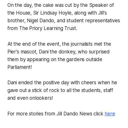
On the day, the cake was cut by the Speaker of
the House, Sir Lindsay Hoyle, along with Jill's
brother, Nigel Dando, and student representatives
from The Priory Learning Trust.
At the end of the event, the journalists met the
Pier's mascot, Dani the donkey, who surprised
them by appearing on the gardens outside
Parliament!
Dani ended the positive day with cheers when he
gave out a stick of rock to all the students, staff
and even onlookers!
For more stories from Jill Dando News click
here