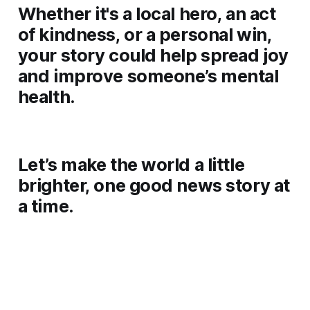
Whether it's a local hero, an act
of kindness, or a personal win,
your story could help spread joy
and improve someone’s mental
health.
Let’s make the world a little
brighter, one good news story at
a time.