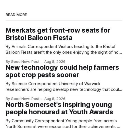
READ MORE
Meerkats get front-row seats for
Bristol Balloon Fiesta
By Animals Correspondent Visitors heading to the Bristol
Balloon Fiesta aren’t the only ones enjoying the sight of hot
air balloons over the city. The meerkats at Noah's Ark Zoo
By Good News Post
Aug 8, 2026
Farm have also been getting a good view, with the colourful
New technology could help farmers
balloons drifting overhead. The annual Bristol
spot crop pests sooner
By Science Correspondent University of Warwick
researchers are helping develop new technology that could
give vegetable growers an earlier warning when damaging
By Good News Post
Aug 8, 2026
pests appear in their crops. The TRACER-Pest project is
North Somerset's inspiring young
working on an automated system that uses artificial
people honoured at Youth Awards
intelligence to monitor pests in onion and brassica crops.
The
By Community Correspondent Young people from across
North Somerset were recognised for their achievements,