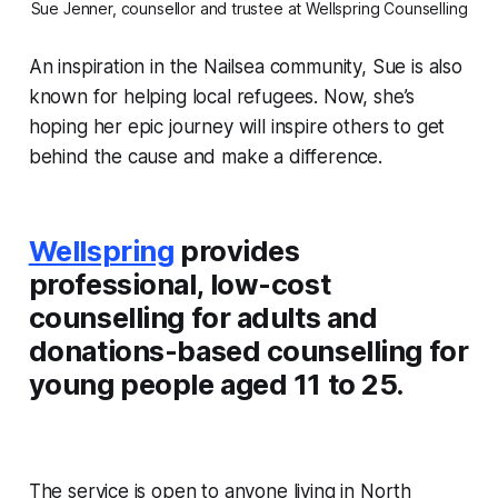
Sue Jenner, counsellor and trustee at Wellspring Counselling
An inspiration in the Nailsea community, Sue is also
known for helping local refugees. Now, she’s
hoping her epic journey will inspire others to get
behind the cause and make a difference.
Wellspring
provides
professional, low-cost
counselling for adults and
donations-based counselling for
young people aged 11 to 25.
The service is open to anyone living in North