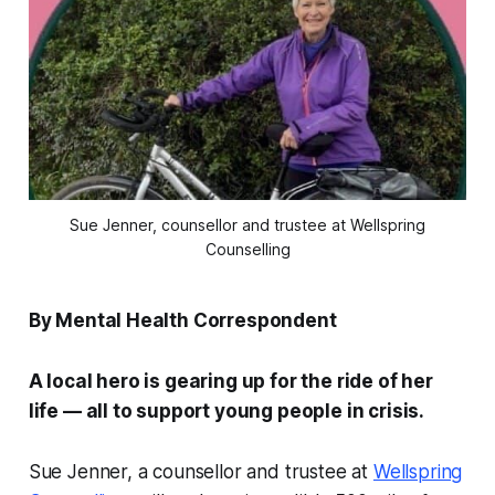
Sue Jenner, counsellor and trustee at Wellspring
Counselling
By Mental Health Correspondent
A local hero is gearing up for the ride of her
life — all to support young people in crisis.
Sue Jenner, a counsellor and trustee at
Wellspring