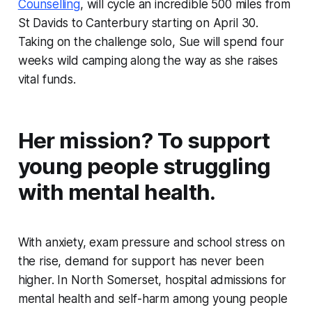
Counselling
, will cycle an incredible 500 miles from
St Davids to Canterbury starting on April 30.
Taking on the challenge solo, Sue will spend four
weeks wild camping along the way as she raises
vital funds.
Her mission? To support
young people struggling
with mental health.
With anxiety, exam pressure and school stress on
the rise, demand for support has never been
higher. In North Somerset, hospital admissions for
mental health and self-harm among young people