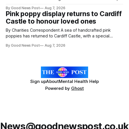
resilience and community spirit during a special awards
By Good News Post
Aug 7, 2026
ceremony at Weston-super-Mare's Grand Pier. Hosted by
Pink poppy display returns to Cardiff
Reset WSM at the Grand Pier in Weston-super-Mare, the
Castle to honour loved ones
ceremony brought together finalists, families, community
By Charities Correspondent A sea of handcrafted pink
poppies has returned to Cardiff Castle, with a special
celebration marking the opening of City Hospice's annual
By Good News Post
Aug 7, 2026
Forever Flowers display. Thousands of handcrafted pink
poppies are now on display at Cardiff Castle as City
Hospice's annual Forever Flowers
Sign up
About
Mental Health Help
Powered by
Ghost
News@goodnewspost.co.uk