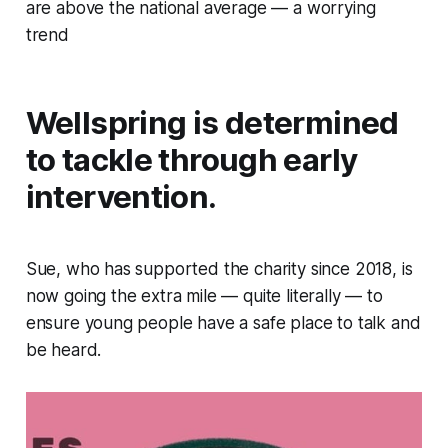
are above the national average — a worrying
trend
Wellspring is determined
to tackle through early
intervention.
Sue, who has supported the charity since 2018, is
now going the extra mile — quite literally — to
ensure young people have a safe place to talk and
be heard.