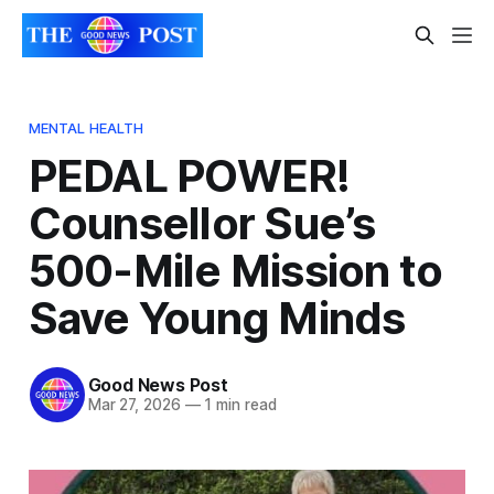
MENTAL HEALTH
PEDAL POWER!
Counsellor Sue’s
500-Mile Mission to
Save Young Minds
Good News Post
Mar 27, 2026
—
1 min read