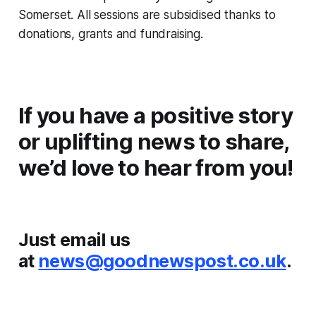
Somerset. All sessions are subsidised thanks to
donations, grants and fundraising.
If you have a positive story
or uplifting news to share,
we’d love to hear from you!
Just email us
at
news@goodnewspost.co.uk
.