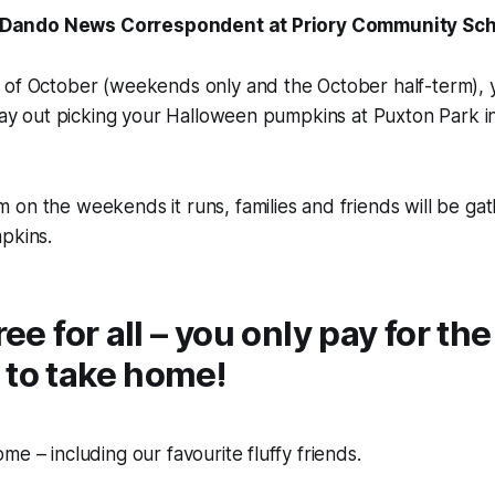
ill Dando News Correspondent at Priory Community S
 of October (weekends only and the October half-term), 
 day out picking your Halloween pumpkins at Puxton Park 
on the weekends it runs, families and friends will be gat
pkins.
free for all – you only pay for t
 to take home!
me – including our favourite fluffy friends.