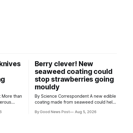
knives
Berry clever! New
seaweed coating could
ng
stop strawberries going
mouldy
an
By Science Correspondent A new edible
gerous
coating made from seaweed could help
 the UK's
keep strawberries fresher for longer,
6
By Good News Post
Aug 5, 2026
render
reducing food waste and cutting the
ke
need for refrigeration. Researchers at
the University of British Columbia have
ore than
developed the clear coating using agar –