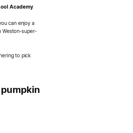
chool Academy
you can enjoy a
in Weston-super-
hering to pick
he pumpkin