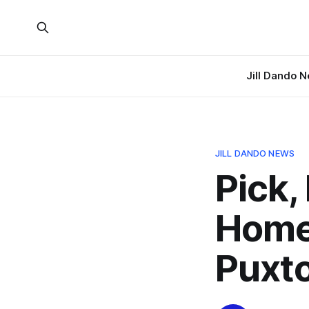
Jill Dando 
JILL DANDO NEWS
Pick,
Home
Puxto