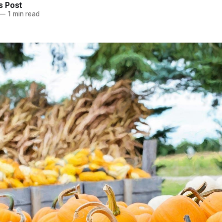
 Post
—
1 min read