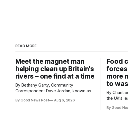
READ MORE
Meet the magnet man
Food c
helping clean up Britain's
forces
rivers – one find at a time
more m
to was
By Bethany Garty, Community
Correspondent Dave Jordan, known as
By Charities 
Sonik, has been clearing the
the UK's le
By Good News Post
Aug 6, 2026
environment for 14 years. He started off
charities h
with grapple hooks and now uses
By Good Ne
ambitious 
magnets to clear large areas across the
more surpl
UK. While the larger projects are in
years. The organisations have signed a
Northampton, for example taking two
new agree