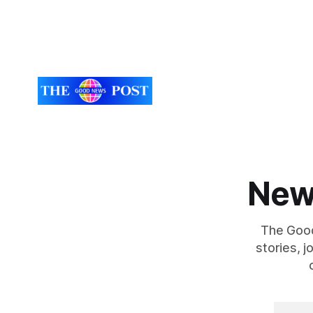
lorry tyres out of
closely to
food
New
The Good
stories, 