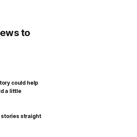
 news to
story could help
 a little
 stories straight