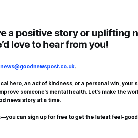
ve a positive story or uplifting
’d love to hear from you!
t
news@goodnewspost.co.uk
.
ocal hero, an act of kindness, or a personal win, your 
mprove someone’s mental health. Let’s make the world
od news story at a time.
—you can sign up for free to get the latest feel-good