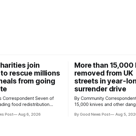
harities join
More than 15,000 
 to rescue millions
removed from UK
eals from going
streets in year-lo
te
surrender drive
Correspondent Seven of
By Community Correspondent More th
ading food redistribution
15,000 knives and other dan
ave joined forces with an
weapons have been taken off
ws Post
Aug 6, 2026
By Good News Post
Aug 5, 202
goal – to rescue three times
streets through a national sur
us food over the next 10
scheme designed to help ma
communities safer. Figures released by
ment promising to work more
the Home Office show that m