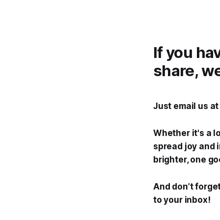
If you ha
share, we
Just email us a
Whether it's a l
spread joy and i
brighter, one go
And don’t forget
to your inbox!