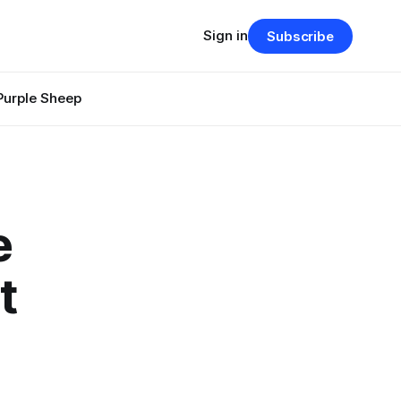
Sign in
Subscribe
Purple Sheep
e
t