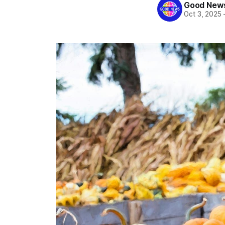
Good News
Oct 3, 2025