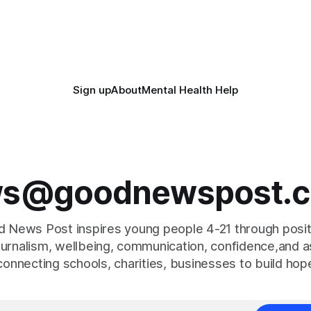
gether to save perfectly good
14,500 weapons have been pl
anonymous
Sign up
About
Mental Health Help
s@goodnewspost.c
 News Post inspires young people 4-21 through posi
journalism, wellbeing, communication, confidence,and as
connecting schools, charities, businesses to build hop