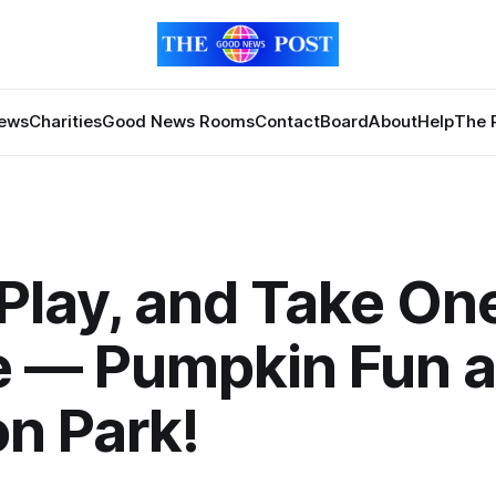
News
Charities
Good News Rooms
Contact
Board
About
Help
The 
 Play, and Take On
 — Pumpkin Fun a
n Park!