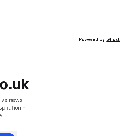
aced in
a natural ingredient derived from red
seaweed that's
Powered by
Ghost
o.uk
tive news
piration -
e