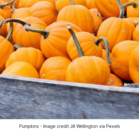
Pumpkins - Image credit Jill Wellington via Pexels