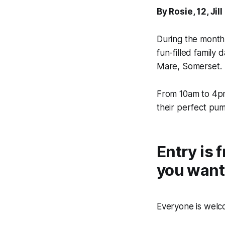
By Rosie, 12, J
During the month
fun-filled family
Mare, Somerset.
From 10am to 4pm 
their perfect pum
Entry is 
you want
Everyone is welco