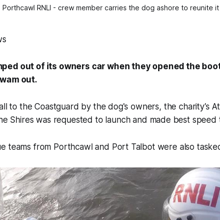
 Porthcawl RNLI - crew member carries the dog ashore to reunite it 
ws
ped out of its owners car when they opened the boo
swam out.
all to the Coastguard by the dog's owners, the charity’s At
he Shires
was requested to launch and made best speed 
e teams from Porthcawl and Port Talbot were also tasked 