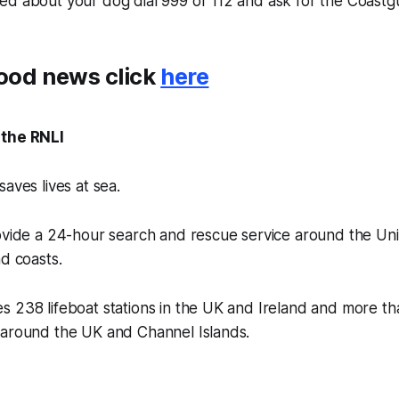
ried about your dog dial 999 or 112 and ask for the Coastg
ood news click
here
 the RNLI
aves lives at sea.
rovide a 24-hour search and rescue service around the U
nd coasts.
 238 lifeboat stations in the UK and Ireland and more th
 around the UK and Channel Islands.