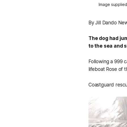
Image supplied
By Jill Dando Ne
The dog had jum
to the sea and 
Following a 999 c
lifeboat
Rose of t
Coastguard rescu