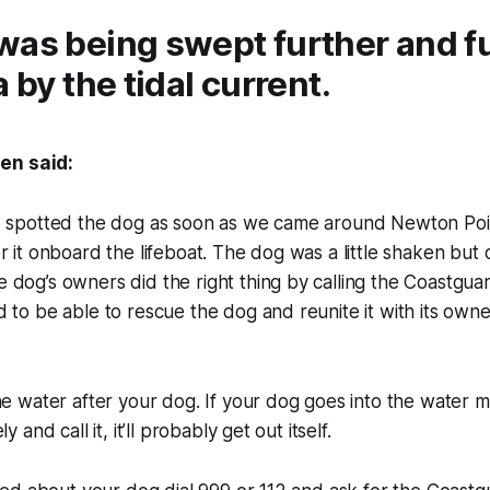
was being swept further and f
a by the tidal current.
en said:
e spotted the dog as soon as we came around Newton Po
r it onboard the lifeboat. The dog was a little shaken but
dog’s owners did the right thing by calling the Coastgua
 to be able to rescue the dog and reunite it with its ow
he water after your dog. If your dog goes into the water m
y and call it, it’ll probably get out itself.