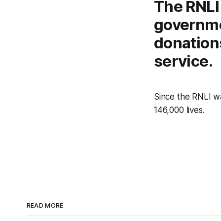
The RNLI
governme
donations
service.
Since the RNLI wa
146,000 lives.
READ MORE