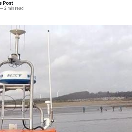
 Post
—
2 min read