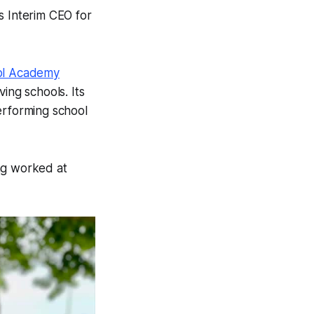
s Interim CEO for
ol Academy
ing schools. Its
erforming school
ng worked at