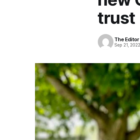
trust
The Editor
Sep 21, 202