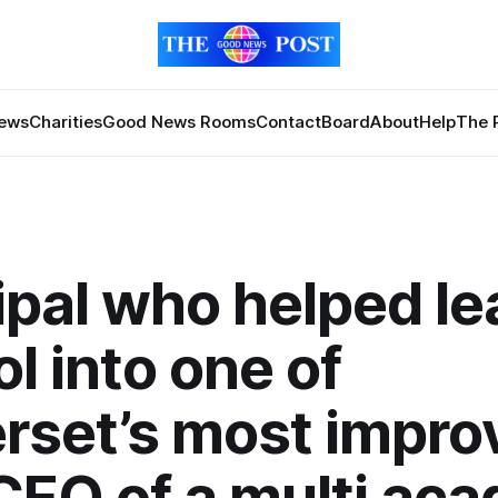
News
Charities
Good News Rooms
Contact
Board
About
Help
The 
ipal who helped le
l into one of
set’s most improv
EO of a multi ac