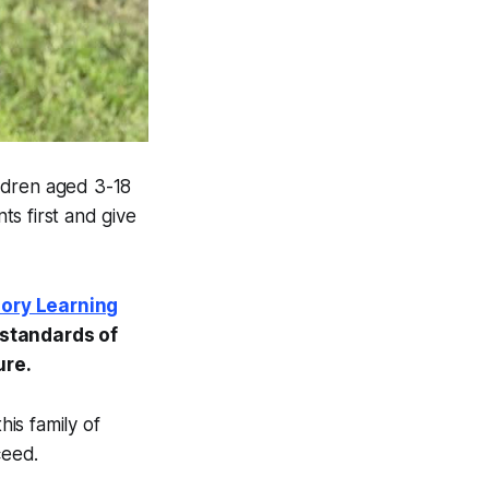
ldren aged 3-18
ts first and give
iory Learning
 standards of
ure.
is family of
ceed.