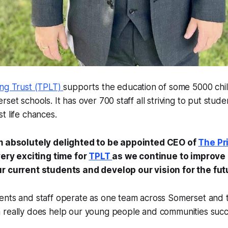
ing Trust (TPLT)
supports the education of some 5000 chi
set schools. It has over 700 staff all striving to put studen
t life chances.
’m absolutely delighted to be appointed CEO of
The Pr
very exciting time for
TPLT
as we continue to improve
r current students and develop our vision for the fut
nts and staff operate as one team across Somerset and th
 really does help our young people and communities suc