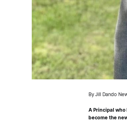
By Jill Dando Ne
A Principal who
become the new 