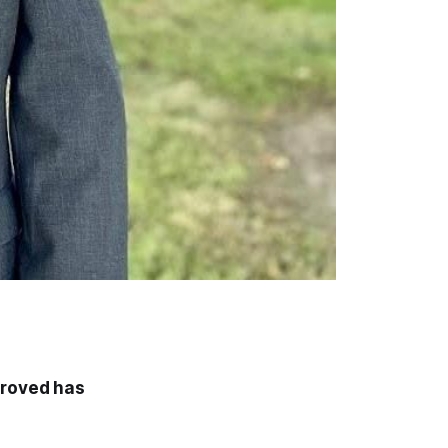
proved has