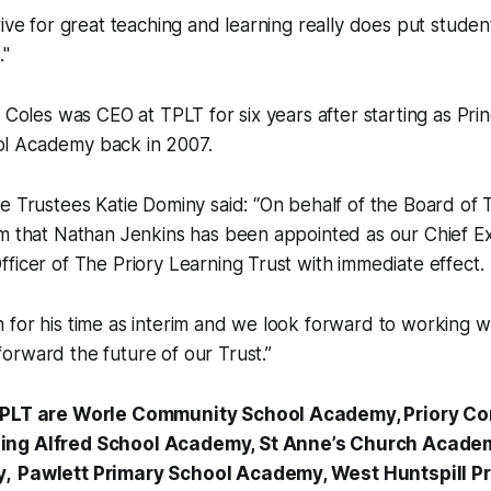
rive for great teaching and learning really does put studen
."
 Coles was CEO at TPLT for six years after starting as Prin
l Academy back in 2007.
e Trustees Katie Dominy said: “On behalf of the Board of 
m that Nathan Jenkins has been appointed as our Chief Ex
ficer of The Priory Learning Trust with immediate effect.
for his time as interim and we look forward to working wi
rward the future of our Trust.”
 TPLT are Worle Community School Academy, Priory C
ing Alfred School Academy, St Anne’s Church Academ
, Pawlett Primary School Academy, West Huntspill 