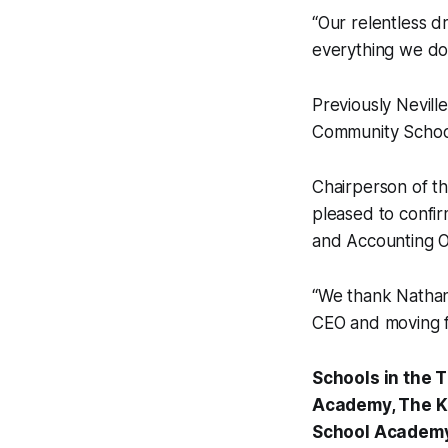
“Our relentless d
everything we do
Previously Neville
Community Schoo
Chairperson of th
pleased to confir
and Accounting Of
“We thank Nathan 
CEO and moving fo
Schools in the
Academy, The K
School Academy