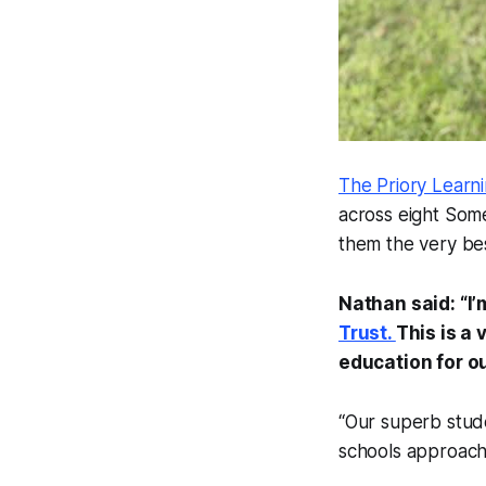
The Priory Learn
across eight Somer
them the very bes
Nathan said: “I
Trust.
This is a 
education for ou
“Our superb stude
schools approach