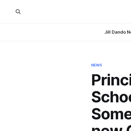
Jill Dando 
NEWS
Princ
Schoo
Somer
new C