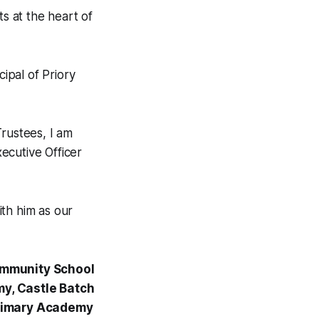
ts at the heart of
cipal of Priory
Trustees, I am
ecutive Officer
th him as our
ommunity School
y, Castle Batch
Primary Academy