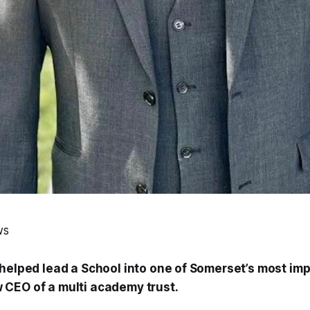
ws
 helped lead a School into one of Somerset’s most im
CEO of a multi academy trust.