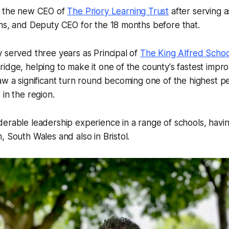
s the new CEO of
The Priory Learning Trust
after serving a
hs, and Deputy CEO for the 18 months before that.
 served three years as Principal of
The King Alfred Scho
idge, helping to make it one of the county's fastest improv
aw a significant turn round becoming one of the highest p
 in the region.
erable leadership experience in a range of schools, havi
, South Wales and also in Bristol.