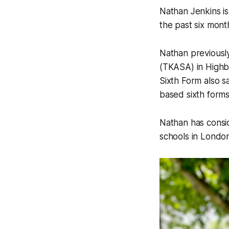
Nathan Jenkins i
the past six mont
Nathan previously
(TKASA) in Highbr
Sixth Form also s
based sixth forms
Nathan has consid
schools in London