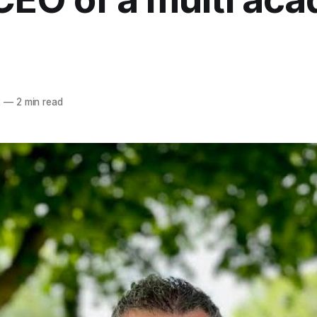
2
—
2 min read