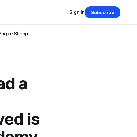
Sign in
Subscribe
Purple Sheep
ad a
ed is
ademy