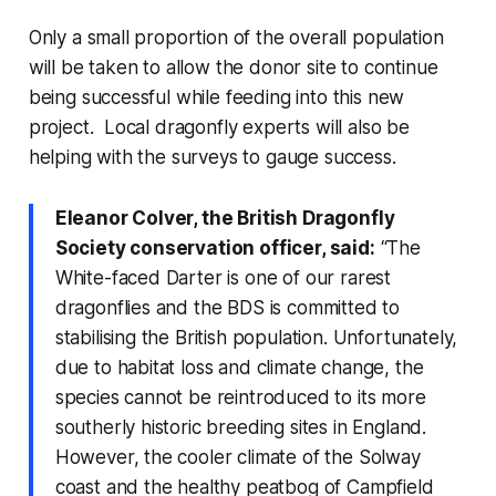
Only a small proportion of the overall population
will be taken to allow the donor site to continue
being successful while feeding into this new
project. Local dragonfly experts will also be
helping with the surveys to gauge success.
Eleanor Colver, the British Dragonfly
Society conservation officer, said:
“The
White-faced Darter is one of our rarest
dragonflies and the BDS is committed to
stabilising the British population. Unfortunately,
due to habitat loss and climate change, the
species cannot be reintroduced to its more
southerly historic breeding sites in England.
However, the cooler climate of the Solway
coast and the healthy peatbog of Campfield