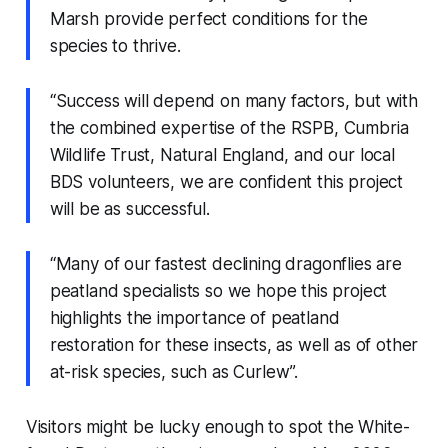
Marsh provide perfect conditions for the
species to thrive.
“Success will depend on many factors, but with
the combined expertise of the RSPB, Cumbria
Wildlife Trust, Natural England, and our local
BDS volunteers, we are confident this project
will be as successful.
“Many of our fastest declining dragonflies are
peatland specialists so we hope this project
highlights the importance of peatland
restoration for these insects, as well as of other
at-risk species, such as Curlew”.
Visitors might be lucky enough to spot the White-