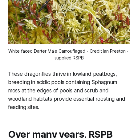
White faced Darter Male Camouflaged - Credit Ian Preston - 
supplied RSPB
These dragonflies thrive in lowland peatbogs,
breeding in acidic pools containing Sphagnum
moss at the edges of pools and scrub and
woodland habitats provide essential roosting and
feeding sites.
Over many years, RSPB