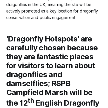
dragonflies in the UK, meaning the site will be
actively promoted as a key location for dragonfly
conservation and public engagement.
‘Dragonfly Hotspots’ are
carefully chosen because
they are fantastic places
for visitors to learn about
dragonflies and
damselflies; RSPB
Campfield Marsh will be
th
the 12
English Dragonfly