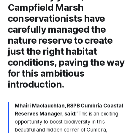
Campfield Marsh
conservationists have
carefully managed the
nature reserve to create
just the right habitat
conditions, paving the way
for this ambitious
introduction.
Mhairi Maclauchlan, RSPB Cumbria Coastal
Reserves Manager, said:
“This is an exciting
opportunity to boost biodiversity in this
beautiful and hidden corner of Cumbria,