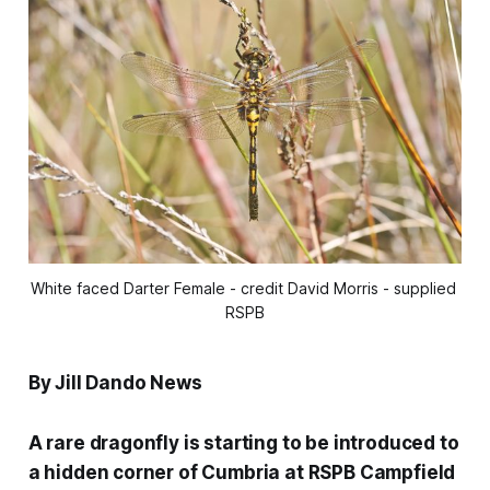
White faced Darter Female - credit David Morris - supplied 
RSPB
By Jill Dando News
A rare dragonfly is starting to be introduced to
a hidden corner of Cumbria at RSPB Campfield