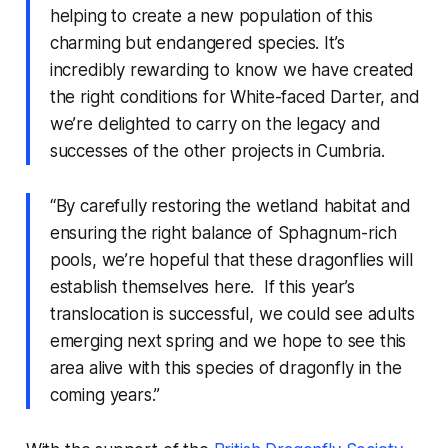
helping to create a new population of this
charming but endangered species. It’s
incredibly rewarding to know we have created
the right conditions for White-faced Darter, and
we’re delighted to carry on the legacy and
successes of the other projects in Cumbria.
“By carefully restoring the wetland habitat and
ensuring the right balance of Sphagnum-rich
pools, we’re hopeful that these dragonflies will
establish themselves here. If this year’s
translocation is successful, we could see adults
emerging next spring and we hope to see this
area alive with this species of dragonfly in the
coming years.”