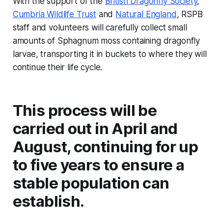
With the support of the
British Dragonfly Society
,
Cumbria Wildlife Trust
and
Natural England
, RSPB
staff and volunteers will carefully collect small
amounts of Sphagnum moss containing dragonfly
larvae, transporting it in buckets to where they will
continue their life cycle.
This process will be
carried out in April and
August, continuing for up
to five years to ensure a
stable population can
establish.