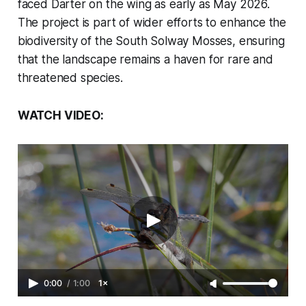
faced Darter on the wing as early as May 2026.
The project is part of wider efforts to enhance the
biodiversity of the South Solway Mosses, ensuring
that the landscape remains a haven for rare and
threatened species.
WATCH VIDEO:
0:00
/
1:00
1×