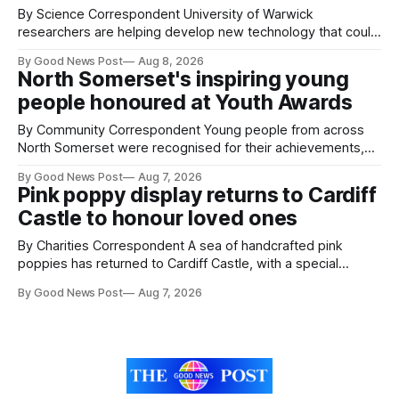
By Science Correspondent University of Warwick
researchers are helping develop new technology that could
give vegetable growers an earlier warning when damaging
By Good News Post
Aug 8, 2026
pests appear in their crops. The TRACER-Pest project is
North Somerset's inspiring young
working on an automated system that uses artificial
people honoured at Youth Awards
intelligence to monitor pests in onion and brassica crops.
The
By Community Correspondent Young people from across
North Somerset were recognised for their achievements,
resilience and community spirit during a special awards
By Good News Post
Aug 7, 2026
ceremony at Weston-super-Mare's Grand Pier. Hosted by
Pink poppy display returns to Cardiff
Reset WSM at the Grand Pier in Weston-super-Mare, the
Castle to honour loved ones
ceremony brought together finalists, families, community
By Charities Correspondent A sea of handcrafted pink
poppies has returned to Cardiff Castle, with a special
celebration marking the opening of City Hospice's annual
By Good News Post
Aug 7, 2026
Forever Flowers display. Thousands of handcrafted pink
poppies are now on display at Cardiff Castle as City
Hospice's annual Forever Flowers