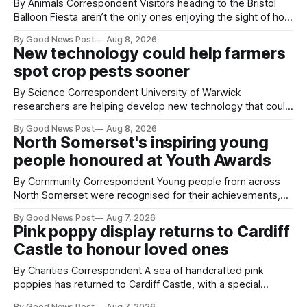
By Animals Correspondent Visitors heading to the Bristol
Balloon Fiesta aren’t the only ones enjoying the sight of hot
air balloons over the city. The meerkats at Noah's Ark Zoo
By Good News Post
Aug 8, 2026
Farm have also been getting a good view, with the colourful
New technology could help farmers
balloons drifting overhead. The annual Bristol
spot crop pests sooner
By Science Correspondent University of Warwick
researchers are helping develop new technology that could
give vegetable growers an earlier warning when damaging
By Good News Post
Aug 8, 2026
pests appear in their crops. The TRACER-Pest project is
North Somerset's inspiring young
working on an automated system that uses artificial
people honoured at Youth Awards
intelligence to monitor pests in onion and brassica crops.
The
By Community Correspondent Young people from across
North Somerset were recognised for their achievements,
resilience and community spirit during a special awards
By Good News Post
Aug 7, 2026
ceremony at Weston-super-Mare's Grand Pier. Hosted by
Pink poppy display returns to Cardiff
Reset WSM at the Grand Pier in Weston-super-Mare, the
Castle to honour loved ones
ceremony brought together finalists, families, community
By Charities Correspondent A sea of handcrafted pink
poppies has returned to Cardiff Castle, with a special
celebration marking the opening of City Hospice's annual
By Good News Post
Aug 7, 2026