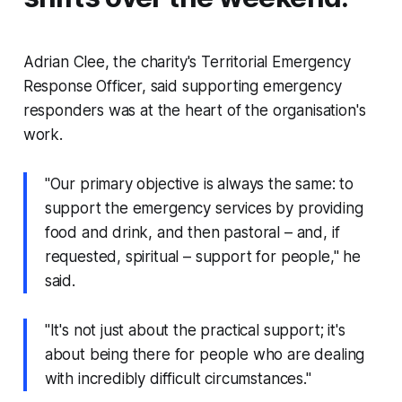
Adrian Clee, the charity's Territorial Emergency
Response Officer, said supporting emergency
responders was at the heart of the organisation's
work.
"Our primary objective is always the same: to
support the emergency services by providing
food and drink, and then pastoral – and, if
requested, spiritual – support for people," he
said.
"It's not just about the practical support; it's
about being there for people who are dealing
with incredibly difficult circumstances."