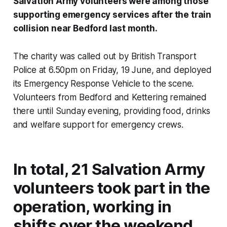
Salvation Army volunteers were among those
supporting emergency services after the train
collision near Bedford last month.
The charity was called out by British Transport
Police at 6.50pm on Friday, 19 June, and deployed
its Emergency Response Vehicle to the scene.
Volunteers from Bedford and Kettering remained
there until Sunday evening, providing food, drinks
and welfare support for emergency crews.
In total, 21 Salvation Army
volunteers took part in the
operation, working in
shifts over the weekend.