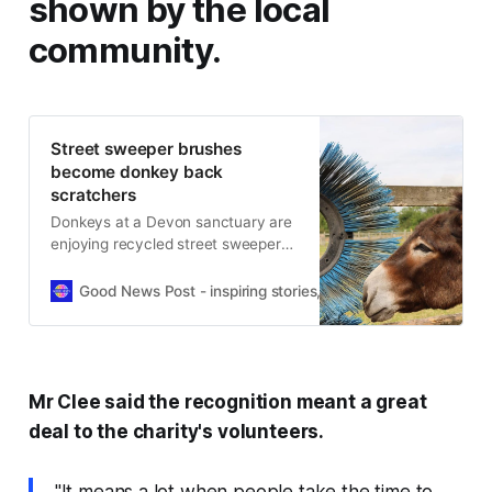
shown by the local
community.
Street sweeper brushes
become donkey back
scratchers
Donkeys at a Devon sanctuary are
enjoying recycled street sweeper
brushes, donated to help grooming
and reduce waste.
Good News Post - inspiring stories, hope, positivity, well-be
Mr Clee said the recognition meant a great
deal to the charity's volunteers.