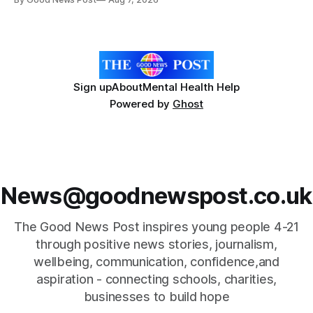
Forever Flowers display. Thousands of handcrafted pink
poppies are now on display at Cardiff Castle as City
Hospice's annual Forever Flowers
Sign up
About
Mental Health Help
Powered by
Ghost
News@goodnewspost.co.uk
The Good News Post inspires young people 4-21
through positive news stories, journalism,
wellbeing, communication, confidence,and
aspiration - connecting schools, charities,
businesses to build hope