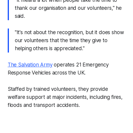
"It means a lot when people take the time to
thank our organisation and our volunteers," he
said.
"It's not about the recognition, but it does show
our volunteers that the time they give to
helping others is appreciated."
The Salvation Army
operates 21 Emergency
Response Vehicles across the UK.
Staffed by trained volunteers, they provide
welfare support at major incidents, including fires,
floods and transport accidents.