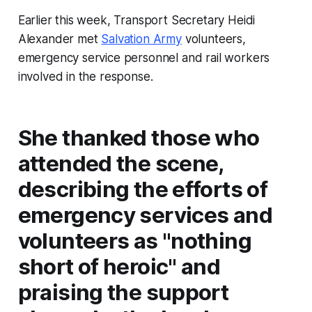
Earlier this week, Transport Secretary Heidi
Alexander met
Salvation Army
volunteers,
emergency service personnel and rail workers
involved in the response.
She thanked those who
attended the scene,
describing the efforts of
emergency services and
volunteers as "nothing
short of heroic" and
praising the support