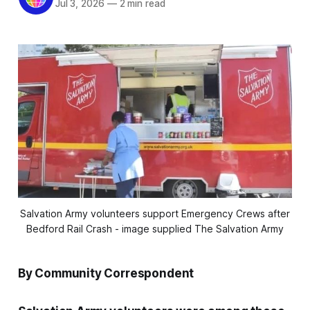
Jul 3, 2026
—
2 min read
Salvation Army volunteers support Emergency Crews after
Bedford Rail Crash - image supplied The Salvation Army
By Community Correspondent