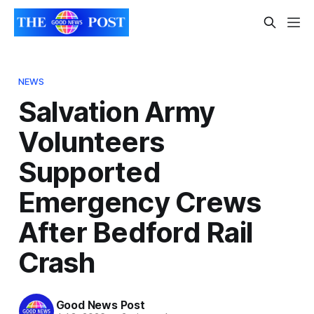
NEWS
Salvation Army
Volunteers
Supported
Emergency Crews
After Bedford Rail
Crash
Good News Post