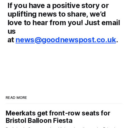
If you have a positive story or
uplifting news to share, we’d
love to hear from you! Just email
us
at
news@goodnewspost.co.uk
.
READ MORE
Meerkats get front-row seats for
Bristol Balloon Fiesta