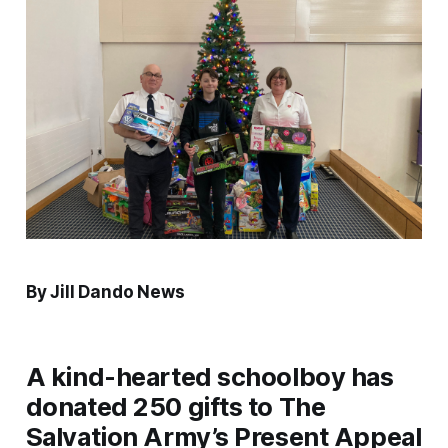
By Jill Dando News
A kind-hearted schoolboy has
donated 250 gifts to The
Salvation Army’s Present Appeal