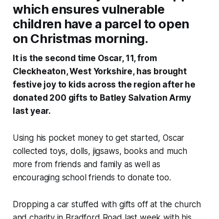
which ensures vulnerable
children have a parcel to open
on Christmas morning.
It is the second time Oscar, 11, from
Cleckheaton, West Yorkshire, has brought
festive joy to kids across the region after he
donated 200 gifts to Batley Salvation Army
last year.
Using his pocket money to get started, Oscar
collected toys, dolls, jigsaws, books and much
more from friends and family as well as
encouraging school friends to donate too.
Dropping a car stuffed with gifts off at the church
and charity in Bradford Road last week with his