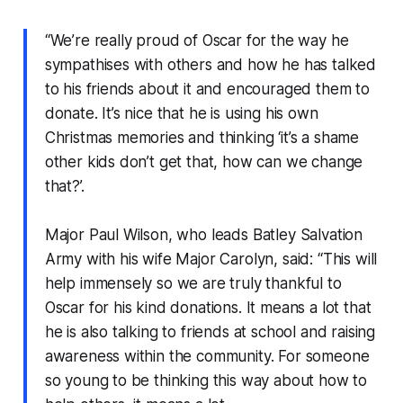
“We’re really proud of Oscar for the way he
sympathises with others and how he has talked
to his friends about it and encouraged them to
donate. It’s nice that he is using his own
Christmas memories and thinking ‘it’s a shame
other kids don’t get that, how can we change
that?’.
Major Paul Wilson, who leads Batley Salvation
Army with his wife Major Carolyn, said: “This will
help immensely so we are truly thankful to
Oscar for his kind donations. It means a lot that
he is also talking to friends at school and raising
awareness within the community. For someone
so young to be thinking this way about how to