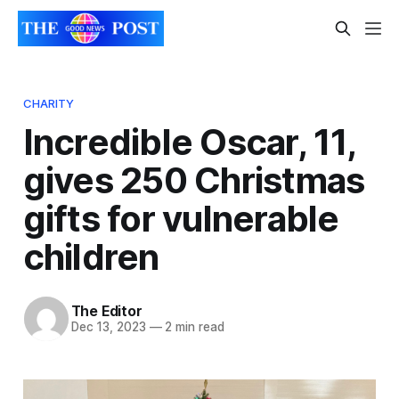
CHARITY
Incredible Oscar, 11,
gives 250 Christmas
gifts for vulnerable
children
The Editor
Dec 13, 2023
—
2 min read