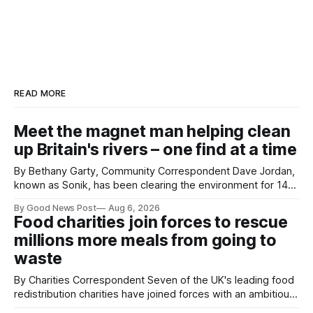
READ MORE
Meet the magnet man helping clean
up Britain's rivers – one find at a time
By Bethany Garty, Community Correspondent Dave Jordan,
known as Sonik, has been clearing the environment for 14
years. He started off with grapple hooks and now uses
By Good News Post
Aug 6, 2026
magnets to clear large areas across the UK. While the larger
Food charities join forces to rescue
projects are in Northampton, for example taking two lorry
millions more meals from going to
tyres out of
waste
By Charities Correspondent Seven of the UK's leading food
redistribution charities have joined forces with an ambitious
goal – to rescue three times more surplus food over the