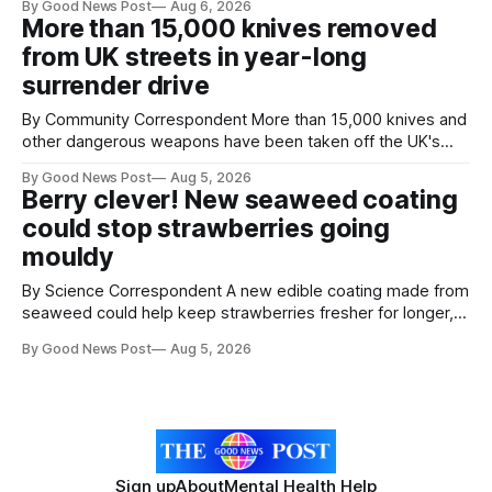
By Good News Post
Aug 6, 2026
next 10 years. The organisations have signed a new
More than 15,000 knives removed
agreement promising to work more closely together to
from UK streets in year-long
save perfectly good food
surrender drive
By Community Correspondent More than 15,000 knives and
other dangerous weapons have been taken off the UK's
streets through a national surrender scheme designed to
By Good News Post
Aug 5, 2026
help make communities safer. Figures released by the
Berry clever! New seaweed coating
Home Office show that more than 14,500 weapons have
could stop strawberries going
been placed in anonymous
mouldy
By Science Correspondent A new edible coating made from
seaweed could help keep strawberries fresher for longer,
reducing food waste and cutting the need for refrigeration.
By Good News Post
Aug 5, 2026
Researchers at the University of British Columbia have
developed the clear coating using agar – a natural
ingredient derived from red seaweed that's
Sign up
About
Mental Health Help