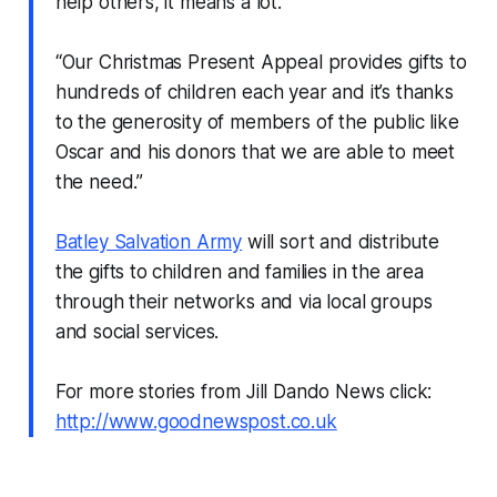
help others, it means a lot.
“Our Christmas Present Appeal provides gifts to
hundreds of children each year and it’s thanks
to the generosity of members of the public like
Oscar and his donors that we are able to meet
the need.”
Batley Salvation Army
will sort and distribute
the gifts to children and families in the area
through their networks and via local groups
and social services.
For more stories from Jill Dando News click:
http://www.goodnewspost.co.uk