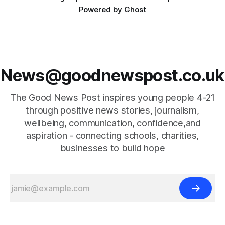
Powered by
Ghost
News@goodnewspost.co.uk
The Good News Post inspires young people 4-21
through positive news stories, journalism,
wellbeing, communication, confidence,and
aspiration - connecting schools, charities,
businesses to build hope