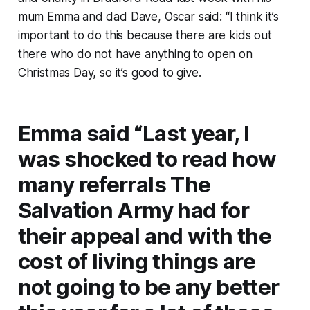
mum Emma and dad Dave, Oscar said: “I think it’s
important to do this because there are kids out
there who do not have anything to open on
Christmas Day, so it’s good to give.
Emma said “Last year, I
was shocked to read how
many referrals The
Salvation Army had for
their appeal and with the
cost of living things are
not going to be any better