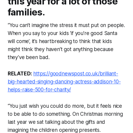
this year for a lot of those
families.
“You can’t imagine the stress it must put on people.
When you say to your kids ‘if you’re good Santa
will come’, it’s heartbreaking to think that kids
might think they haven’t got anything because
they’ve been bad.
RELATED:
https://goodnewspost.co.uk/brilliant-
big-hearted-singing-dancing-actress-addison-10-
helps-raise-500-for-charity/
“You just wish you could do more, but it feels nice
to be able to do something. On Christmas morning
last year we sat talking about the gifts and
imagining the children opening presents.