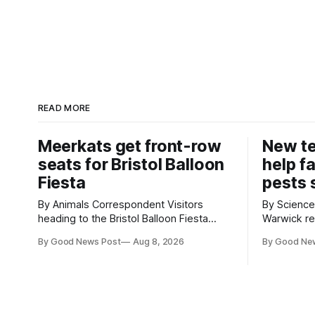
READ MORE
Meerkats get front-row
New t
seats for Bristol Balloon
help f
Fiesta
pests 
By Animals Correspondent Visitors
By Science Corr
heading to the Bristol Balloon Fiesta
Warwick re
aren’t the only ones enjoying the sight of
develop ne
By Good News Post
Aug 8, 2026
By Good Ne
hot air balloons over the city. The
vegetable 
meerkats at Noah's Ark Zoo Farm have
when damag
also been getting a good view, with the
crops. The TRACER-Pest project is
colourful balloons drifting overhead. The
working on
annual Bristol
uses artifi