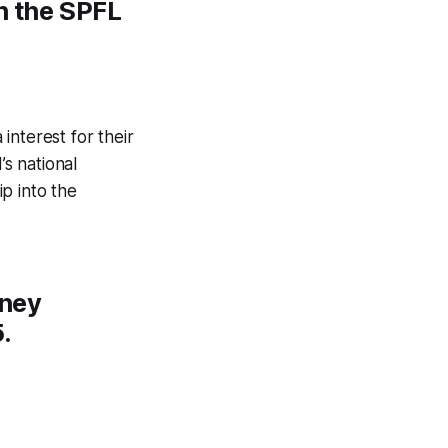
n the SPFL
interest for their
s national
p into the
rney
.