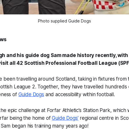
Photo supplied Guide Dogs
ews
h and his guide dog Sam made history recently, wit
 visit all 42 Scottish Professional Football League (SP
been travelling around Scotland, taking in fixtures from 
ottish League 2. Together, they have travelled hundreds of
eness of
Guide Dogs
and accessibility within football.
e epic challenge at Forfar Athletic’s Station Park, which 
rfar being the home of
Guide Dogs’
regional centre in Sc
Sam began his training many years ago!