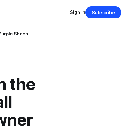
Sign in
Subscribe
Purple Sheep
m the
ll
wner