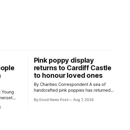
Pink poppy display
eople
returns to Cardiff Castle
h
to honour loved ones
By Charities Correspondent A sea of
handcrafted pink poppies has returned
g
to Cardiff Castle, with a special
merset
By Good News Post
Aug 7, 2026
celebration marking the opening of City
hievements,
6
Hospice's annual Forever Flowers
t during a
display. Thousands of handcrafted pink
Weston-
poppies are now on display at Cardiff
Castle as City Hospice's annual Forever
in Weston-