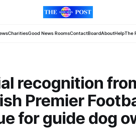
News
Charities
Good News Rooms
Contact
Board
About
Help
The 
al recognition fro
ish Premier Footba
e for guide dog o