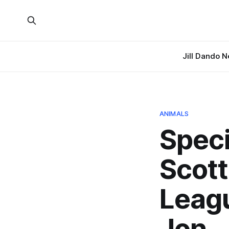
Jill Dando 
ANIMALS
Speci
Scott
Leagu
Jon