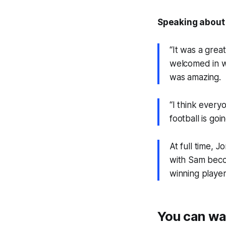
Speaking about 
“It was a gre
welcomed in w
was amazing.
“I think every
football is go
At full time, 
with Sam becom
winning playe
You can wa