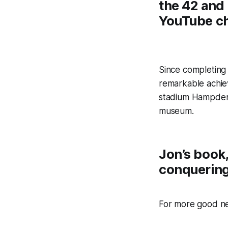
the 42 and
YouTube c
Since completing 
remarkable achie
stadium Hampden p
museum.
Jon’s book
conquering 
For more good n