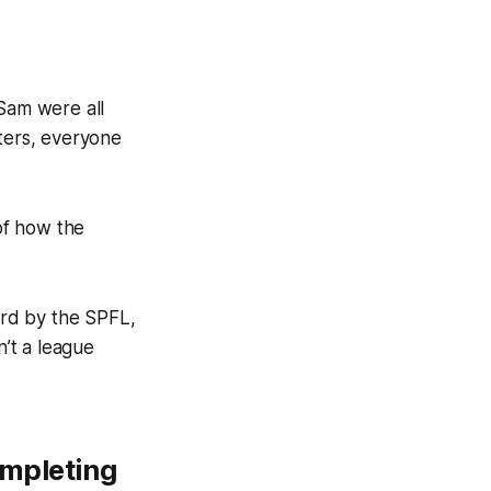
Sam were all
ters, everyone
of how the
ard by the SPFL,
n’t a league
ompleting