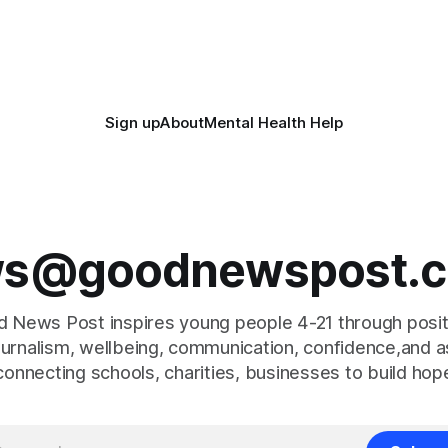
pests in onion and brassica crops. The
super-Mare, the ceremony br
together finalists, families, 
Sign up
About
Mental Health Help
s@goodnewspost.c
 News Post inspires young people 4-21 through posi
journalism, wellbeing, communication, confidence,and as
connecting schools, charities, businesses to build hop