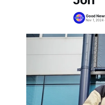
Good News
Nov 1, 2024