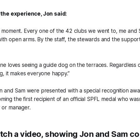
the experience, Jon said:
at moment. Every one of the 42 clubs we went to, me and 
ith open arms. By the staff, the stewards and the suppor
one loves seeing a guide dog on the terraces. Regardless 
ing, it makes everyone happy.”
Jon and Sam were presented with a special recognition aw
ing the first recipient of an official SPFL medal who was
r or manager.
tch a video, showing Jon and Sam c