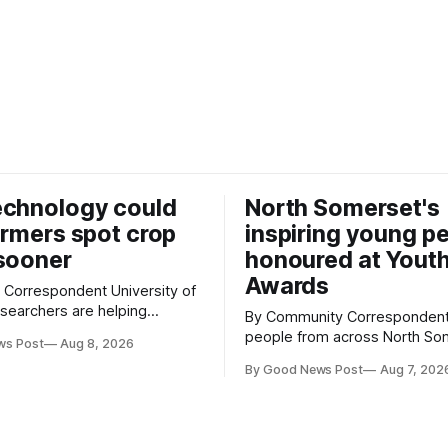
echnology could
North Somerset's
armers spot crop
inspiring young p
sooner
honoured at Yout
Awards
espondent University of
searchers are helping
By Community Correspondent Youn
w technology that could give
people from across North So
ws Post
Aug 8, 2026
growers an earlier warning
were recognised for their ac
ing pests appear in their
By Good News Post
Aug 7, 202
resilience and community spiri
special awards ceremony at 
 an automated system that
super-Mare's Grand Pier. Hosted by
cial intelligence to monitor
Reset WSM at the Grand Pier 