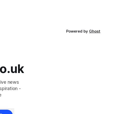
Flowers
ought
community
Powered by
Ghost
o.uk
tive news
piration -
e