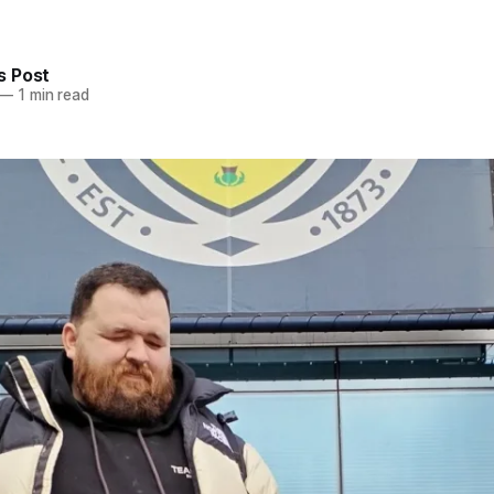
 Post
—
1 min read