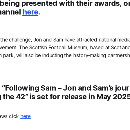
 being presented with their awards, o
hannel
here
.
the challenge, Jon and Sam have attracted national media 
vement. The Scottish Football Museum, based at Scotland’
ark, will also be inducting the history-making partnershi
, “Following Sam – Jon and Sam’s jou
the 42” is set for release in May 2025
ews click
here