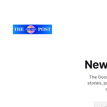
New
The Good
stories, 