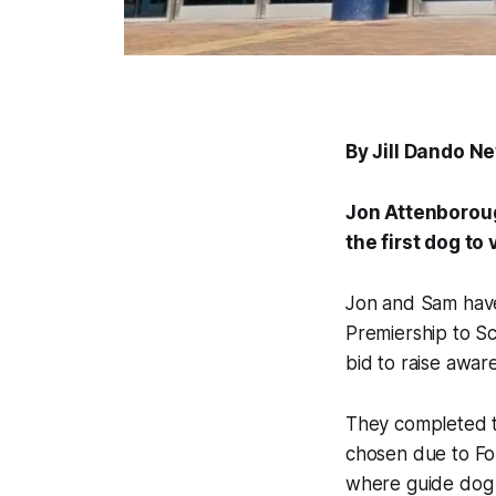
By Jill Dando N
Jon Attenboroug
the first dog to
Jon and Sam have 
Premiership to Sc
bid to raise awar
They completed th
chosen due to Fo
where guide dog 