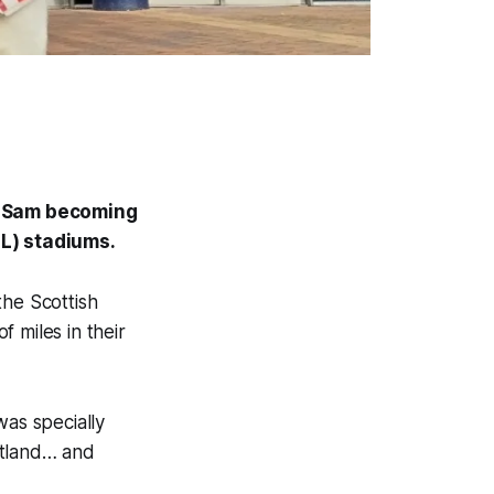
h Sam becoming
FL) stadiums.
the Scottish
 miles in their
was specially
otland… and