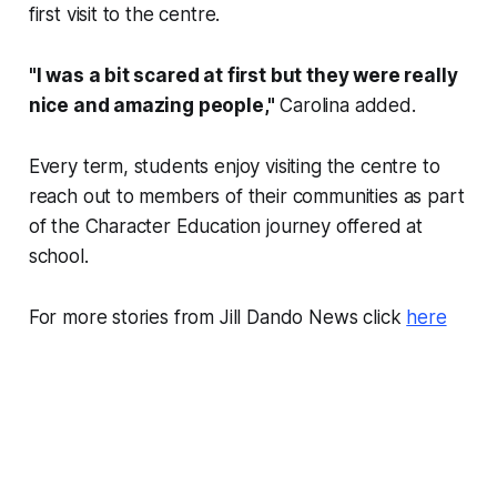
first visit to the centre.
"I was a bit scared at first but they were really
nice and amazing people,"
Carolina added.
Every term, students enjoy visiting the centre to
reach out to members of their communities as part
of the Character Education journey offered at
school.
For more stories from Jill Dando News click
here