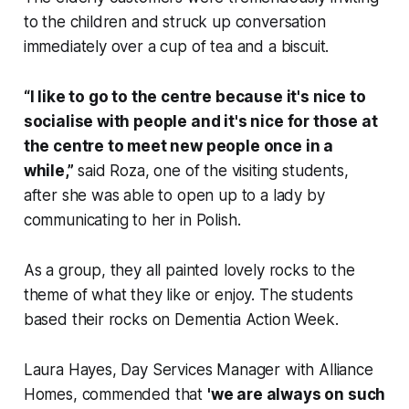
to the children and struck up conversation
immediately over a cup of tea and a biscuit.
“I like to go to the centre because it's nice to
socialise with people and it's nice for those at
the centre to meet new people once in a
while,”
said Roza, one of the visiting students,
after she was able to open up to a lady by
communicating to her in Polish.
As a group, they all painted lovely rocks to the
theme of what they like or enjoy. The students
based their rocks on Dementia Action Week.
Laura Hayes, Day Services Manager with Alliance
Homes, commended that
'we are always on such