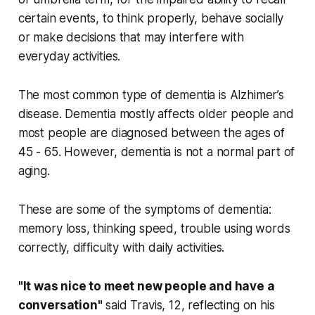
certain events, to think properly, behave socially
or make decisions that may interfere with
everyday activities.
The most common type of dementia is Alzhimer’s
disease. Dementia mostly affects older people and
most people are diagnosed between the ages of
45 - 65. However, dementia is not a normal part of
aging.
These are some of the symptoms of dementia:
memory loss, thinking speed, trouble using words
correctly, difficulty with daily activities.
"It was nice to meet new people and have a
conversation"
said Travis, 12, reflecting on his