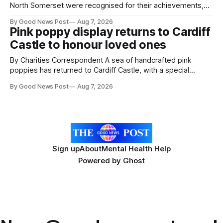
North Somerset were recognised for their achievements,
resilience and community spirit during a special awards
By Good News Post
Aug 7, 2026
ceremony at Weston-super-Mare's Grand Pier. Hosted by
Pink poppy display returns to Cardiff
Reset WSM at the Grand Pier in Weston-super-Mare, the
Castle to honour loved ones
ceremony brought together finalists, families, community
By Charities Correspondent A sea of handcrafted pink
poppies has returned to Cardiff Castle, with a special
celebration marking the opening of City Hospice's annual
By Good News Post
Aug 7, 2026
Forever Flowers display. Thousands of handcrafted pink
poppies are now on display at Cardiff Castle as City
Hospice's annual Forever Flowers
Sign up
About
Mental Health Help
Powered by
Ghost