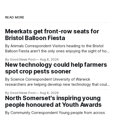
READ MORE
Meerkats get front-row seats for
Bristol Balloon Fiesta
By Animals Correspondent Visitors heading to the Bristol
Balloon Fiesta aren’t the only ones enjoying the sight of hot
air balloons over the city. The meerkats at Noah's Ark Zoo
By Good News Post
Aug 8, 2026
Farm have also been getting a good view, with the colourful
New technology could help farmers
balloons drifting overhead. The annual Bristol
spot crop pests sooner
By Science Correspondent University of Warwick
researchers are helping develop new technology that could
give vegetable growers an earlier warning when damaging
By Good News Post
Aug 8, 2026
pests appear in their crops. The TRACER-Pest project is
North Somerset's inspiring young
working on an automated system that uses artificial
people honoured at Youth Awards
intelligence to monitor pests in onion and brassica crops.
The
By Community Correspondent Young people from across