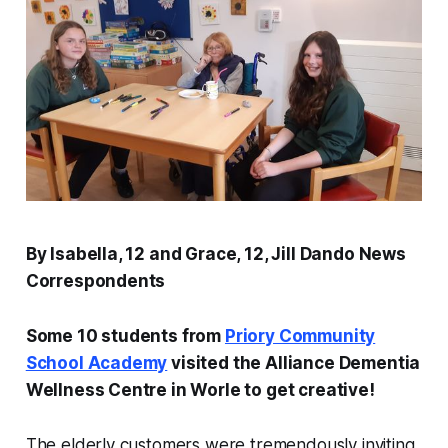
By Isabella, 12 and Grace, 12, Jill Dando News
Correspondents
Some 10 students from
Priory Community
School Academy
visited the Alliance Dementia
Wellness Centre in Worle to get creative!
The elderly customers were tremendously inviting