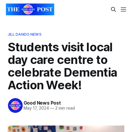
JILL DANDO NEWS
Students visit local
day care centre to
celebrate Dementia
Action Week!
Good News Post
May 17, 2024
—
2 min read