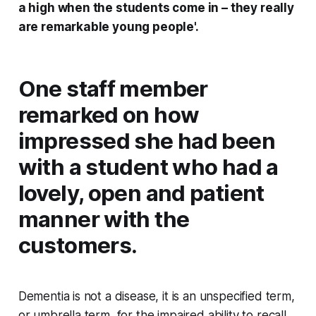
a high when the students come in – they really
are remarkable young people'.
One staff member
remarked on how
impressed she had been
with a student who had a
lovely, open and patient
manner with the
customers.
Dementia is not a disease, it is an unspecified term,
or umbrella term, for the impaired ability to recall