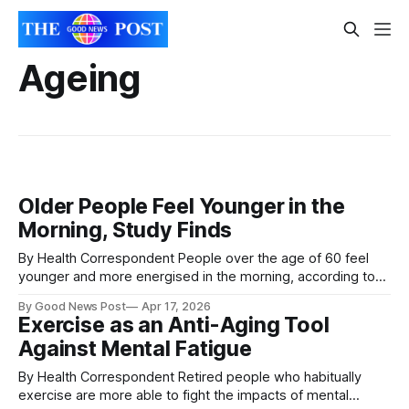
Ageing
Older People Feel Younger in the
Morning, Study Finds
By Health Correspondent People over the age of 60 feel
younger and more energised in the morning, according to
new research highlighting the best time of day for wellbeing
By Good News Post
Apr 17, 2026
and important decisions. The study, carried out by
Exercise as an Anti-Aging Tool
psychologists at Nottingham Trent University, looked at 86
Against Mental Fatigue
adults aged between 60 and
By Health Correspondent Retired people who habitually
exercise are more able to fight the impacts of mental