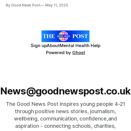
fatigue, new research suggests. In a paper published in
By Good News Post
May 11, 2025
the Journal of Aging and Physical Activity, a team of
researchers from the University of Birmingham and the
University of Extremadura in Spain worked
Sign up
About
Mental Health Help
Powered by
Ghost
News@goodnewspost.co.uk
The Good News Post inspires young people 4-21
through positive news stories, journalism,
wellbeing, communication, confidence,and
aspiration - connecting schools, charities,