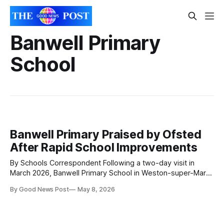
Banwell Primary
School
Banwell Primary Praised by Ofsted
After Rapid School Improvements
By Schools Correspondent Following a two-day visit in
March 2026, Banwell Primary School in Weston-super-Mare,
North Somerset, has received a positive Ofsted inspection
By Good News Post
May 8, 2026
outcome, with inspectors recognising significant
improvements in leadership, early years provision,
attendance, behaviour, personal development and pupil
wellbeing. The report highlights a school on