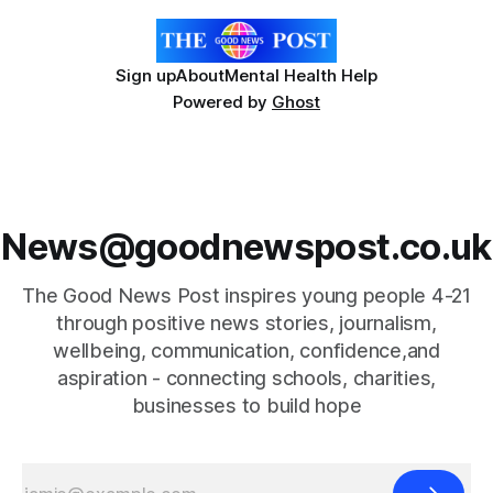
Sign up
About
Mental Health Help
Powered by
Ghost
News@goodnewspost.co.uk
The Good News Post inspires young people 4-21
through positive news stories, journalism,
wellbeing, communication, confidence,and
aspiration - connecting schools, charities,
businesses to build hope