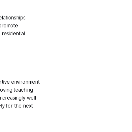
elationships
 promote
 residential
rtive environment
roving teaching
increasingly well
ly for the next