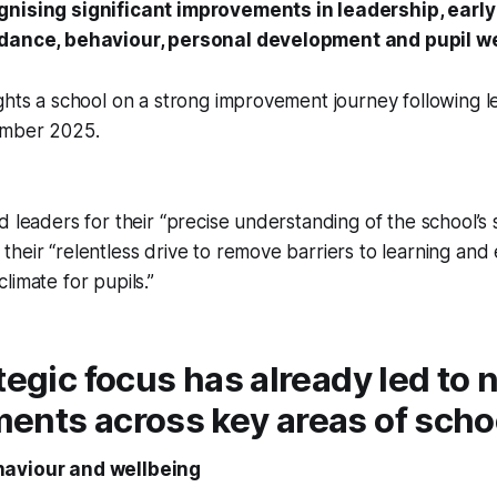
gnising significant improvements in leadership, early
ndance, behaviour, personal development and pupil we
ghts a school on a strong improvement journey following l
ember 2025.
d leaders for their “precise understanding of the school’s
heir “relentless drive to remove barriers to learning and 
limate for pupils.”
tegic focus has already led to 
nts across key areas of school
aviour and wellbeing