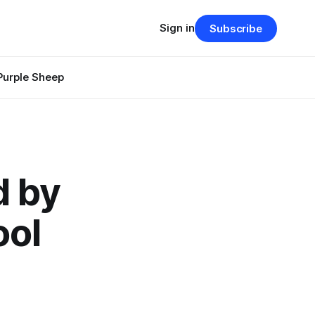
Sign in
Subscribe
Purple Sheep
d by
ool