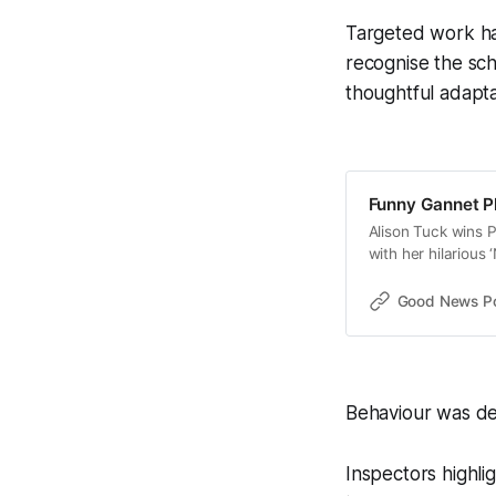
Targeted work ha
recognise the sch
thoughtful adapta
Funny Gannet P
Alison Tuck wins 
with her hilarious
Good News Post
Behaviour was des
Inspectors highli