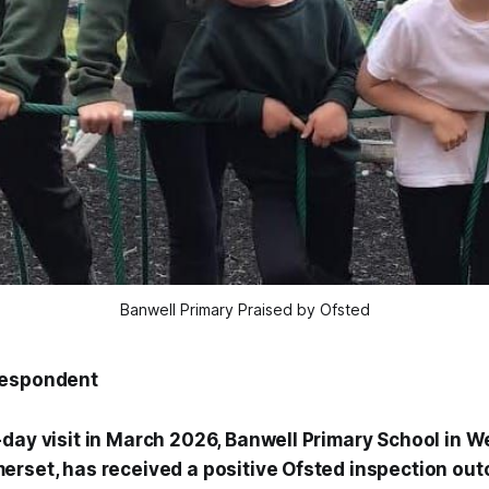
Banwell Primary Praised by Ofsted
respondent
-day visit in March 2026, Banwell Primary School in 
erset, has received a positive Ofsted inspection out