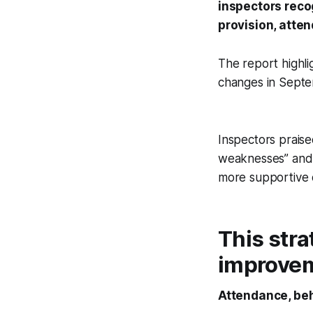
inspectors reco
provision, atte
The report highli
changes in Sept
Inspectors praise
weaknesses” and t
more supportive c
This stra
improveme
Attendance, beh