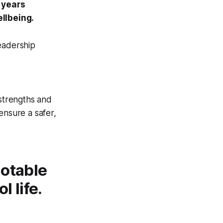
 years
llbeing.
eadership
 strengths and
ensure a safer,
notable
 life.