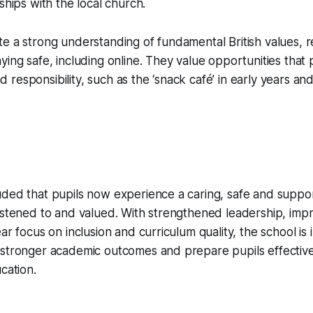
ships with the local church.
e a strong understanding of fundamental British values, r
ying safe, including online. They value opportunities that
responsibility, such as the ‘snack café’ in early years and
uded that pupils now experience a caring, safe and suppo
istened to and valued. With strengthened leadership, imp
ar focus on inclusion and curriculum quality, the school is 
 stronger academic outcomes and prepare pupils effective
cation.