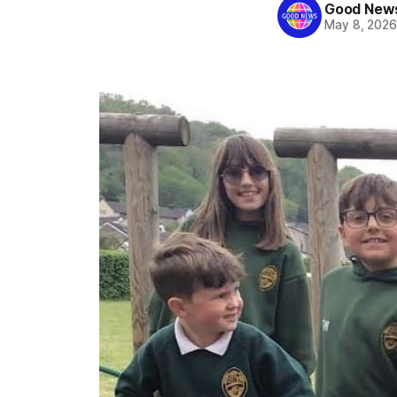
Good News
May 8, 202