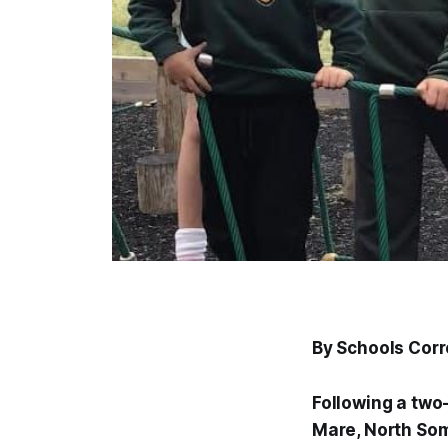
By Schools Cor
Following a two
Mare, North Som