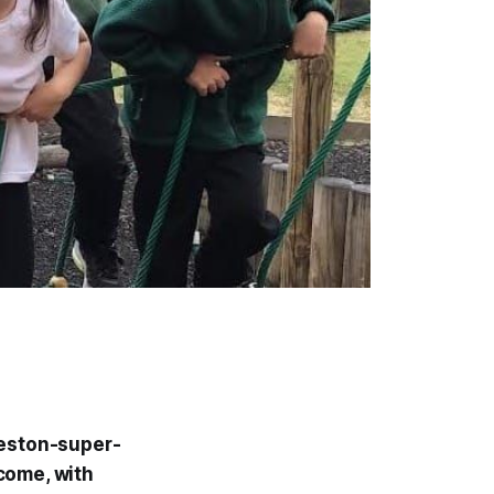
Weston-super-
come, with