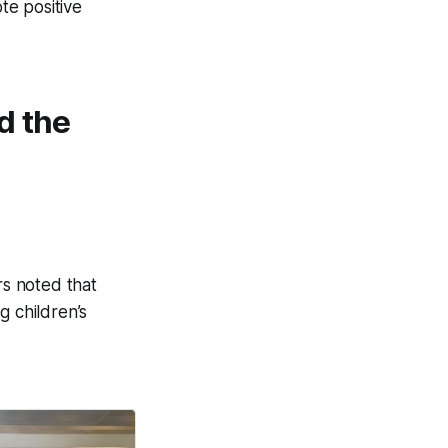
te positive
d the
rs noted that
g children’s