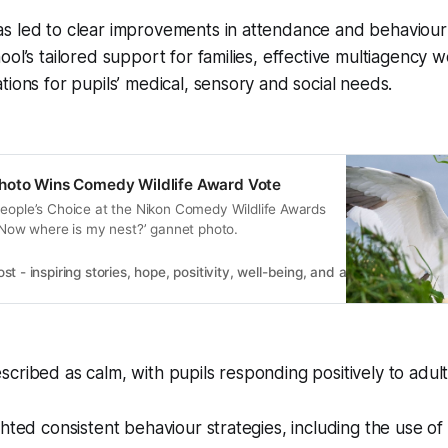
s led to clear improvements in attendance and behaviour
ool’s tailored support for families, effective multiagency 
tions for pupils’ medical, sensory and social needs.
hoto Wins Comedy Wildlife Award Vote
People’s Choice at the Nikon Comedy Wildlife Awards
 ‘Now where is my nest?’ gannet photo.
 - inspiring stories, hope, positivity, well-being, and a happier outlook 
cribed as calm, with pupils responding positively to adult
ghted consistent behaviour strategies, including the use of 