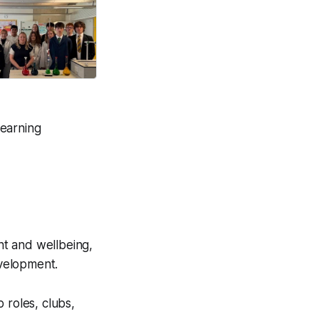
on life.
Good News Post
learning
nt and wellbeing,
evelopment.
 roles, clubs,