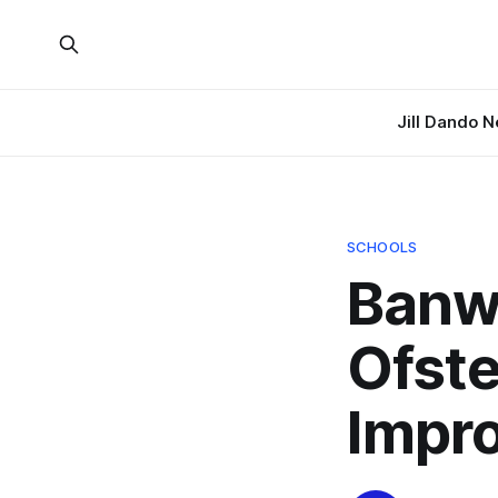
Jill Dando 
SCHOOLS
Banwe
Ofste
Impr