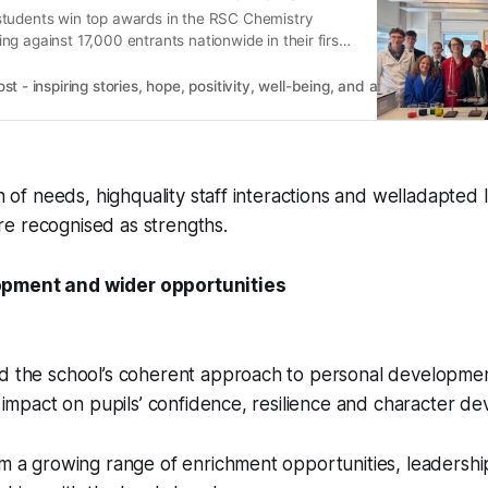
tudents win top awards in the RSC Chemistry
g against 17,000 entrants nationwide in their first
 - inspiring stories, hope, positivity, well-being, and a happier outlook 
on of needs, highquality staff interactions and welladapted 
e recognised as strengths.
pment and wider opportunities
ed the school’s coherent approach to personal developme
ve impact on pupils’ confidence, resilience and character d
om a growing range of enrichment opportunities, leadership