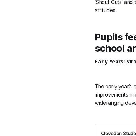
‘Shout Outs’ and
attitudes.
Pupils fe
school a
Early Years: st
The early year’s 
improvements in c
wideranging dev
Clevedon Studen