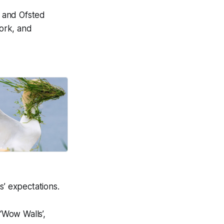
 and Ofsted
work, and
on life.
Good News Post
s’ expectations.
‘Wow Walls’,