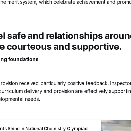
 the merit system, which celebrate achievement and promo
el safe and relationships aroun
re courteous and supportive.
rong foundations
provision received particularly positive feedback. Inspecto
urriculum delivery and provision are effectively supportin
elopmental needs.
ts Shine in National Chemistry Olympiad