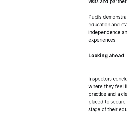
visits and partner
Pupils demonstrat
education and sta
independence and 
experiences.
Looking ahead
Inspectors concl
where they feel l
practice and a cle
placed to secure
stage of their edu