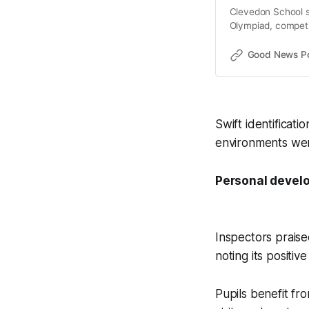
Clevedon School s
Olympiad, competin
year.
Good News Post
Swift identificati
environments wer
Personal develo
Inspectors prais
noting its positi
Pupils benefit fr