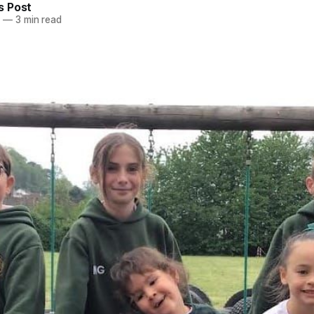
 Post
6
—
3 min read