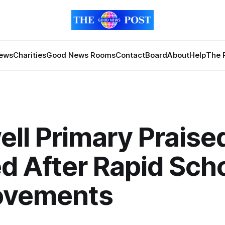
News
Charities
Good News Rooms
Contact
Board
About
Help
The 
ll Primary Praise
d After Rapid Sch
ovements