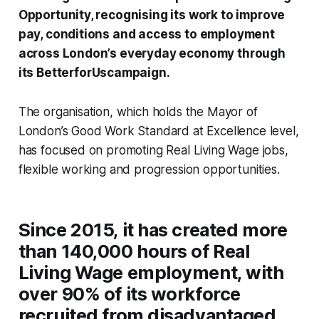
Opportunity, recognising its work to improve
pay, conditions and access to employment
across London’s everyday economy through
its
BetterforUs
campaign.
The organisation, which holds the Mayor of
London’s Good Work Standard at Excellence level,
has focused on promoting Real Living Wage jobs,
flexible working and progression opportunities.
Since 2015, it has created more
than 140,000 hours of Real
Living Wage employment, with
over 90% of its workforce
recruited from disadvantaged