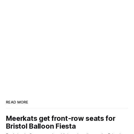
READ MORE
Meerkats get front-row seats for
Bristol Balloon Fiesta