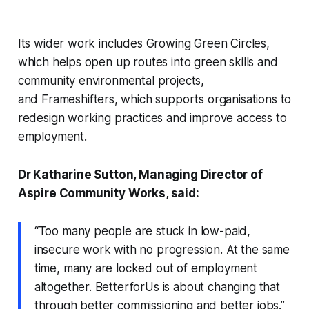
Its wider work includes
Growing Green Circles
,
which helps open up routes into green skills and
community environmental projects,
and
Frameshifters
, which supports organisations to
redesign working practices and improve access to
employment.
Dr Katharine Sutton, Managing Director of
Aspire Community Works, said:
“Too many people are stuck in low-paid,
insecure work with no progression. At the same
time, many are locked out of employment
altogether. BetterforUs is about changing that
through better commissioning and better jobs.”