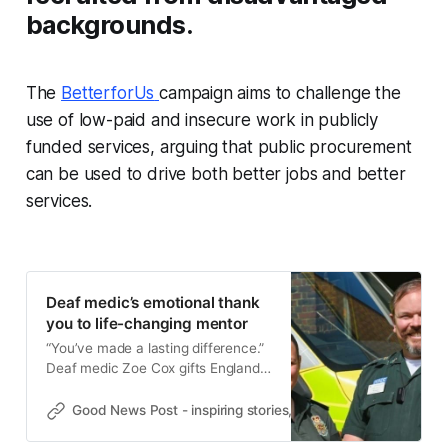
backgrounds.
The
BetterforUs
campaign aims to challenge the
use of low-paid and insecure work in publicly
funded services, arguing that public procurement
can be used to drive both better jobs and better
services.
Deaf medic’s emotional thank
you to life-changing mentor
“You’ve made a lasting difference.”
Deaf medic Zoe Cox gifts England
shirt to mentor who helped her find
confidence after diagnosis.
Good News Post - inspiring stories, hope, positivity, well-be