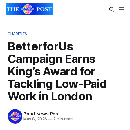
CHARITIES
BetterforUs
Campaign Earns
King’s Award for
Tackling Low-Paid
Work in London
Good News Post
May 8, 2026
—
2 min read