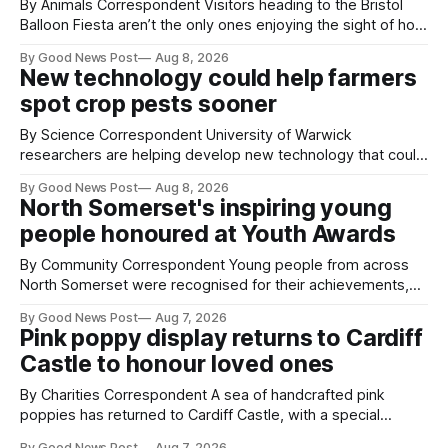
By Animals Correspondent Visitors heading to the Bristol
Balloon Fiesta aren’t the only ones enjoying the sight of hot
air balloons over the city. The meerkats at Noah's Ark Zoo
By Good News Post
Aug 8, 2026
Farm have also been getting a good view, with the colourful
New technology could help farmers
balloons drifting overhead. The annual Bristol
spot crop pests sooner
By Science Correspondent University of Warwick
researchers are helping develop new technology that could
give vegetable growers an earlier warning when damaging
By Good News Post
Aug 8, 2026
pests appear in their crops. The TRACER-Pest project is
North Somerset's inspiring young
working on an automated system that uses artificial
people honoured at Youth Awards
intelligence to monitor pests in onion and brassica crops.
The
By Community Correspondent Young people from across
North Somerset were recognised for their achievements,
resilience and community spirit during a special awards
By Good News Post
Aug 7, 2026
ceremony at Weston-super-Mare's Grand Pier. Hosted by
Pink poppy display returns to Cardiff
Reset WSM at the Grand Pier in Weston-super-Mare, the
Castle to honour loved ones
ceremony brought together finalists, families, community
By Charities Correspondent A sea of handcrafted pink
poppies has returned to Cardiff Castle, with a special
celebration marking the opening of City Hospice's annual
By Good News Post
Aug 7, 2026