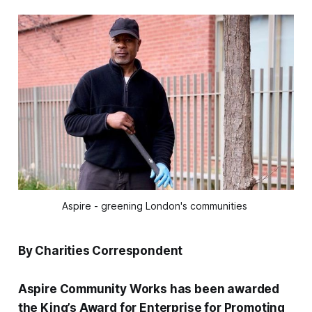
Aspire - greening London's communities 
By Charities Correspondent
Aspire Community Works has been awarded
the King’s Award for Enterprise for Promoting