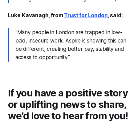
Luke Kavanagh, from
Trust for London
, said:
“Many people in London are trapped in low-
paid, insecure work. Aspire is showing this can
be different, creating better pay, stability and
access to opportunity.”
If you have a positive story
or uplifting news to share,
we’d love to hear from you!