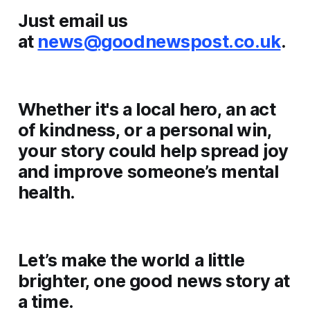
Just email us
at
news@goodnewspost.co.uk
.
Whether it's a local hero, an act
of kindness, or a personal win,
your story could help spread joy
and improve someone’s mental
health.
Let’s make the world a little
brighter, one good news story at
a time.