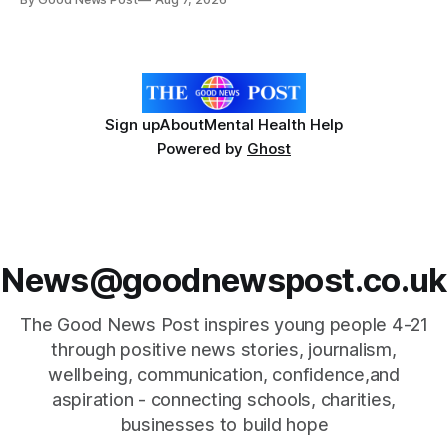
Forever Flowers display. Thousands of handcrafted pink
poppies are now on display at Cardiff Castle as City
Hospice's annual Forever Flowers
Sign up
About
Mental Health Help
Powered by
Ghost
News@goodnewspost.co.uk
The Good News Post inspires young people 4-21
through positive news stories, journalism,
wellbeing, communication, confidence,and
aspiration - connecting schools, charities,
businesses to build hope