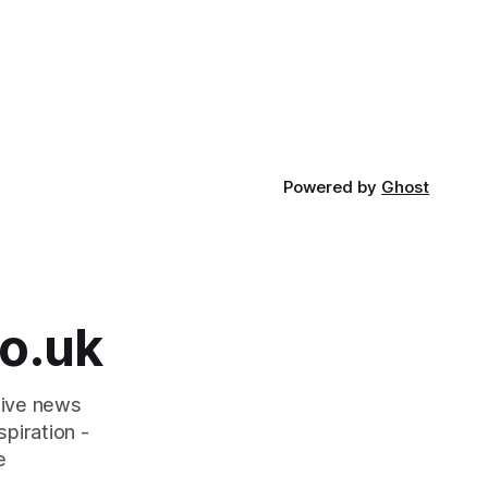
Powered by
Ghost
o.uk
tive news
piration -
e