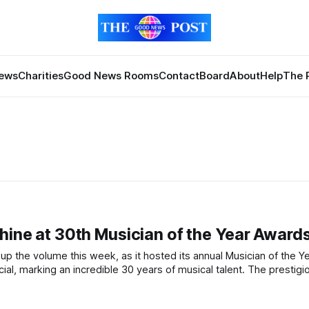
News
Charities
Good News Rooms
Contact
Board
About
Help
The 
Shine at 30th Musician of the Year Award
ing an incredible 30 years of musical talent. The prestigious