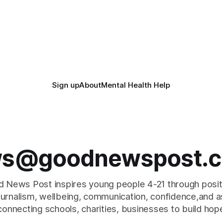
Sign up
About
Mental Health Help
s@goodnewspost.c
 News Post inspires young people 4-21 through posi
journalism, wellbeing, communication, confidence,and as
connecting schools, charities, businesses to build hop