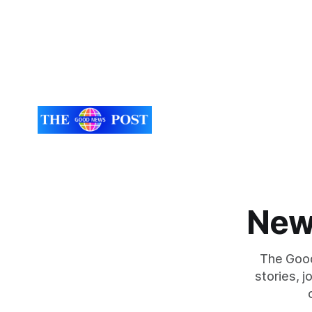
New
The Good
stories, 