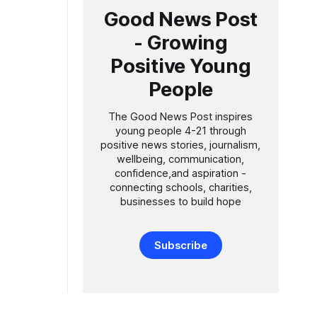
Good News Post
- Growing
Positive Young
People
The Good News Post inspires
young people 4-21 through
positive news stories, journalism,
wellbeing, communication,
confidence,and aspiration -
connecting schools, charities,
businesses to build hope
Subscribe