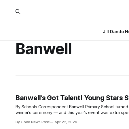
Jill Dando 
Banwell
Banwell’s Got Talent! Young Stars 
By Schools Correspondent Banwell Primary School turned up the volume this week, as it hosted its annual Musician of the Year Award
winner’s ceremony — and this year’s event was extra special, mark
competition saw pupils from across the school
By Good News Post
Apr 22, 2026