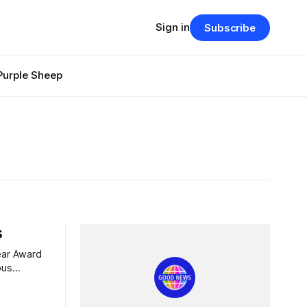
Sign in
Subscribe
Purple Sheep
s