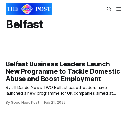
Belfast
Belfast Business Leaders Launch
New Programme to Tackle Domestic
Abuse and Boost Employment
By Jill Dando News TWO Belfast based leaders have
launched a new programme for UK companies aimed at
tackling an often-overlooked issue in the business world.
By Good News Post
Feb 21, 2025
Laura Kearney – who is the founder and Inclusion IQ – and
Shelly Higgins – who is Operations Manager at Springvale
Learning have created the NICE