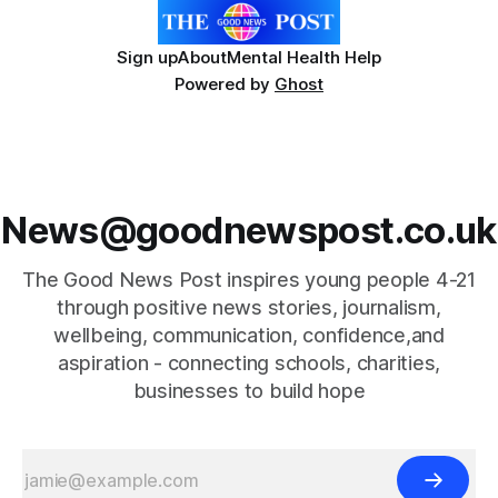
Sign up
About
Mental Health Help
Powered by
Ghost
News@goodnewspost.co.uk
The Good News Post inspires young people 4-21
through positive news stories, journalism,
wellbeing, communication, confidence,and
aspiration - connecting schools, charities,
businesses to build hope