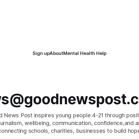
Sign up
About
Mental Health Help
s@goodnewspost.c
 News Post inspires young people 4-21 through posi
journalism, wellbeing, communication, confidence,and as
connecting schools, charities, businesses to build hop