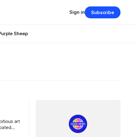
Sign in
Subscribe
Purple Sheep