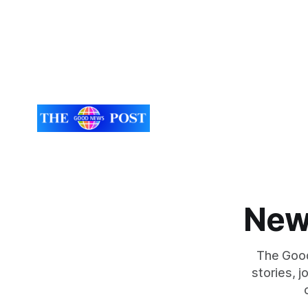
New
The Good
stories, 