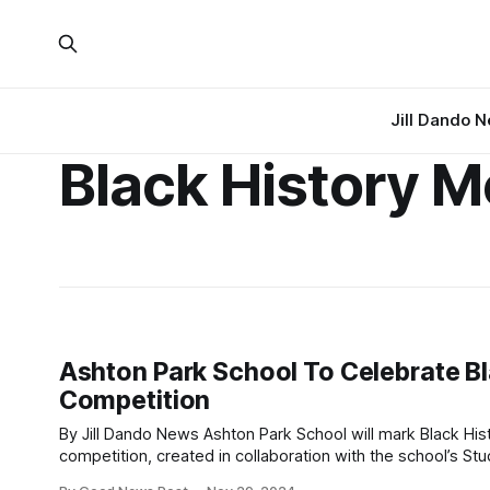
Jill Dando 
Black History 
Ashton Park School To Celebrate Bl
Competition
By Jill Dando News Ashton Park School will mark Black History Month in a truly transformative way this December with an ambitious art
competition, created in collaboration with the school’s Student Equality
event, taking place on Thursday, 5th December, will see