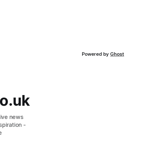
Powered by
Ghost
o.uk
tive news
piration -
e