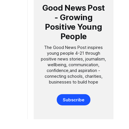
Good News Post
- Growing
Positive Young
People
The Good News Post inspires
young people 4-21 through
positive news stories, journalism,
wellbeing, communication,
confidence,and aspiration -
connecting schools, charities,
businesses to build hope
Subscribe