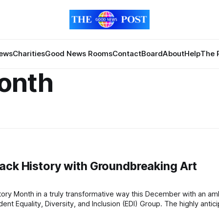
News
Charities
Good News Rooms
Contact
Board
About
Help
The 
Month
ack History with Groundbreaking Art
, Diversity, and Inclusion (EDI) Group. The highly anticipated